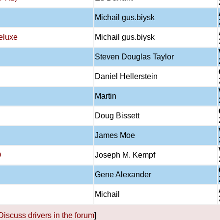
Michail gus.biysk
eluxe
Michail gus.biysk
Steven Douglas Taylor
Daniel Hellerstein
Martin
Doug Bissett
James Moe
O
Joseph M. Kempf
Gene Alexander
Michail
Discuss drivers in the forum
]