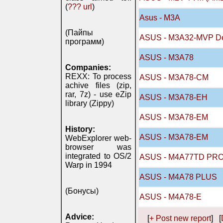
(
??? url
)
Asus - M3A
(Пайпы
ASUS - M3A32-MVP D
программ)
ASUS - M3A78
Companies:
REXX: To process
ASUS - M3A78-CM
achive files (zip,
rar, 7z) - use eZip
ASUS - M3A78-EH
library (Zippy)
ASUS - M3A78-EM
History:
ASUS - M3A78-EM
WebExplorer web-
browser was
integrated to OS/2
ASUS - M4A77TD PR
Warp in 1994
ASUS - M4A78 PLUS
(Бонусы)
ASUS - M4A78-E
Advice:
[
+ Post new report
] [