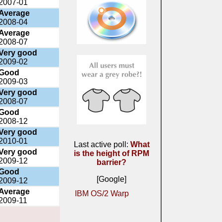
2007-01
Average
2008-04
Average
2008-07
Very good
2009-02
Good
2009-03
Very good
2008-07
Good
2008-12
Very good
2010-01
Last active poll:
What
Very good
is the height of RPM
2009-12
barrier?
Good
[Google]
2009-12
Average
IBM OS/2 Warp
2009-11