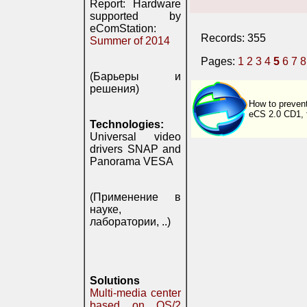
Report: Hardware
supported by
eComStation:
Records: 355
Summer of 2014
Pages:
1
2
3
4
5
6
7
8
(Барьеры и
решения)
How to prevent
eCS 2.0 CD1, th
Technologies:
Universal video
drivers SNAP and
Panorama VESA
(Применение в
науке,
лаборатории, ..)
Solutions
Multi-media center
based on OS/2