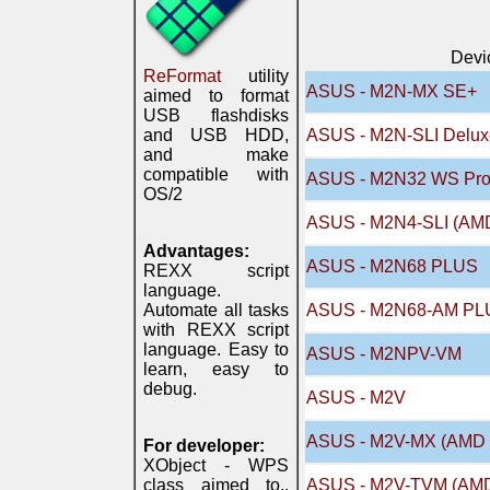
Devi
ReFormat
utility
ASUS - M2N-MX SE+
aimed to format
USB flashdisks
and USB HDD,
ASUS - M2N-SLI Delux
and make
compatible with
ASUS - M2N32 WS Prof
OS/2
ASUS - M2N4-SLI (AM
Advantages:
ASUS - M2N68 PLUS
REXX script
language.
Automate all tasks
ASUS - M2N68-AM PL
with REXX script
language. Easy to
ASUS - M2NPV-VM
learn, easy to
debug.
ASUS - M2V
ASUS - M2V-MX (AMD 
For developer:
XObject - WPS
class aimed to..
ASUS - M2V-TVM (AMD