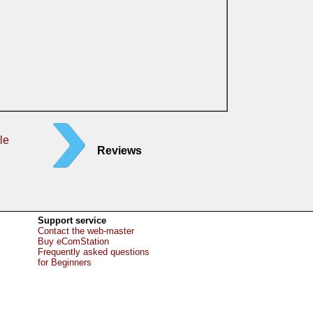
le
Reviews
Support service
Contact the web-master
Buy eComStation
Frequently asked questions
for Beginners