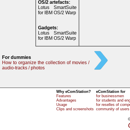
OS/2 artefacts:
Lotus SmartSuite
for IBM OS/2 Warp
Gadgets:
Lotus SmartSuite
for IBM OS/2 Warp
For dummies
How to organize the collection of movies /
audio-tracks / photos
Why eComStation?
eComStation for
Features
for businessmen
Advantages
for students and en
Usage
for reselles of comp
Clips and screenshots
community of users
©