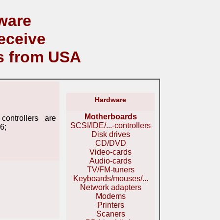
ware
eceive
s from USA
Hardware
Motherboards
ontrollers are
SCSI/IDE/...-controllers
6;
Disk drives
CD/DVD
Video-cards
Audio-cards
TV/FM-tuners
Keyboards/mouses/...
Network adapters
Modems
Printers
Scaners