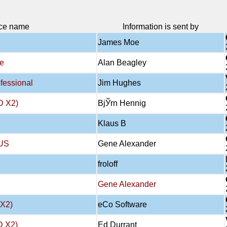
ce name
Information is sent by
James Moe
e
Alan Beagley
essional
Jim Hughes
D X2)
BjЎrn Hennig
Klaus B
US
Gene Alexander
froloff
Gene Alexander
X2)
eCo Software
 X2)
Ed Durrant