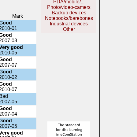
PDA/mobile/...
Photo/video-camers
Backup devices
Mark
Notebooks/barebones
Good
Industrial devices
2010-01
Other
Good
2007-08
Very good
2010-05
Good
2007-07
Good
2010-02
Good
2010-07
Bad
2007-05
Good
2007-04
Good
2007-05
Very good