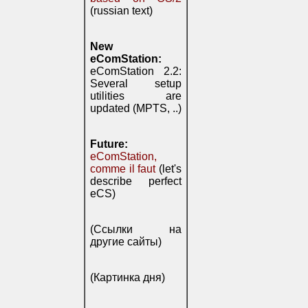
(russian text)
New
eComStation:
eComStation 2.2:
Several setup
utilities are
updated (MPTS, ..)
Future:
eComStation,
comme il faut
(let's
describe perfect
eCS)
(Ссылки на
другие сайты)
(Картинка дня)