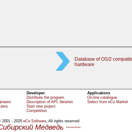
Database of OS/2 compatib
hardware
Developer
Applications
Distribute the program
On-line catalogue
gineers
Description of API, libraries
Select from eCo Market
uters
Start new project
Competition
 2001 - 2025
eCo Software
, All rights reserved
Сибирский Медведь
**********