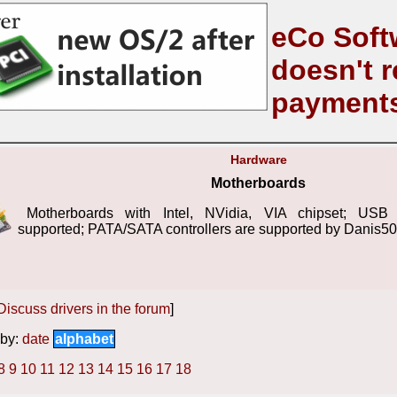
eCo Soft
doesn't r
payment
Hardware
Motherboards
Motherboards with Intel, NVidia, VIA chipset; USB c
supported; PATA/SATA controllers are supported by Danis50
Discuss drivers in the forum
]
by:
date
alphabet
8
9
10
11
12
13
14
15
16
17
18