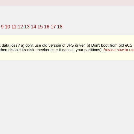
9
10
11
12
13
14
15
16
17
18
 data loss? a) don't use old version of JFS driver. b) Don't boot from old eCS
en disable its disk checker else it can kill your partitions),
Advice how to us