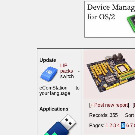
Update
LIP
packs
-
switch
eComStation to
your language
[
+ Post new report
] [
Applications
Records: 355 Sort 
Pages:
1
2
3
4
5
6
7