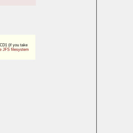
 CD1 (if you take
e JFS filesystem