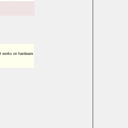
ut works on hardware