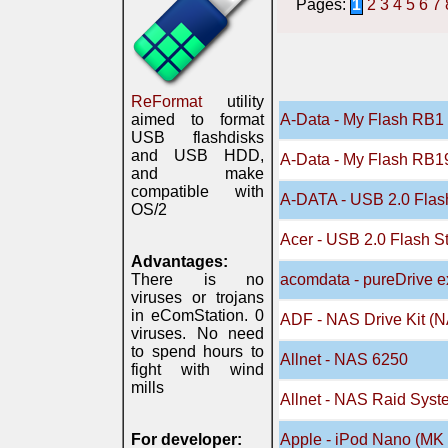
Pages:
1
2
3
4
5
6
7
ReFormat
utility
aimed to format
A-Data - My Flash RB1 
USB flashdisks
and USB HDD,
A-Data - My Flash RB19
and make
compatible with
A-DATA - USB 2.0 Flash
OS/2
Acer - USB 2.0 Flash S
Advantages:
There is no
acomdata - pureDrive e
viruses or trojans
in eComStation. 0
ADF - NAS Drive Kit (
viruses. No need
to spend hours to
Allnet - NAS 6250
fight with wind
mills
Allnet - NAS Raid Sys
For developer:
Apple - iPod Nano (MK 