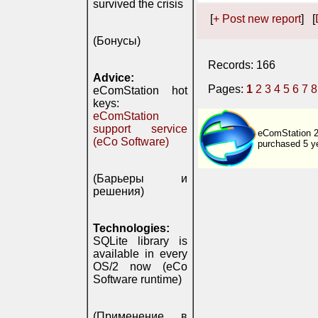
survived the crisis
[
+ Post new report
] [
(Бонусы)
Records: 166
Advice:
Pages:
1
2
3
4
5
6
7
8
eComStation hot
keys:
eComStation
support service
eComStation 2.
(eCo Software)
purchased 5 y
(Барьеры и
решения)
Technologies:
SQLite library is
available in every
OS/2 now (eCo
Software runtime)
(Применение в