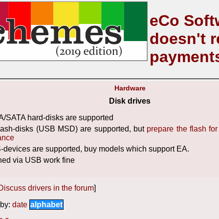
eCo Soft
doesn't r
payment
Hardware
Disk drives
/SATA hard-disks are supported
flash-disks (USB MSD) are supported, but
prepare the flash fo
ance
devices are supported, buy models which support EA.
hed via USB work fine
Discuss drivers in the forum
]
by:
date
alphabet