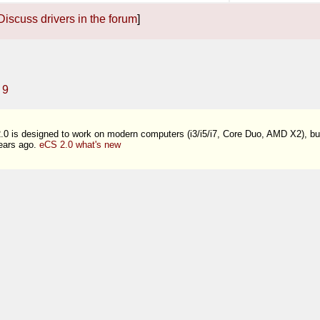
Discuss drivers in the forum
]
9
0 is designed to work on modern computers (i3/i5/i7, Core Duo, AMD X2), b
ears ago.
eCS 2.0 what's new