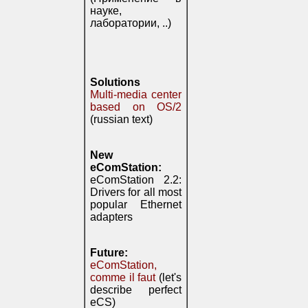
науке,
лаборатории, ..)
Solutions
Multi-media center
based on OS/2
(russian text)
New
eComStation:
eComStation 2.2:
Drivers for all most
popular Ethernet
adapters
Future:
eComStation,
comme il faut
(let's
describe perfect
eCS)