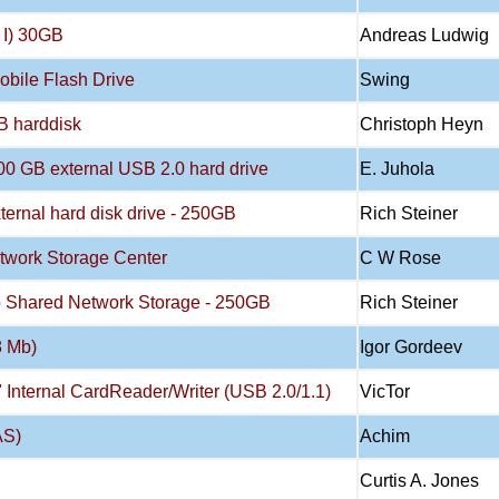
 I) 30GB
Andreas Ludwig
bile Flash Drive
Swing
B harddisk
Christoph Heyn
500 GB external USB 2.0 hard drive
E. Juhola
xternal hard disk drive - 250GB
Rich Steiner
etwork Storage Center
C W Rose
Pro Shared Network Storage - 250GB
Rich Steiner
8 Mb)
Igor Gordeev
5" Internal CardReader/Writer (USB 2.0/1.1)
VicTor
AS)
Achim
Curtis A. Jones