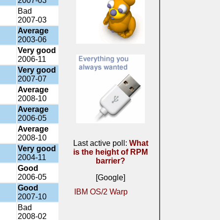
2007-03
Bad
2007-03
Average
2003-06
Very good
2006-11
Very good
2007-07
Average
2008-10
Average
2006-05
Average
2008-10
Last active poll:
What
Very good
is the height of RPM
2004-11
barrier?
Good
2006-05
[Google]
Good
IBM OS/2 Warp
2007-10
Bad
2008-02