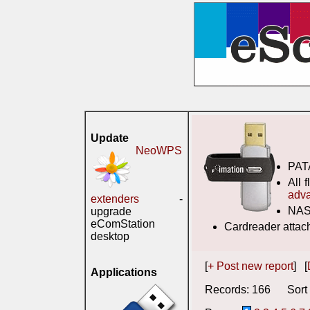
Update
NeoWPS
PATA
All 
adv
extenders
-
NAS-
upgrade
eComStation
Cardreader attac
desktop
[
+ Post new report
] [
Applications
Records: 166 Sort 