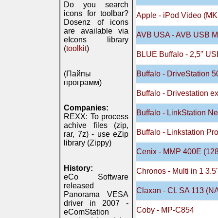
Do you search
icons for toolbar?
Apple - iPod Video (MK
Dosenz of icons
are available via
AVB USA - AVB USB Mo
eIcons library
(
toolkit
)
BLUE Buffalo - 2,5" US
(Пайпы
Buffalo - DriveStation 
программ)
Buffalo - Drivestation e
Companies:
Buffalo - LinkStation N
REXX: To process
achive files (zip,
Buffalo - Linkstation 
rar, 7z) - use eZip
library (Zippy)
Cenix - MMP 400E (12
History:
Chronos - Multi in 1 3.
eCo Software
released
Claxan - CL SA 113 (N
Panorama VESA
driver in 2007 -
Coby - MP-C854
eComStation