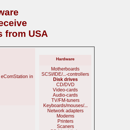
ware
eceive
s from USA
Hardware
Motherboards
SCSI/IDE/...-controllers
r eComStation in
Disk drives
CD/DVD
Video-cards
Audio-cards
TV/FM-tuners
Keyboards/mouses/...
Network adapters
Modems
Printers
Scaners