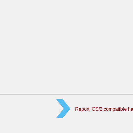
Report: OS/2 compatible h