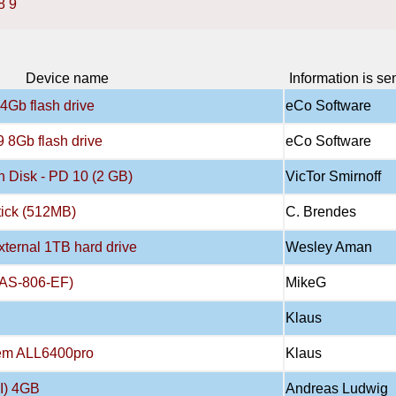
8
9
Device name
Information is se
4Gb flash drive
eCo Software
 8Gb flash drive
eCo Software
 Disk - PD 10 (2 GB)
VicTor Smirnoff
tick (512MB)
C. Brendes
xternal 1TB hard drive
Wesley Aman
NAS-806-EF)
MikeG
Klaus
tem ALL6400pro
Klaus
I) 4GB
Andreas Ludwig