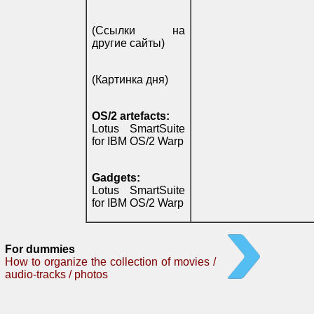
(Ссылки на
другие сайты)
(Картинка дня)
OS/2 artefacts:
Lotus SmartSuite
for IBM OS/2 Warp
Gadgets:
Lotus SmartSuite
for IBM OS/2 Warp
For dummies
How to organize the collection of movies /
audio-tracks / photos