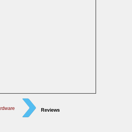
ardware
Reviews