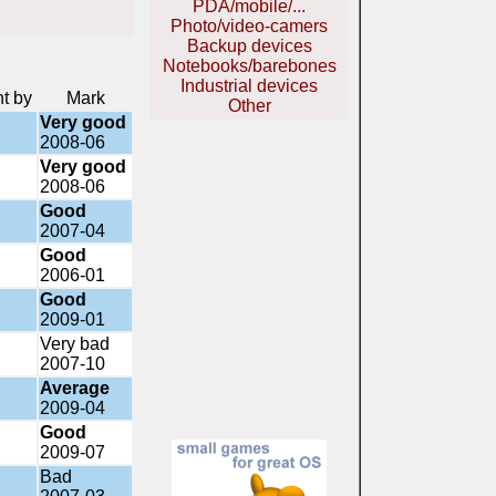
PDA/mobile/...
Photo/video-camers
Backup devices
Notebooks/barebones
Industrial devices
nt by
Mark
Other
Very good
2008-06
Very good
2008-06
Good
2007-04
Good
2006-01
Good
2009-01
Very bad
2007-10
Average
2009-04
Good
2009-07
Bad