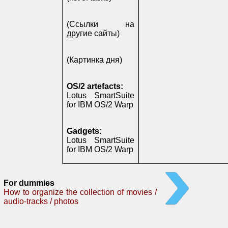
(Ссылки на
другие сайты)
(Картинка дня)
OS/2 artefacts:
Lotus SmartSuite
for IBM OS/2 Warp
Gadgets:
Lotus SmartSuite
for IBM OS/2 Warp
For dummies
How to organize the collection of movies /
audio-tracks / photos