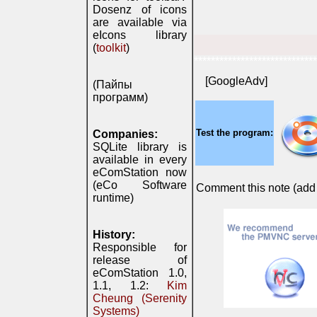
Dosenz of icons
are available via
eIcons library
(
toolkit
)
*****************************
[GoogleAdv]
(Пайпы
программ)
Test the program:
Companies:
SQLite library is
available in every
eComStation now
(eCo Software
Comment this note (add c
runtime)
History:
Responsible for
release of
eComStation 1.0,
1.1, 1.2:
Kim
Cheung (Serenity
Systems)