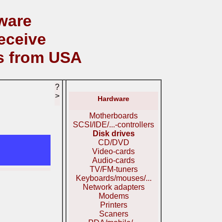
ware
eceive
s from USA
?
>
Hardware
Motherboards
SCSI/IDE/...-controllers
Disk drives
CD/DVD
Video-cards
Audio-cards
TV/FM-tuners
Keyboards/mouses/...
Network adapters
Modems
Printers
Scaners