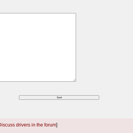
iscuss drivers in the forum
]