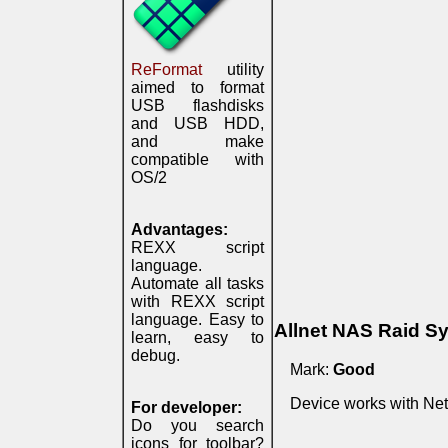
ReFormat
utility
aimed to format
USB flashdisks
and USB HDD,
and make
compatible with
OS/2
Advantages:
REXX script
language.
Automate all tasks
with REXX script
language. Easy to
Allnet NAS Raid S
learn, easy to
debug.
Mark:
Good
Device works with Net
For developer:
Do you search
icons for toolbar?