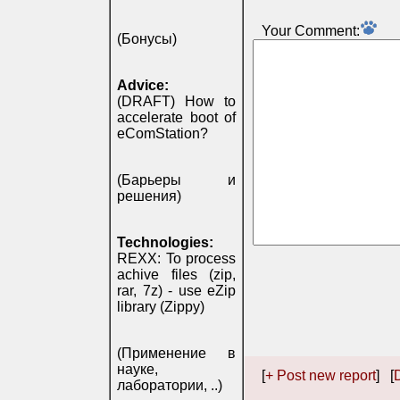
Your Comment:
(Бонусы)
Advice:
(DRAFT) How to
accelerate boot of
eComStation?
(Барьеры и
решения)
Technologies:
REXX: To process
achive files (zip,
rar, 7z) - use eZip
library (Zippy)
(Применение в
науке,
[
+ Post new report
] [
D
лаборатории, ..)