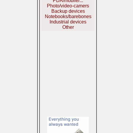
PDA/mobile/...
Photo/video-camers
Backup devices
Notebooks/barebones
Industrial devices
Other