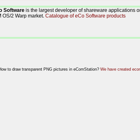
o Software
is the largest developer of shareware applications 
M OS/2 Warp market.
Catalogue of eCo Software products
How to draw transparent PNG pictures in eComStation?
We have created ecom