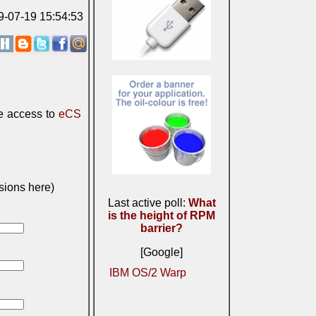
09-07-19 15:54:53
e access to
eCS
sions here)
Last active poll:
What
is the height of RPM
barrier?
[Google]
IBM OS/2 Warp