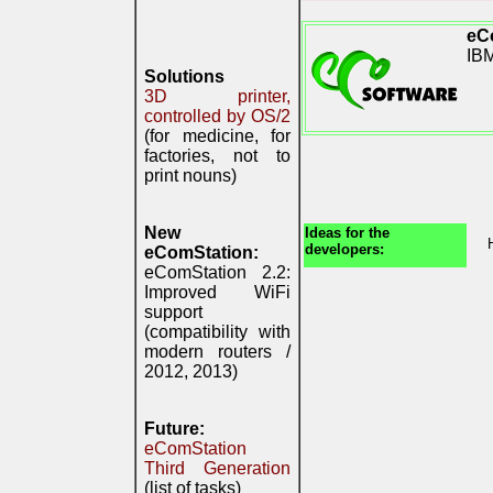
eC
IB
Solutions
3D printer,
controlled by OS/2
(for medicine, for
factories, not to
print nouns)
New
Ideas for the
developers:
eComStation:
eComStation 2.2:
Improved WiFi
support
(compatibility with
modern routers /
2012, 2013)
Future:
eComStation
Third Generation
(list of tasks)