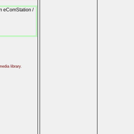
on eComStation /
edia library
.