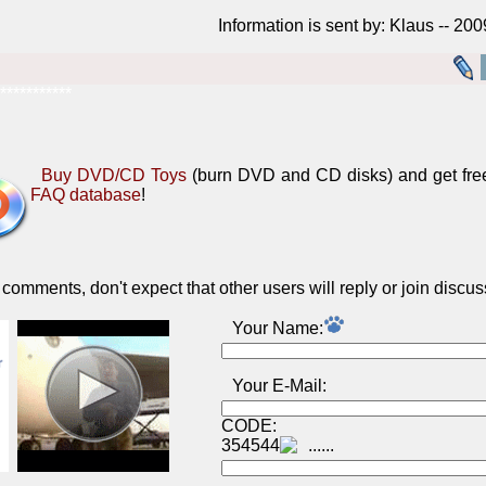
Information is sent by: Klaus -- 20
***********
Buy DVD/CD Toys
(burn DVD and CD disks) and get fre
FAQ database
!
omments, don't expect that other users will reply or join discus
Your Name:
Your E-Mail:
CODE:
354544