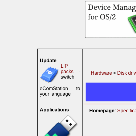
Update
LIP
packs
-
Hardware
>
Disk dri
switch
eComStation to
your language
Applications
Homepage:
Specific