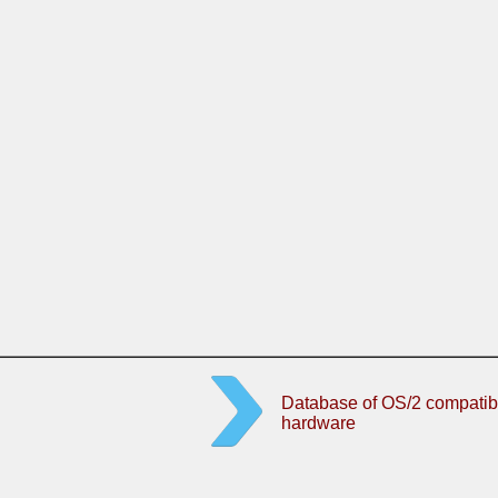
Database of OS/2 compatib
hardware