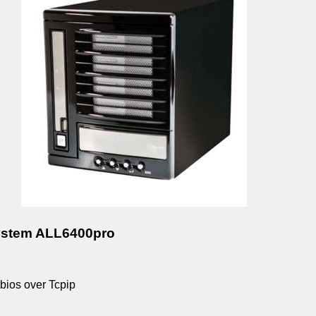
ystem ALL6400pro
bios over Tcpip