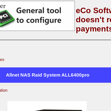
eCo Soft
doesn't r
payment
ves
Allnet NAS Raid System ALL6400pro
ation