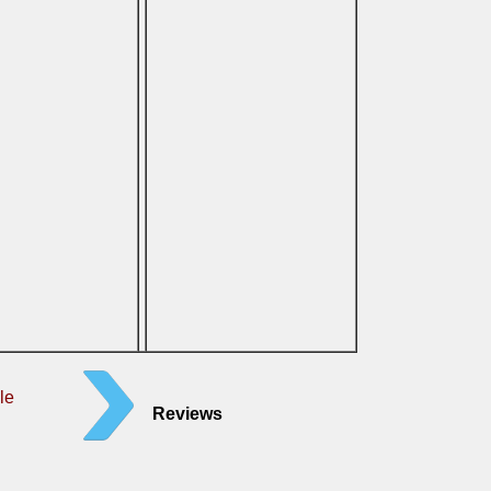
le
Reviews