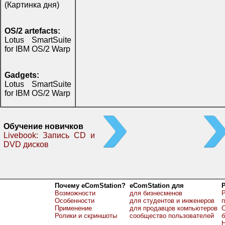
(Картинка дня)
OS/2 artefacts:
Lotus SmartSuite
for IBM OS/2 Warp
Gadgets:
Lotus SmartSuite
for IBM OS/2 Warp
Обучение новичков
Livebook: Запись CD и
DVD дисков
Почему eComStation?
eComStation для
Возможности
для бизнесменов
Р
Особенности
для студентов и инженеров
Применение
для продавцов компьютеров
О
Ролики и скриншоты
сообщество пользователей
б
Н