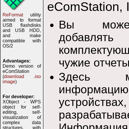
eComStation, 
ReFormat
utility
aimed to format
Вы может
USB flashdisks
and USB HDD,
добавлят
and make
compatible with
OS/2
комплектую
чужие отчеты
Advantages:
Demo version of
eComStation
Здесь м
(
download .iso
image
)
информац
For developer:
устройс
XObject - WPS
object for self-
разрабатыв
editing, self-
visualization of
complex data
Информаци
structures, with