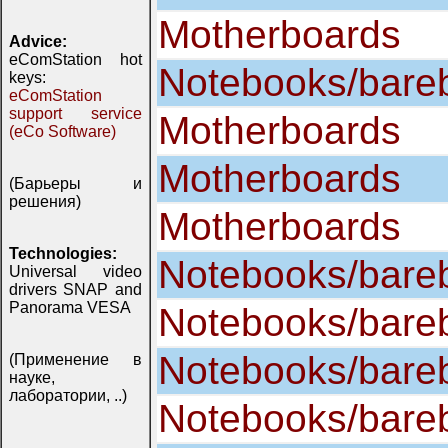
Motherboards
Advice:
eComStation hot
Notebooks/bare
keys:
eComStation
support service
Motherboards
(eCo Software)
Motherboards
(Барьеры и
решения)
Motherboards
Technologies:
Notebooks/bare
Universal video
drivers SNAP and
Panorama VESA
Notebooks/bare
Notebooks/bare
(Применение в
науке,
лаборатории, ..)
Notebooks/bare