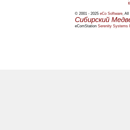
© 2001 - 2025
eCo Software
, Al
Сибирский Медв
eComStation
Serenity Systems I