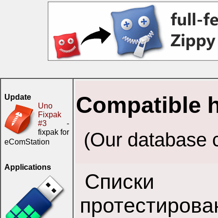
Compatible 
Update
Uno
Fixpak
#3
-
fixpak for
(Our database c
eComStation
Applications
Списки 
протестирова