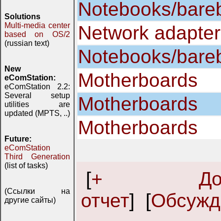
Notebooks/bare
Solutions
Multi-media center
Network adapter
based on OS/2
(russian text)
Notebooks/bare
New
Motherboards
eComStation:
eComStation 2.2:
Several setup
Motherboards
utilities are
updated (MPTS, ..)
Motherboards
Future:
eComStation
Third Generation
(list of tasks)
[
+ Доба
(Ссылки на
отчет
] [
Обсужд
другие сайты)