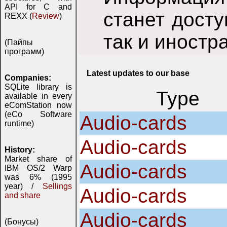
API for C and
станет досту
REXX (
Review
)
так и иностр
(Пайпы
программ)
Latest updates to our base
Companies:
SQLite library is
Type
available in every
eComStation now
(eCo Software
Audio-cards
runtime)
Audio-cards
History:
Market share of
Audio-cards
IBM OS/2 Warp
was 6% (1995
year) /
Sellings
Audio-cards
and share
Audio-cards
(Бонусы)