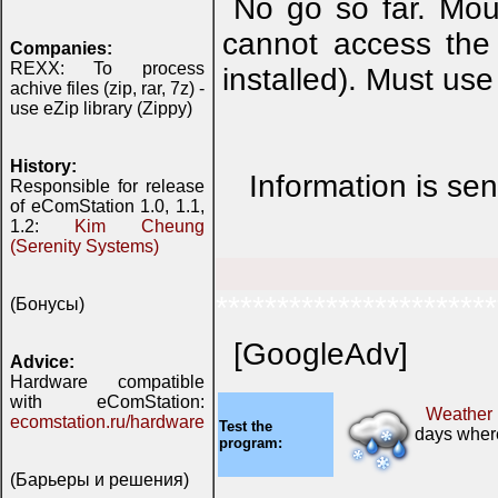
No go so far. Mou
cannot access the 
Companies:
REXX: To process
installed). Must us
achive files (zip, rar, 7z) -
use eZip library (Zippy)
History:
Information is se
Responsible for release
of eComStation 1.0, 1.1,
1.2:
Kim Cheung
(Serenity Systems)
***********************
(Бонусы)
[GoogleAdv]
Advice:
Hardware compatible
with eComStation:
Weather
ecomstation.ru/hardware
Test the
days where
program:
(Барьеры и решения)