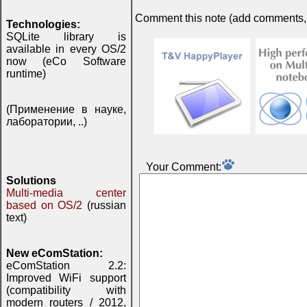
Comment this note (add comments, do
Technologies:
SQLite library is
available in every OS/2
now (eCo Software
runtime)
(Применение в науке,
лаборатории, ..)
Your Comment:
Solutions
Multi-media center
based on OS/2
(russian
text)
New eComStation:
eComStation 2.2:
Improved WiFi support
(compatibility with
modern routers / 2012,