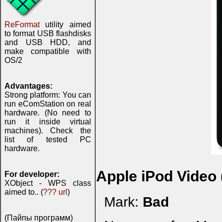
ReFormat
utility aimed
to format USB flashdisks
and USB HDD, and
make compatible with
OS/2
Advantages:
Strong platform: You can
run eComStation on real
hardware. (No need to
run it inside virtual
machines). Check the
list of tested PC
hardware.
Apple iPod Video
For developer:
XObject - WPS class
aimed to.. (
??? url
)
Mark:
Bad
(Пайпы программ)