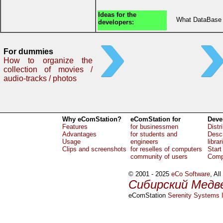
Ideas for the
What DataBase 
developers:
For dummies
How to organize the
collection of movies /
audio-tracks / photos
Why eComStation?
eComStation for
Deve
Features
for businessmen
Distr
Advantages
for students and
Descr
Usage
engineers
librar
Clips and screenshots
for reselles of computers
Start
community of users
Comp
© 2001 - 2025
eCo Software
, Al
Сибирский Медв
eComStation
Serenity Systems I