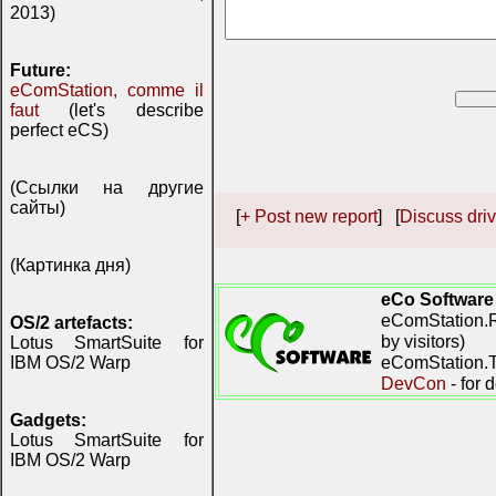
2013)
Future:
eComStation, comme il
faut
(let's describe
perfect eCS)
(Ссылки на другие
сайты)
[
+ Post new report
] [
Discuss driv
(Картинка дня)
eCo Software
eComStation.R
OS/2 artefacts:
by visitors)
Lotus SmartSuite for
eComStation.TV
IBM OS/2 Warp
DevCon
- for 
Gadgets:
Lotus SmartSuite for
IBM OS/2 Warp