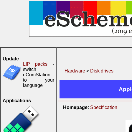
Update
LIP packs
-
switch
Hardware
>
Disk drives
eComStation
to your
language
Appl
Applications
Homepage:
Specification