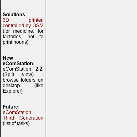
Solutions
3D printer,
controlled by OS/2
(for medicine, for
factories, not to
print nouns)
New
eComStation:
eComStation 2.2:
(Split view) -
browse folders on
desktop (like
Explorer)
Future:
eComStation
Third Generation
(list of tasks)