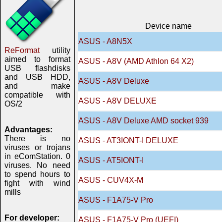
Device name
ASUS - A8N5X
ReFormat
utility
aimed to format
ASUS - A8V (AMD Athlon 64 X2)
USB flashdisks
and USB HDD,
ASUS - A8V Deluxe
and make
compatible with
ASUS - A8V DELUXE
OS/2
ASUS - A8V Deluxe AMD socket 939
Advantages:
There is no
ASUS - AT3IONT-I DELUXE
viruses or trojans
in eComStation. 0
ASUS - AT5IONT-I
viruses. No need
to spend hours to
ASUS - CUV4X-M
fight with wind
mills
ASUS - F1A75-V Pro
For developer:
ASUS - F1A75-V Pro (UEFI)