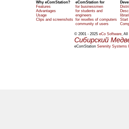
Why eComStation?
eComStation for
Deve
Features
for businessmen
Distr
Advantages
for students and
Descr
Usage
engineers
librar
Clips and screenshots
for reselles of computers
Start
community of users
Comp
© 2001 - 2025
eCo Software
, Al
Сибирский Медв
eComStation
Serenity Systems I