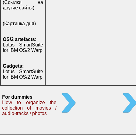
(Ссылки на
другие сайты)
(Картинка дня)
OS/2 artefacts:
Lotus SmartSuite
for IBM OS/2 Warp
Gadgets:
Lotus SmartSuite
for IBM OS/2 Warp
For dummies
How to organize the
collection of movies /
audio-tracks / photos