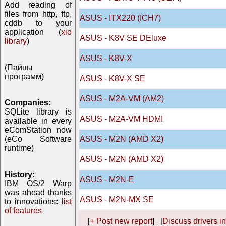
Add reading of
files from http, ftp,
ASUS - ITX220 (ICH7)
cddb to your
application (
xio
ASUS - K8V SE DEluxe
library
)
ASUS - K8V-X
(Пайпы
программ)
ASUS - K8V-X SE
ASUS - M2A-VM (AM2)
Companies:
SQLite library is
ASUS - M2A-VM HDMI
available in every
eComStation now
(eCo Software
ASUS - M2N (AMD X2)
runtime)
ASUS - M2N (AMD X2)
History:
ASUS - M2N-E
IBM OS/2 Warp
was ahead thanks
ASUS - M2N-MX SE
to innovations:
list
of features
[
+ Post new report
] [
Discuss drivers in