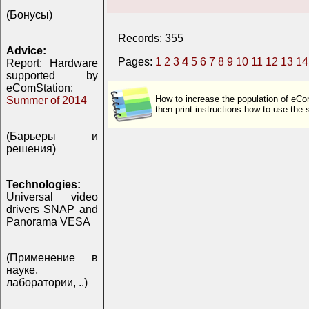
(Бонусы)
Records: 355
Advice:
Pages:
1
2
3
4
5
6
7
8
9
10
11
12
13
14
Report: Hardware
supported by
eComStation:
How to increase the population of eCo
Summer of 2014
then print instructions how to use th
(Барьеры и
решения)
Technologies:
Universal video
drivers SNAP and
Panorama VESA
(Применение в
науке,
лаборатории, ..)