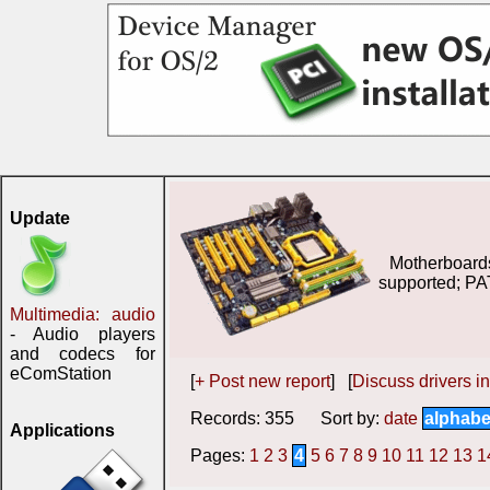
Update
Motherboard
supported; PA
Multimedia: audio
- Audio players
and codecs for
eComStation
[
+ Post new report
] [
Discuss drivers in
Records: 355 Sort by:
date
alphabe
Applications
Pages:
1
2
3
4
5
6
7
8
9
10
11
12
13
1