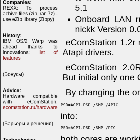
Companies:
5.1
REXX: To process
achive files (zip, rar, 7z) -
Onboard LAN ru
use eZip library (Zippy)
nickk Version 0.
History:
eComStation 1.2r r
IBM OS/2 Warp was
ahead thanks to
Atapi drivers.
innovations:
list of
features
eComStation 2.0RC
(Бонусы)
But initial only one
By changing the or
Advice:
Hardware compatible
with eComStation:
ecomstation.ru/hardware
into:
(Барьеры и решения)
both cores are worki
Technologies: