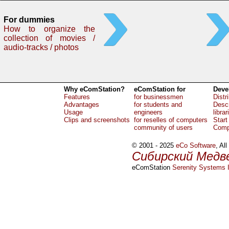
For dummies
How to organize the
collection of movies /
audio-tracks / photos
Why eComStation?
eComStation for
Deve
Features
for businessmen
Distr
Advantages
for students and
Descr
Usage
engineers
librar
Clips and screenshots
for reselles of computers
Start
community of users
Comp
© 2001 - 2025
eCo Software
, Al
Сибирский Медв
eComStation
Serenity Systems I