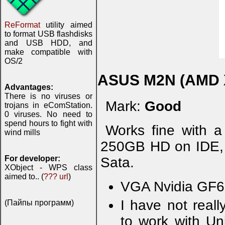
ReFormat
utility aimed
to format USB flashdisks
and USB HDD, and
make compatible with
OS/2
ASUS M2N (AMD 
Advantages:
There is no viruses or
Mark:
Good
trojans in eComStation.
0 viruses. No need to
spend hours to fight with
Works fine with 
wind mills
250GB HD on IDE
For developer:
Sata.
XObject - WPS class
aimed to.. (
??? url
)
VGA Nvidia GF66
I have not real
(Пайпы программ)
to work with Un