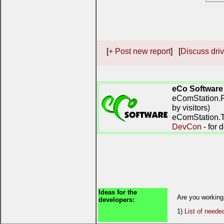
[
+ Post new report
] [
Discuss driv
eCo Software
eComStation.R
by visitors)
eComStation.TV
DevCon
- for 
Ideas for the
Are you working
developers:
1)
List of neede