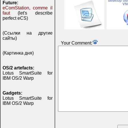
Future:
eComStation, comme il
faut
(let's describe
perfect eCS)
(Ссылки на другие
сайты)
Your Comment:
(Картинка дня)
OS/2 artefacts:
Lotus SmartSuite for
IBM OS/2 Warp
Gadgets:
Lotus SmartSuite for
IBM OS/2 Warp