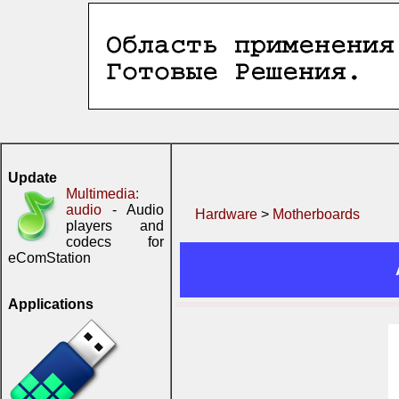
Update
Multimedia:
audio
- Audio
Hardware
>
Motherboards
players and
codecs for
eComStation
Applications