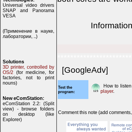
Universal video drivers
SNAP and Panorama
VESA
Information
(Применение в науке,
лаборатории, ..)
***********************
Solutions
3D printer, controlled by
[GoogleAdv]
OS/2
(for medicine, for
factories, not to print
nouns)
How to listen
Test the
player
.
program:
New eComStation:
eComStation 2.2: (Split
view) - browse folders
Comment this note (add comments, do
on desktop (like
Explorer)