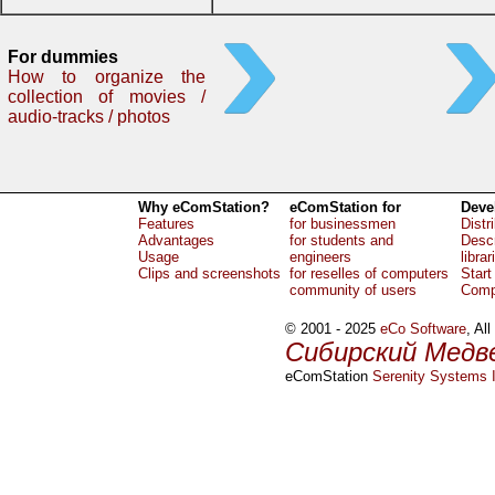
For dummies
How to organize the
collection of movies /
audio-tracks / photos
Why eComStation?
eComStation for
Deve
Features
for businessmen
Distr
Advantages
for students and
Descr
Usage
engineers
librar
Clips and screenshots
for reselles of computers
Start
community of users
Comp
© 2001 - 2025
eCo Software
, Al
Сибирский Медв
eComStation
Serenity Systems I