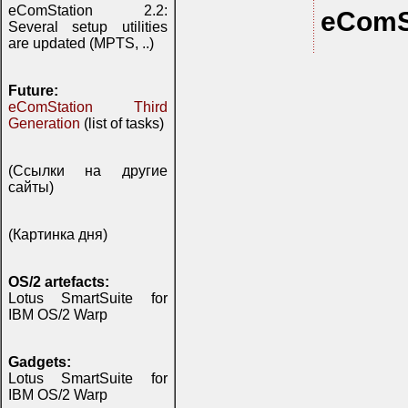
eComStation 2.2:
eComS
Several setup utilities
are updated (MPTS, ..)
Future:
eComStation Third
Generation
(list of tasks)
(Ссылки на другие
сайты)
(Картинка дня)
OS/2 artefacts:
Lotus SmartSuite for
IBM OS/2 Warp
Gadgets:
Lotus SmartSuite for
IBM OS/2 Warp