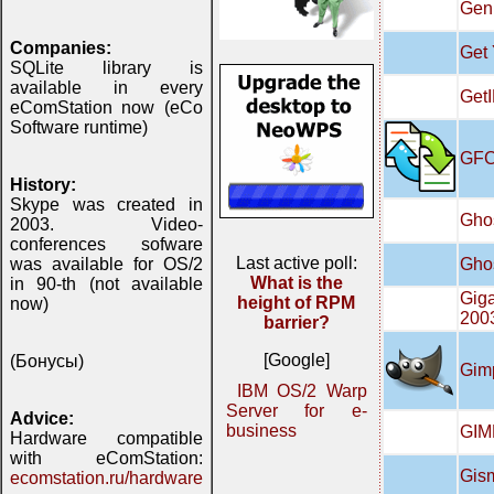
Gen
Companies:
Get
SQLite library is
available in every
GetI
eComStation now (eCo
Software runtime)
GFC
History:
Skype was created in
Ghos
2003. Video-
conferences sofware
Last active poll:
Ghos
was available for OS/2
What is the
in 90-th (not available
Giga
height of RPM
now)
200
barrier?
[Google]
(Бонусы)
Gimp
IBM OS/2 Warp
Server for e-
Advice:
business
GIMP
Hardware compatible
with eComStation:
Gis
ecomstation.ru/hardware