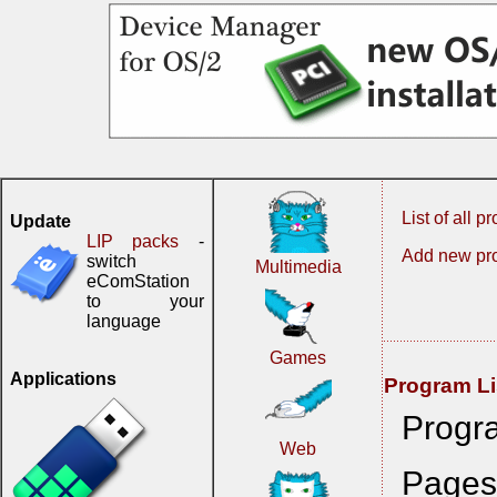
List of all 
Update
LIP packs
-
Add new pr
switch
Multimedia
eComStation
to your
language
Games
Applications
Program Li
Progr
Web
Pages