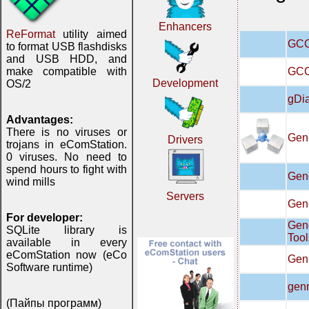
Enhancers
ReFormat
utility aimed
GCC 
to format USB flashdisks
and USB HDD, and
GCC
make compatible with
Development
OS/2
gDi
Advantages:
There is no viruses or
Gene
Drivers
trojans in eComStation.
0 viruses. No need to
spend hours to fight with
Gen
wind mills
Servers
Gene
For developer:
Gen
SQLite library is
Tool
available in every
eComStation now (eCo
Gen
Software runtime)
gen
(Пайпы программ)