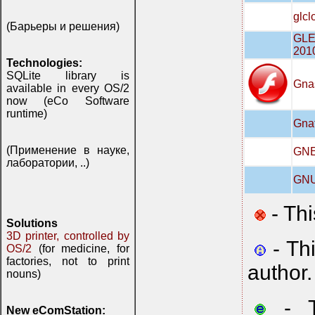
glcl
(Барьеры и решения)
GLE 
201
Technologies:
SQLite library is
Gna
available in every OS/2
now (eCo Software
runtime)
Gna
(Применение в науке,
GNE 
лаборатории, ..)
GNU 
- Thi
Solutions
3D printer, controlled by
- Th
OS/2
(for medicine, for
factories, not to print
author.
nouns)
- Th
New eComStation: