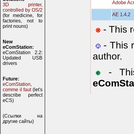
Adobe Acr
3D printer,
controlled by OS/2
AE 1.4.2
(for medicine, for
factories, not to
print nouns)
- This 
New
- This 
eComStation:
eComStation 2.2:
author.
Updated USB
drivers
- This
Future:
eComSta
eComStation,
comme il faut
(let's
describe perfect
eCS)
(Ссылки на
другие сайты)