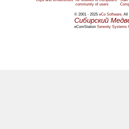
community of users
Comp
© 2001 - 2025
eCo Software
, Al
Сибирский Медв
eComStation
Serenity Systems I