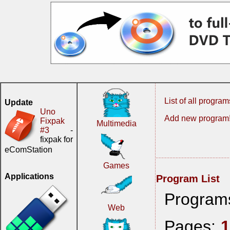
List of all program
Update
Uno
Add new program
Fixpak
Multimedia
#3
-
fixpak for
eComStation
Games
Applications
Program List
Program
Web
Pages: