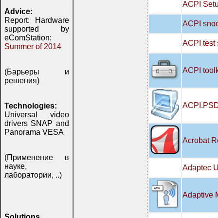
ACPI Setu
Advice:
Report: Hardware
ACPI snoo
supported by
eComStation:
ACPI test
Summer of 2014
ACPI tool
(Барьеры и
решения)
ACPI.PSD
Technologies:
Universal video
drivers SNAP and
Panorama VESA
Acrobat R
(Применение в
науке,
Adaptec U
лаборатории, ..)
Adaptive 
Solutions