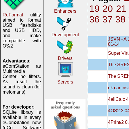
19
20
21
Enhancers
ReFormat
utility
36
37
38
aimed to format
USB flashdisks
and USB HDD,
Development
and make
JSVN - A 
compatible with
01-14
OS/2
Super Virt
Drivers
Advantages:
The SRE20
eComStation as
Multimedia
The SREh
Center: no filters.
As result the
Servers
sound is clean (for
uk car in
melomans)
4allCalc 4
For developer:
4OS2 3.0
SQLite library is
available in every
4Print/2 0
eComStation now
(eCo Software