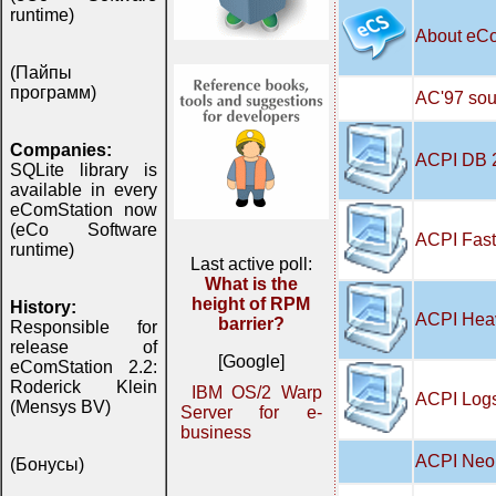
runtime)
About eC
(Пайпы
программ)
AC'97 soun
Companies:
ACPI DB 
SQLite library is
available in every
eComStation now
(eCo Software
ACPI Fast
runtime)
Last active poll:
What is the
height of RPM
History:
ACPI Hea
barrier?
Responsible for
release of
[Google]
eComStation 2.2:
Roderick Klein
IBM OS/2 Warp
ACPI Logs
(Mensys BV)
Server for e-
business
ACPI Neo 
(Бонусы)