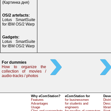
(Картинка дня)
OS/2 artefacts:
Lotus SmartSuite
for IBM OS/2 Warp
Gadgets:
Lotus SmartSuite
for IBM OS/2 Warp
For dummies
How to organize the
collection of movies /
audio-tracks / photos
Why eComStation?
eComStation for
Deve
Features
for businessmen
Distr
Advantages
for students and
Descr
Usage
engineers
librar
Clips and screenshots
for reselles of computers
Start