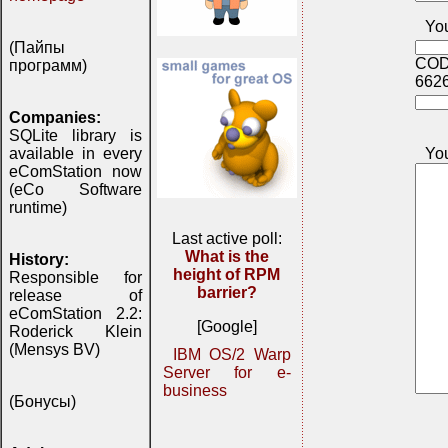
You
(Пайпы
COD
программ)
662
Companies:
SQLite library is
Yo
available in every
eComStation now
(eCo Software
runtime)
Last active poll:
What is the
History:
height of RPM
Responsible for
barrier?
release of
eComStation 2.2:
[Google]
Roderick Klein
(Mensys BV)
IBM OS/2 Warp
Server for e-
business
(Бонусы)