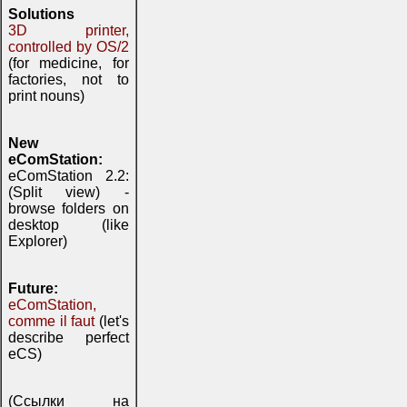
Solutions
3D printer,
controlled by OS/2
(for medicine, for
factories, not to
print nouns)
New
eComStation:
eComStation 2.2:
(Split view) -
browse folders on
desktop (like
Explorer)
Future:
eComStation,
comme il faut
(let's
describe perfect
eCS)
(Ссылки на