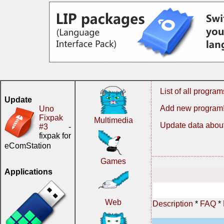
List of all program
Update
Add new program
Uno
Fixpak
Multimedia
Update data about
#3
-
fixpak for
eComStation
Games
Applications
Web
Description
*
FAQ
*