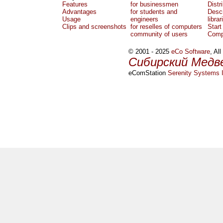
Features
for businessmen
Distr
Advantages
for students and
Descr
Usage
engineers
librar
Clips and screenshots
for reselles of computers
Start
community of users
Comp
© 2001 - 2025
eCo Software
, Al
Сибирский Медв
eComStation
Serenity Systems I