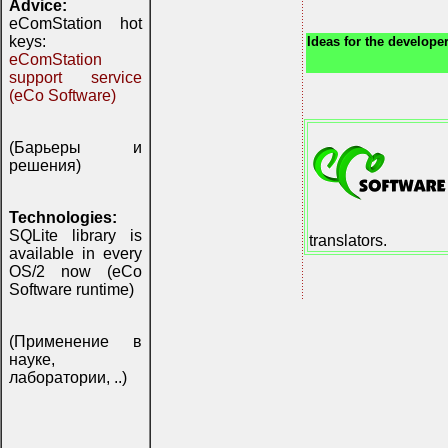
Advice:
eComStation hot
keys:
Ideas for the developer
eComStation
support service
(eCo Software)
(Барьеры и
решения)
Technologies:
SQLite library is
translators.
available in every
OS/2 now (eCo
Software runtime)
(Применение в
науке,
лаборатории, ..)