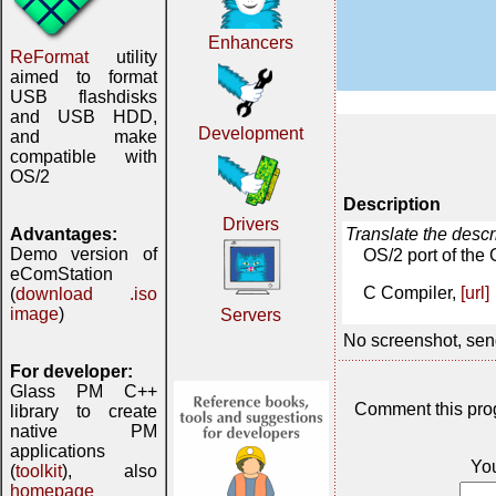
Enhancers
ReFormat
utility
aimed to format
USB flashdisks
and USB HDD,
Development
and make
compatible with
OS/2
Description
Drivers
Translate the desc
Advantages:
Demo version of
OS/2 port of th
eComStation
C Compiler,
[url]
(
download .iso
image
)
Servers
No screenshot, sen
For developer:
Glass PM C++
Comment this pro
library to create
native PM
applications
Yo
(
toolkit
), also
homepage