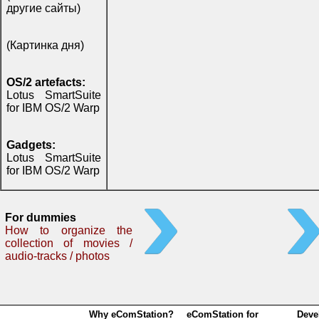
другие сайты)
(Картинка дня)
OS/2 artefacts:
Lotus SmartSuite
for IBM OS/2 Warp
Gadgets:
Lotus SmartSuite
for IBM OS/2 Warp
For dummies
How to organize the
collection of movies /
audio-tracks / photos
Why eComStation?
eComStation for
Deve