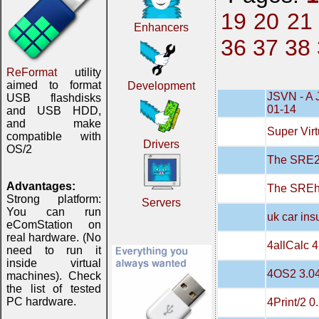
19
20
21
Enhancers
36
37
38
ReFormat
utility
aimed to format
Development
JSVN - A 
USB flashdisks
01-14
and USB HDD,
and make
Super Virt
compatible with
Drivers
OS/2
The SRE20
Advantages:
The SREh
Strong platform:
Servers
You can run
uk car in
eComStation on
real hardware. (No
4allCalc 4
need to run it
inside virtual
4OS2 3.0
machines). Check
the list of tested
PC hardware.
4Print/2 0