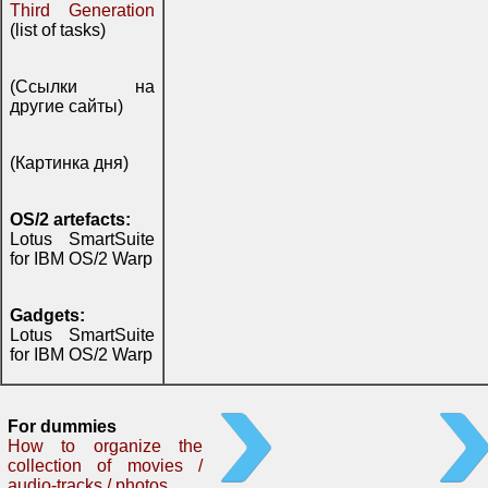
Third Generation
(list of tasks)
(Ссылки на
другие сайты)
(Картинка дня)
OS/2 artefacts:
Lotus SmartSuite
for IBM OS/2 Warp
Gadgets:
Lotus SmartSuite
for IBM OS/2 Warp
For dummies
How to organize the
collection of movies /
audio-tracks / photos