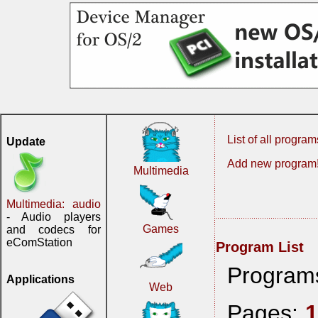
List of all program
Update
Add new program
Multimedia
Multimedia: audio
- Audio players
Games
and codecs for
eComStation
Program List
Program
Applications
Web
Pages: