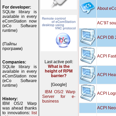
For developer:
About eC
SQLite library is
available in every
eComStation now
AC'97 soun
(eCo Software
runtime)
ACPI DB 
(Пайпы
программ)
ACPI Fast
Last active poll:
Companies:
What is the
SQLite library is
height of RPM
available in every
ACPI Hea
barrier?
eComStation now
(eCo Software
[Google]
runtime)
IBM OS/2 Warp
ACPI Logs
Server for e-
History:
business
IBM OS/2 Warp
ACPI Neo 
was ahead thanks
to innovations:
list