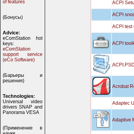
of features
ACPI Setu
ACPI snoo
(Бонусы)
ACPI test
Advice:
eComStation hot
ACPI tool
keys:
eComStation
support service
(eCo Software)
ACPI.PSD
(Барьеры и
решения)
Acrobat R
Technologies:
Universal video
Adaptec U
drivers SNAP and
Panorama VESA
Adaptive 
(Применение в
науке,