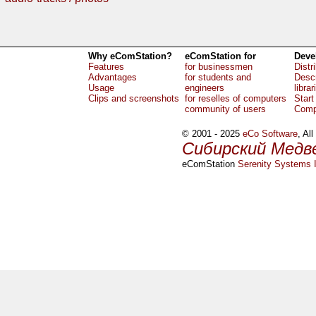
Why eComStation?
eComStation for
Deve
Features
for businessmen
Distr
Advantages
for students and
Descr
Usage
engineers
librar
Clips and screenshots
for reselles of computers
Start
community of users
Comp
© 2001 - 2025
eCo Software
, Al
Сибирский Медв
eComStation
Serenity Systems I