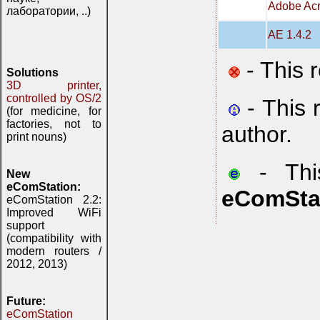
Adobe Acr
лаборатории, ..)
AE 1.4.2
- This 
Solutions
3D printer,
controlled by OS/2
- This 
(for medicine, for
factories, not to
author.
print nouns)
- This
New
eComStation:
eComSta
eComStation 2.2:
Improved WiFi
support
(compatibility with
modern routers /
2012, 2013)
Future:
eComStation