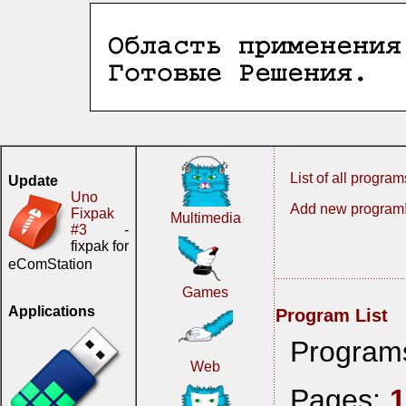
List of all program
Update
Uno
Add new program
Fixpak
Multimedia
#3
-
fixpak for
eComStation
Games
Applications
Program List
Program
Web
Pages: