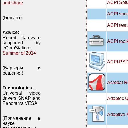
ACPI Setu
and share
ACPI snoo
(Бонусы)
ACPI test
Advice:
Report: Hardware
ACPI tool
supported by
eComStation:
Summer of 2014
ACPI.PSD
(Барьеры и
решения)
Acrobat R
Technologies:
Universal video
drivers SNAP and
Adaptec U
Panorama VESA
Adaptive 
(Применение в
науке,