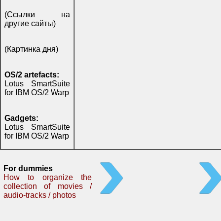
(Ссылки на
другие сайты)
(Картинка дня)
OS/2 artefacts:
Lotus SmartSuite
for IBM OS/2 Warp
Gadgets:
Lotus SmartSuite
for IBM OS/2 Warp
For dummies
How to organize the
collection of movies /
audio-tracks / photos