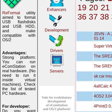
19
20
21
Enhancers
ReFormat
utility
36
37
38
aimed to format
USB flashdisks
and USB HDD,
Development
and make
JSVN - A 
compatible with
01-14
OS/2
Super Virt
Drivers
Advantages:
The SRE20
Strong platform:
You can run
The SREh
eComStation on
real hardware. (No
Servers
need to run it
uk car in
inside virtual
machines). Check
4allCalc 4
the list of tested
PC hardware.
4OS2 3.0
4Print/2 0
For developer:
Do you want