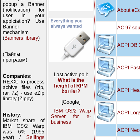
popup a Banner
(notification) for
About eC
user in your
applciation? Use
Banner
AC'97 soun
mechanism
(
Banners library
)
ACPI DB 
(Пайпы
программ)
ACPI Fast
Last active poll:
Companies:
What is the
REXX: To process
height of RPM
achive files (zip,
ACPI Hea
barrier?
rar, 7z) - use eZip
library (Zippy)
[Google]
IBM OS/2 Warp
ACPI Logs
History:
Server for e-
Market share of
business
IBM OS/2 Warp
ACPI Neo 
was 6% (1995
year) /
Sellings