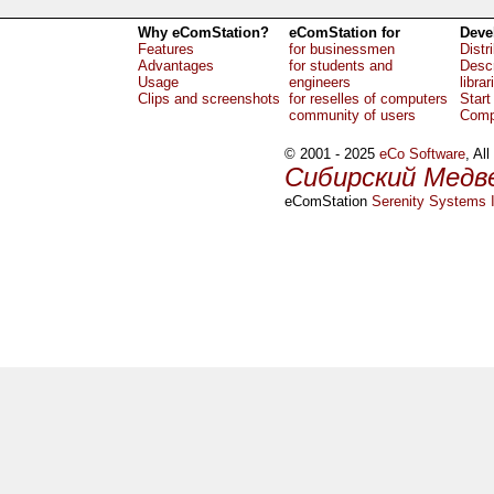
Why eComStation?
eComStation for
Deve
Features
for businessmen
Distr
Advantages
for students and
Descr
Usage
engineers
librar
Clips and screenshots
for reselles of computers
Start
community of users
Comp
© 2001 - 2025
eCo Software
, Al
Сибирский Медв
eComStation
Serenity Systems I