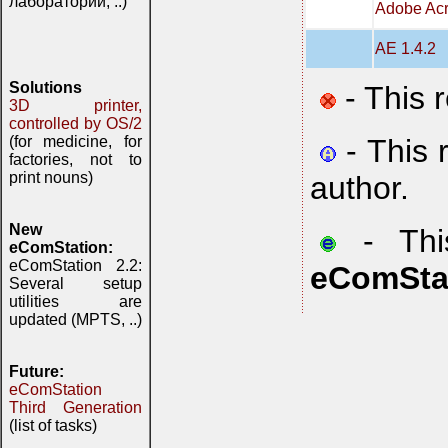
лаборатории, ..)
Adobe Acr
AE 1.4.2
Solutions
- This 
3D printer,
controlled by OS/2
- This 
(for medicine, for
factories, not to
print nouns)
author.
New
- This
eComStation:
eComStation 2.2:
eComSta
Several setup
utilities are
updated (MPTS, ..)
Future:
eComStation
Third Generation
(list of tasks)