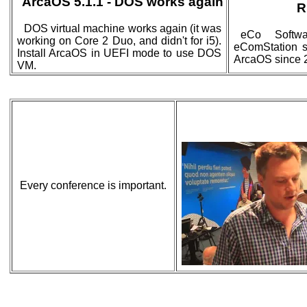
ArcaOS 5.1.1 - DOS works again
R
DOS virtual machine works again (it was
eCo Softwa
working on Core 2 Duo, and didn't for i5).
eComStation si
Install ArcaOS in UEFI mode to use DOS
ArcaOS since 
VM.
Every conference is important.