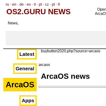
ru
·
en
·
de
·
es
·
it
·
pt
·
cz
·
pl
·
fr
OS2.GURU NEWS
Oper
ArcaO
News,
buybutton2020.php?source=arcaos
Latest
arcaos
General
ArcaOS news
ArcaOS
Apps