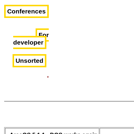
Conferences
For
developer
Unsorted
*