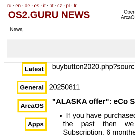
ru
·
en
·
de
·
es
·
it
·
pt
·
cz
·
pl
·
fr
OS2.GURU NEWS
Oper
ArcaO
News,
buybutton2020.php?sour
Latest
20250811
General
"ALASKA offer": eCo S
ArcaOS
If you have purchased
the past then we
Apps
Subscription, 6 monthe