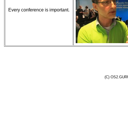
Every conference is important.
(C) OS2.GURU