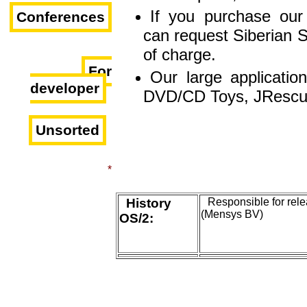
If you purchase our 
Conferences
can request Siberian S
of charge.
For
Our large applicatio
developer
DVD/CD Toys, JRescu
Unsorted
*
History
Responsible for rel
(Mensys BV)
OS/2: