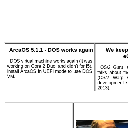
ArcaOS 5.1.1 - DOS works again
We keep
e
DOS virtual machine works again (it was
working on Core 2 Duo, and didn't for i5).
OS/2 Guru is
Install ArcaOS in UEFI mode to use DOS
talks about t
VM.
(OS/2 Warp 
development st
2013).