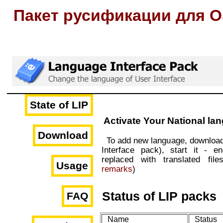
Пакет русификации для O
State of LIP
Activate Your National la
Download
To add new language, downloa
Interface pack), start it - e
replaced with translated file
Usage
remarks
)
Status of LIP packs
FAQ
Name
Status