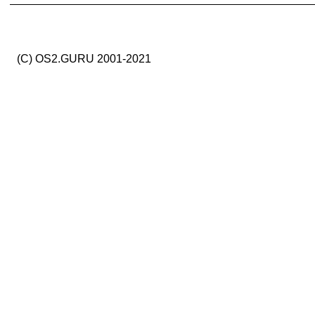
(C) OS2.GURU 2001-2021