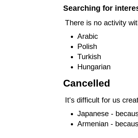
Searching for interes
There is no activity wit
Arabic
Polish
Turkish
Hungarian
Cancelled
It's difficult for us cr
Japanese - becaus
Armenian - becaus