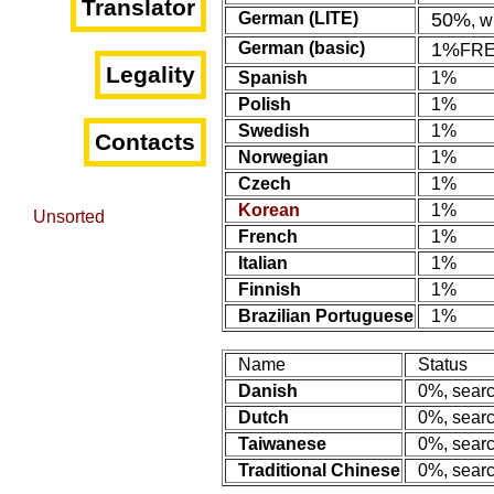
Translator
German (LITE)
50%
, 
German (basic)
1%
FR
Legality
Spanish
1%
Polish
1%
Swedish
1%
Contacts
Norwegian
1%
Czech
1%
Korean
1%
Unsorted
French
1%
Italian
1%
Finnish
1%
Brazilian Portuguese
1%
Name
Status
Danish
0%, searc
Dutch
0%, searc
Taiwanese
0%, searc
Traditional Chinese
0%, searc