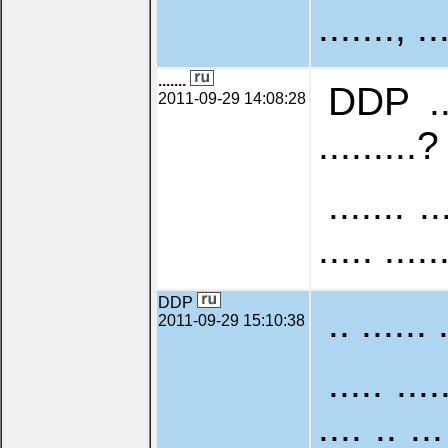
......., ..
.......
DDP .. .
2011-09-29 14:08:28
.........? 
....... ..
..... .....
DDP
.. ...... 
2011-09-29 15:10:38
..... ....
.... .. ...