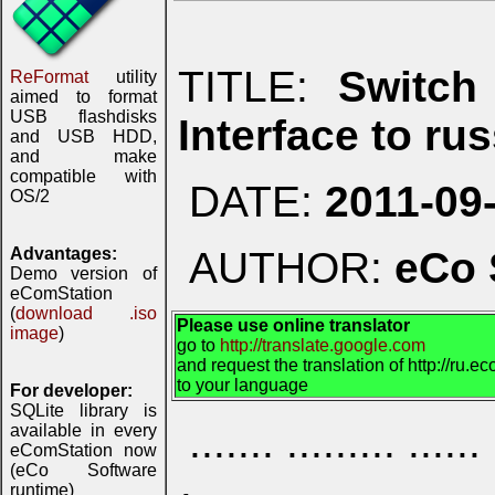
TITLE:
Switch
ReFormat
utility
aimed to format
USB flashdisks
Interface to ru
and USB HDD,
and make
compatible with
DATE:
2011-09
OS/2
Advantages:
AUTHOR:
eCo 
Demo version of
eComStation
(
download .iso
Please use online translator
image
)
go to
http://translate.google.com
and request the translation of http://ru.
to your language
For developer:
SQLite library is
....... ......... ...
available in every
eComStation now
(eCo Software
runtime)