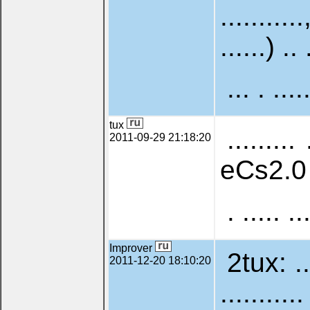
...........
......) .. 
... . ....
tux
......... 
2011-09-29 21:18:20
eCs2.0 . .
. ..... ..
Improver
2tux: ....
2011-12-20 18:10:20
.........