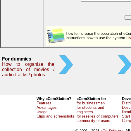
How to increase the population of eCo
instructions how to use the system
Li
For dummies
How to organize the
collection of movies /
audio-tracks / photos
Why eComStation?
eComStation for
Deve
Features
for businessmen
Distr
Advantages
for students and
Descr
Usage
engineers
librar
Clips and screenshots
for reselles of computers
Start
community of users
Comp
© 2001 - 2025
eCo Software
, Al