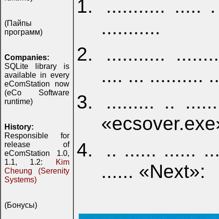
........... ..... .
...........
(Пайпы
программ)
........... ....
Companies:
SQLite library is
.... ... .......... .
available in every
eComStation now
(eCo Software
......... .. ......
runtime)
«ecsover.exe
History:
Responsible for
.. ...... ...... ...
release of
eComStation 1.0,
1.1, 1.2:
Kim
...... «Next»:
Cheung (Serenity
Systems)
(Бонусы)