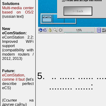
Solutions
Multi-media center
based on OS/2
(russian text)
New
eComStation:
eComStation 2.2:
Improved WiFi
support
(compatibility with
modern routers /
2012, 2013)
Future:
.. ...... ...... ..
eComStation,
comme il faut
(let's
......... ......:
describe perfect
eCS)
(Ссылки на
другие сайты)