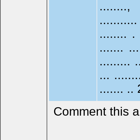
........
........
........ . 
....... ..
......... .
... ......
....... .. 
Comment this ar