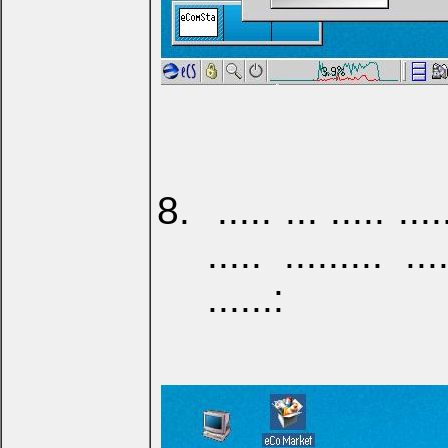
..... ... ..... ....
..... ......... ...
......: