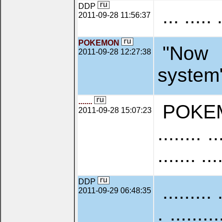
DDP
... ..... 
2011-09-28 11:56:37
POKEMON
"Now 
2011-09-28 12:27:38
system", 
.......
POKEMON:
2011-09-28 15:07:23
........ ..
....... ...
DDP
......... 
2011-09-29 06:48:35
. ........