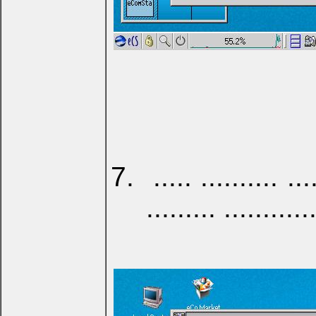
..... .......... ...
......... ...........