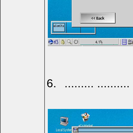
......... .......... 