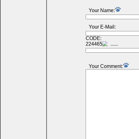
Your Name:
Your E-Mail:
CODE:
224465
Your Comment: