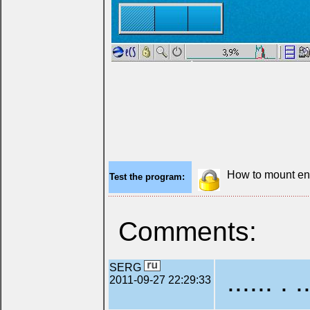
How to mount en
Test the program:
Comments:
SERG
...... . .
2011-09-27 22:29:33