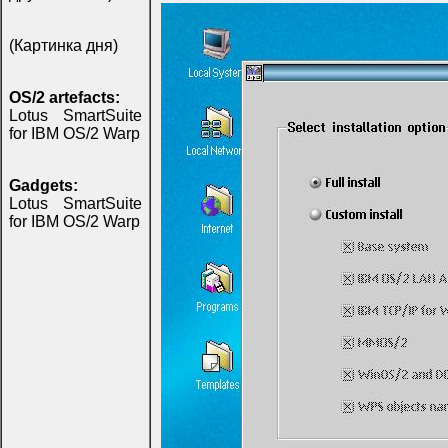
(Картинка дня)
OS/2 artefacts:
Lotus SmartSuite
for IBM OS/2 Warp
Gadgets:
Lotus SmartSuite
for IBM OS/2 Warp