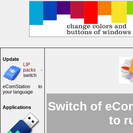
Update
LIP
packs
-
switch
eComStation to
your language
Switch of eCom
Applications
to 