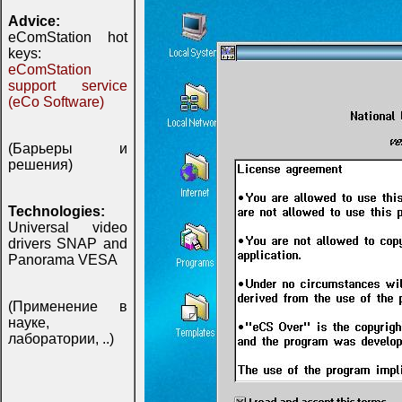
Advice:
eComStation hot
keys:
eComStation
support service
(eCo Software)
(Барьеры и
решения)
Technologies:
Universal video
drivers SNAP and
Panorama VESA
(Применение в
науке,
лаборатории, ..)