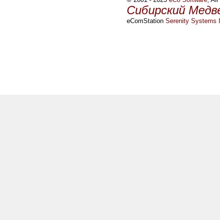
Сибирский Медв
eComStation
Serenity Systems I