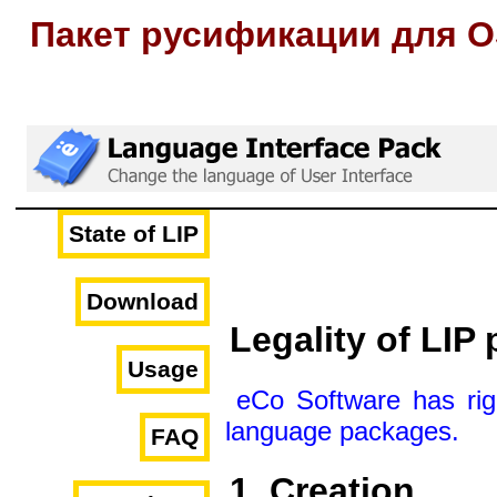
Пакет русификации для O
State of LIP
Download
Legality of LIP
Usage
eCo Software has righ
language packages.
FAQ
1. Creation