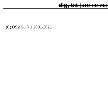
dlg, txt
(это не ис
(C) OS2.GURU 2001-2021