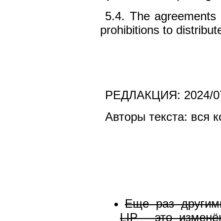
5.4. The agreements 
prohibitions to distribu
РЕДЛАКЦИЯ: 2024/0
Авторы текста: вся 
Еще раз другим
LIP - это измен