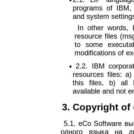
programs of IBM, 
and system settings
In other words,
resource files (msg,
to some executabl
modifications of e
2.2. IBM corporat
resources files: a
this files, b) al
available and not e
3. Copyright of
5.1. eCo Software в
одного языка на др