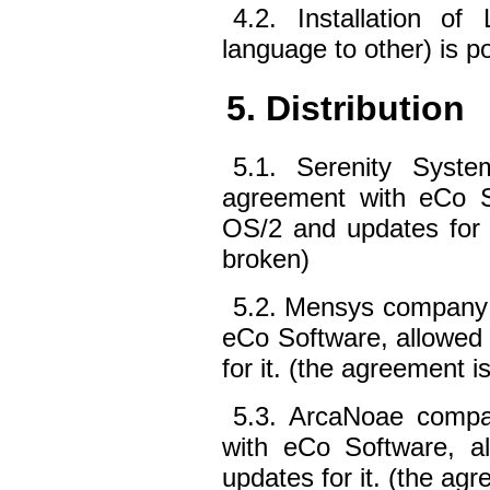
4.2. Installation o
language to other) is p
5. Distribution
5.1. Serenity Syst
agreement with eCo So
OS/2 and updates for i
broken)
5.2. Mensys company 
eCo Software, allowed 
for it. (the agreement i
5.3. ArcaNoae compa
with eCo Software, al
updates for it. (the agr