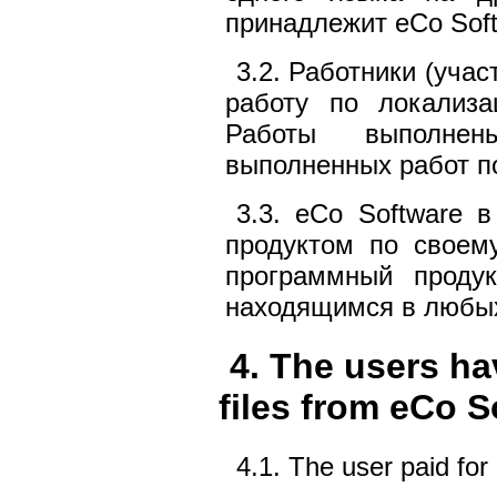
принадлежит eCo Soft
3.2. Работники (уча
работу по локализ
Работы выполне
выполненных работ п
3.3. eCo Software 
продуктом по своем
программный продук
находящимся в любых
4. The users ha
files from eCo S
4.1. The user paid for