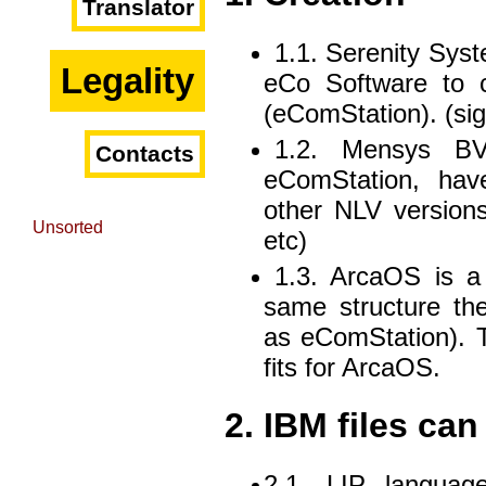
Translator
1.1. Serenity Sy
Legality
eCo Software to c
(eComStation). (sig
1.2. Mensys BV 
Contacts
eComStation, hav
other NLV versions
Unsorted
etc)
1.3. ArcaOS is a
same structure the
as eComStation). 
fits for ArcaOS.
2. IBM files ca
2.1. LIP languag