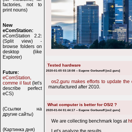
factories, not to
print nouns)
New
eComStation:
eComStation 2.2:
(Split view) -
browse folders on
desktop (like
Explorer)
Tested hardware
2020-01-05 03:18:08 -- Eugene Gorbunoff [os2.guru]
Future:
eComStation,
os2.guru makes efforts to update the
comme il faut
(let's
manufactured after 2010.
describe perfect
eCS)
What computer is better for OS/2 ?
(Ссылки на
2020-01-04 01:44:17 -- Eugene Gorbunoff [os2.guru]
другие сайты)
We are collecting benchmark logs at
h
(Картинка дня)
Let's analyze the results,