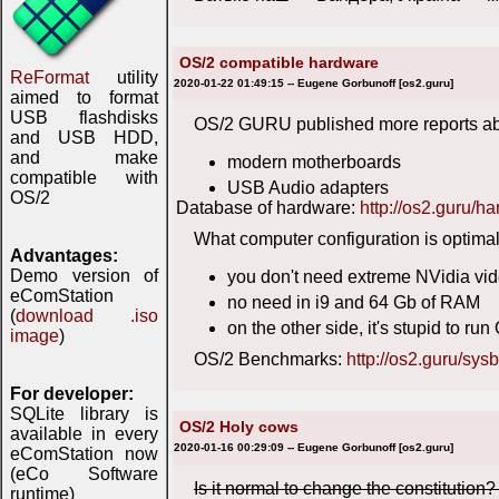
OS/2 compatible hardware
ReFormat
utility
2020-01-22 01:49:15 -- Eugene Gorbunoff [os2.guru]
aimed to format
USB flashdisks
OS/2 GURU published more reports ab
and USB HDD,
and make
modern motherboards
compatible with
USB Audio adapters
OS/2
Database of hardware:
http://os2.guru/h
What computer configuration is optimal
Advantages:
Demo version of
you don't need extreme NVidia vi
eComStation
no need in i9 and 64 Gb of RAM
(
download .iso
on the other side, it's stupid to 
image
)
OS/2 Benchmarks:
http://os2.guru/sys
For developer:
SQLite library is
OS/2 Holy cows
available in every
2020-01-16 00:29:09 -- Eugene Gorbunoff [os2.guru]
eComStation now
(eCo Software
Is it normal to change the constitution
runtime)