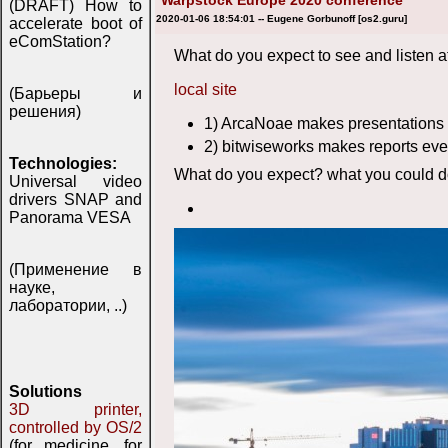
Warpstock Europe 2020 conference
(DRAFT) How to
2020-01-06 18:54:01 -- Eugene Gorbunoff [os2.guru]
accelerate boot of
eComStation?
What do you expect to see and listen a
local site
(Барьеры и
решения)
1) ArcaNoae makes presentations 
2) bitwiseworks makes reports eve
Technologies:
What do you expect? what you could do
Universal video
drivers SNAP and
Panorama VESA
(Применение в
науке,
лаборатории, ..)
Solutions
3D printer,
controlled by OS/2
(for medicine, for