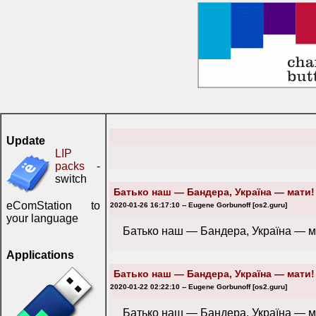
Update
LIP
packs
-
switch
Батько наш — Бандера, Україна — мати!
eComStation to
2020-01-26 16:17:10 -- Eugene Gorbunoff [os2.guru]
your language
Батько наш — Бандера, Україна — м
Applications
Батько наш — Бандера, Україна — мати!
2020-01-22 02:22:10 -- Eugene Gorbunoff [os2.guru]
Батько наш — Бандера, Україна — м