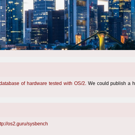
 database of hardware tested with OS/2.
We could publish a hu
ttp://os2.guru/sysbench