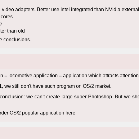
video adapters. Better use Intel integrated than NVidia external
2 cores
D
ter than old
re conclusions.
tion = locomotive application = application which attracts attent
1, we still don't have such program on OS/2 market.
 conclusion: we can't create large super Photoshop. But we s
der OS/2 popular application here.