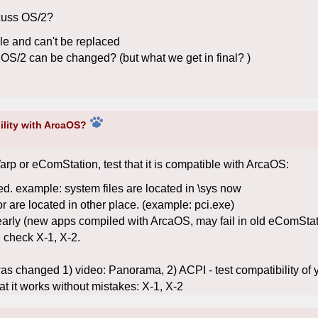
cuss OS/2?
e and can't be replaced
OS/2 can be changed? (but what we get in final? )
ility with ArcaOS?
rp or eComStation, test that it is compatible with ArcaOS:
ed. example: system files are located in \sys now
or are located in other place. (example: pci.exe)
ly (new apps compiled with ArcaOS, may fail in old eComStation
 check X-1, X-2.
was changed 1) video: Panorama, 2) ACPI - test compatibility of y
hat it works without mistakes: X-1, X-2