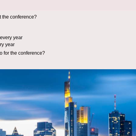
t the conference?
every year
ry year
 for the conference?