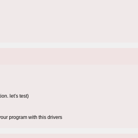
. let's test)
our program with this drivers