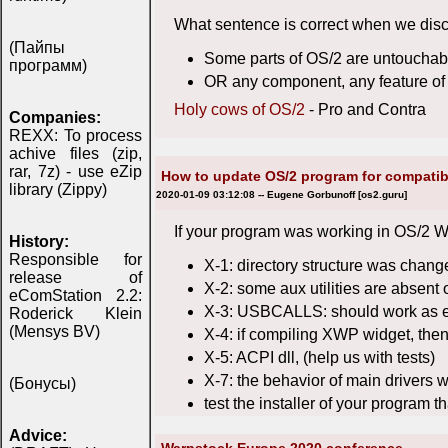
What sentence is correct when we dis
(Пайпы
Some parts of OS/2 are untouchabl
программ)
OR any component, any feature of 
Holy cows of OS/2
- Pro and Contra
Companies:
REXX: To process
achive files (zip,
rar, 7z) - use eZip
How to update OS/2 program for compatib
library (Zippy)
2020-01-09 03:12:08 -- Eugene Gorbunoff [os2.guru]
If your program was working in OS/2 Wa
History:
Responsible for
X-1: directory structure was chang
release of
X-2: some aux utilities are absent 
eComStation 2.2:
X-3: USBCALLS: should work as ear
Roderick Klein
(Mensys BV)
X-4: if compiling XWP widget, then
X-5: ACPI dll, (help us with tests)
X-7: the behavior of main drivers 
(Бонусы)
test the installer of your program t
Advice: