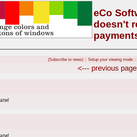
eCo Soft
doesn't r
payment
(Subscribe to news)
::
Setup your viewing mode
:
<--- previous page
ати!
ати!