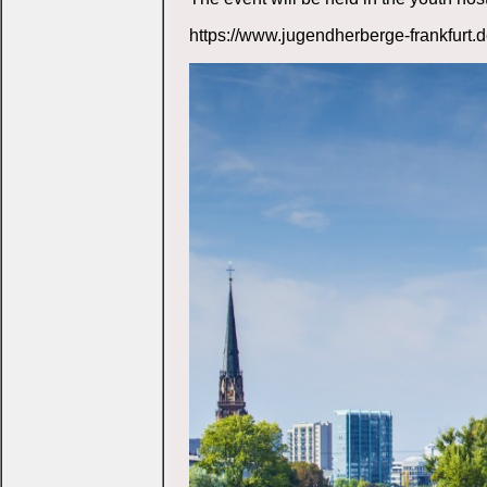
https://www.jugendherberge-frankfurt.d