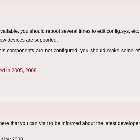
lable. you should reboot several times to edit config.sys, etc.
New devices are supported.
is components are not configured, you should make some effo
ted in 2005, 2008
 that you can visit to be informed about the latest develope
f May 2020.