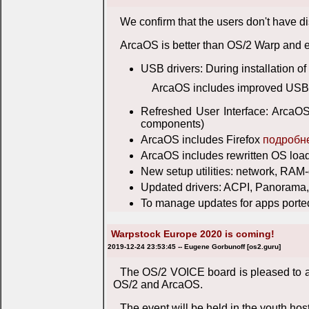
We confirm that the users don't have 
ArcaOS is better than OS/2 Warp and 
USB drivers: During installation o
ArcaOS includes improved USB d
Refreshed User Interface: ArcaOS
components)
ArcaOS includes Firefox
подробн
ArcaOS includes rewritten OS loa
New setup utilities: network, RAM-d
Updated drivers: ACPI, Panorama,
To manage updates for apps ported
Warpstock Europe 2020 is coming!
2019-12-24 23:53:45 -- Eugene Gorbunoff [os2.guru]
The OS/2 VOICE board is pleased to a
OS/2 and ArcaOS.
The event will be held in the youth ho