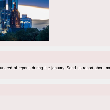
ndred of reports during the january. Send us report about 