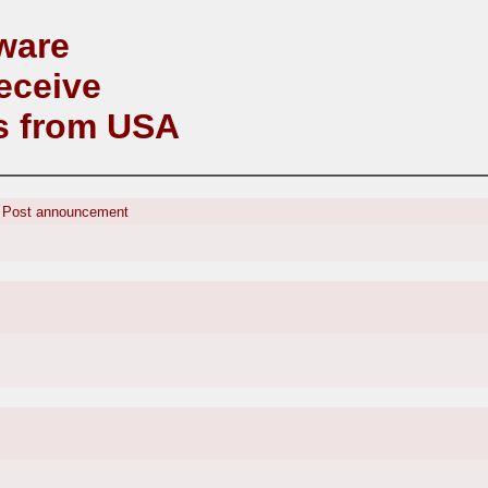
ware
eceive
s from USA
:
Post announcement