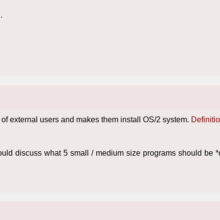
.
ion of external users and makes them install OS/2 system.
Definiti
hould discuss what 5 small / medium size programs should be 