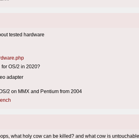
out tested hardware
ardware.php
 for OS/2 in 2020?
deo adapter
run OS/2 on MMX and Pentium from 2004
bench
?
ops, what holy cow can be killed? and what cow is untouchabl