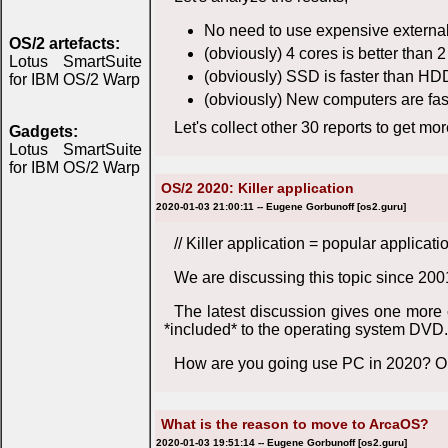
No need to use expensive external 
OS/2 artefacts:
(obviously) 4 cores is better than 
Lotus SmartSuite
(obviously) SSD is faster than HD
for IBM OS/2 Warp
(obviously) New computers are fas
Let's collect other 30 reports to get mo
Gadgets:
Lotus SmartSuite
for IBM OS/2 Warp
OS/2 2020: Killer application
2020-01-03 21:00:11 -- Eugene Gorbunoff [os2.guru]
// Killer application = popular applica
We are discussing this topic since 200
The latest discussion gives one more
*included* to the operating system DVD.
How are you going use PC in 2020? Or
What is the reason to move to ArcaOS?
2020-01-03 19:51:14 -- Eugene Gorbunoff [os2.guru]