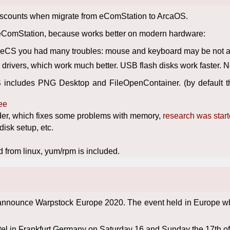
discounts when migrate from eComStation to ArcaOS.
eComStation, because works better on modern hardware:
f eCS you had many troubles: mouse and keyboard may be not avai
rivers, which work much better. USB flash disks work faster. 
 includes PNG Desktop and FileOpenContainer. (by default th
ее
der, which fixes some problems with memory,
research was star
isk setup, etc.
 from linux, yum/rpm is included.
nnounce Warpstock Europe 2020. The event held in Europe where
stel in Frankfurt Germany on Saturday 16 and Sunday the 17th o