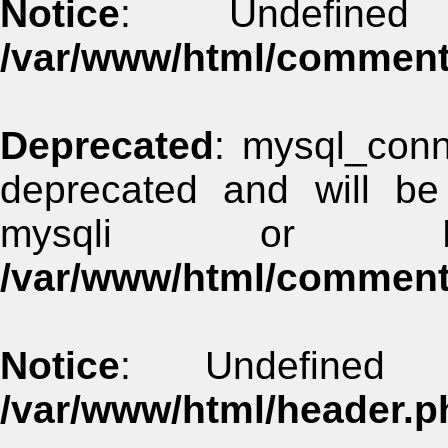
Notice
: Undefined
/var/www/html/commen
Deprecated
: mysql_conn
deprecated and will be
mysqli or 
/var/www/html/commen
Notice
: Undefined 
/var/www/html/header.p