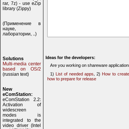
rar, 7z) - use eZip
library (Zippy)
(Применение в
науке,
лаборатории, ..)
Ideas for the developers:
Solutions
Multi-media center
Are you working on shareware applicatio
based on OS/2
1)
List of needed apps
, 2)
How to creat
(russian text)
how to prepare for release
New
eComStation:
eComStation 2.2:
Activation of
widescreen
modes is
integrated to the
video driver (Intel