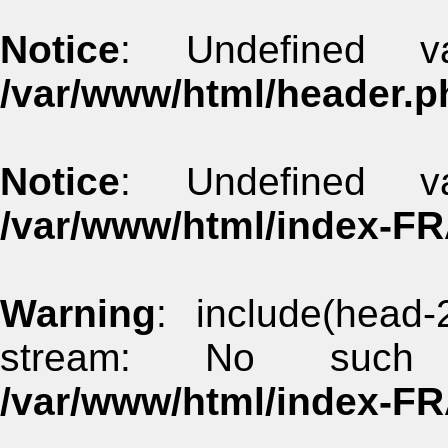
Notice
: Undefined va
/var/www/html/header.p
Notice
: Undefined va
/var/www/html/index-F
Warning
: include(head-
stream: No such 
/var/www/html/index-F