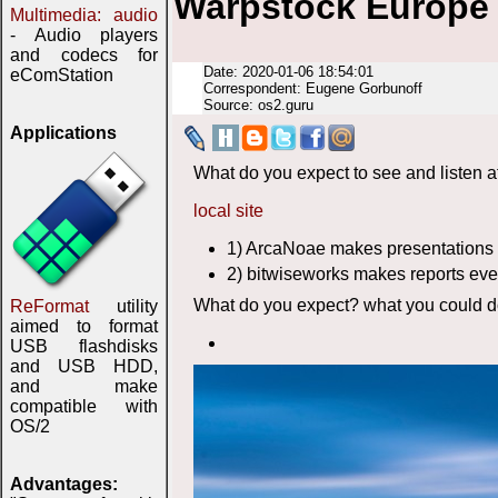
Warpstock Europe 
Multimedia: audio
- Audio players
and codecs for
Date: 2020-01-06 18:54:01
eComStation
Correspondent: Eugene Gorbunoff
Source: os2.guru
Applications
What do you expect to see and listen a
local site
1) ArcaNoae makes presentations 
2) bitwiseworks makes reports eve
What do you expect? what you could do
ReFormat
utility
aimed to format
USB flashdisks
and USB HDD,
and make
compatible with
OS/2
Advantages: