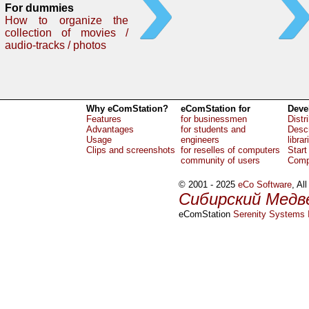
For dummies
How to organize the
collection of movies /
audio-tracks / photos
Why eComStation?
eComStation for
Deve
Features
for businessmen
Distr
Advantages
for students and
Descr
Usage
engineers
librar
Clips and screenshots
for reselles of computers
Start
community of users
Comp
© 2001 - 2025
eCo Software
, Al
Сибирский Медв
eComStation
Serenity Systems I