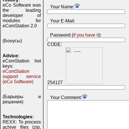
eCo Software was
Your Name:
the leading
developer of
modules for
Your E-Mail:
eComStation 2.0
Password (
if you have it
):
(Бонусы)
CODE:
Advice:
eComStation hot
keys:
eComStation
support service
(eCo Software)
254127
(Барьеры и
Your Comment:
решения)
Technologies:
REXX: To process
achive files (zip,