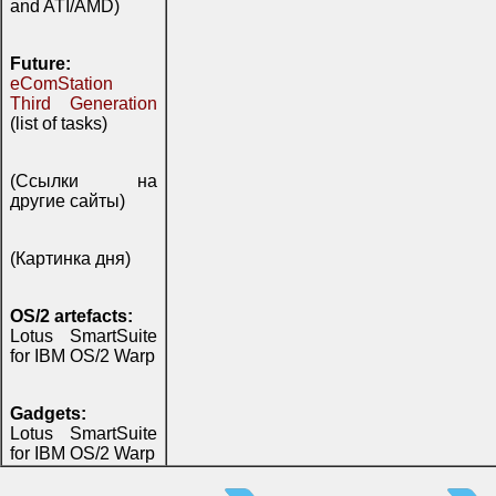
and ATI/AMD)
Future:
eComStation
Third Generation
(list of tasks)
(Ссылки на
другие сайты)
(Картинка дня)
OS/2 artefacts:
Lotus SmartSuite
for IBM OS/2 Warp
Gadgets:
Lotus SmartSuite
for IBM OS/2 Warp