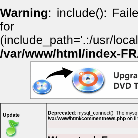
Warning
: include(): Fai
for i
(include_path='.:/usr/lo
/var/www/html/index-F
Deprecated
: mysql_connect(): The mysql
Update
/var/www/html/commentnews.php
on l