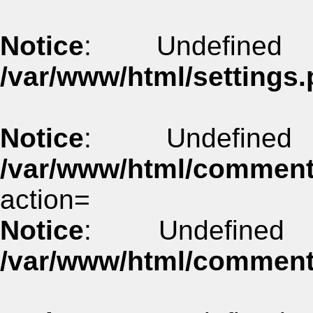
Notice
: Undefined
/var/www/html/settings.
Notice
: Undefine
/var/www/html/commen
action=
Notice
: Undefined
/var/www/html/commen