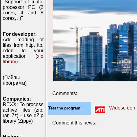
"Support of multi-
processor PC (2
cores, 4 and 8
cores, ..)"
For developer:
Add reading of
files from http, ftp,
cddb to your
application (
xio
library
)
(Пайпы
программ)
Comments:
Companies:
REXX: To process
Widescreen a
Test the program:
achive files (zip,
rar, 7z) - use eZip
library (Zippy)
Comment this news.
History: