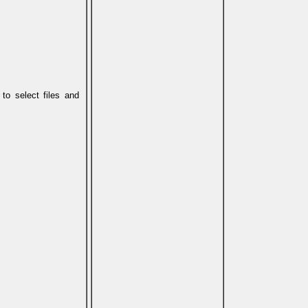
 to select files and