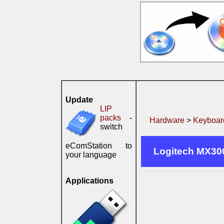
Update
LIP
packs
-
Hardware
>
Keyboard
switch
eComStation to
Logitech MX30
your language
Applications