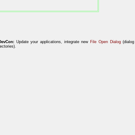
DevCon:
Update your applications, integrate new
File Open Dialog
(dialog
rectories).