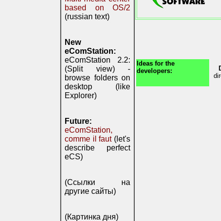
based on OS/2
(russian text)
New
eComStation:
eComStation 2.2:
Ideas for the
(Split view) -
developers:
di
browse folders on
desktop (like
Explorer)
Future:
eComStation,
comme il faut
(let's
describe perfect
eCS)
(Ссылки на
другие сайты)
(Картинка дня)