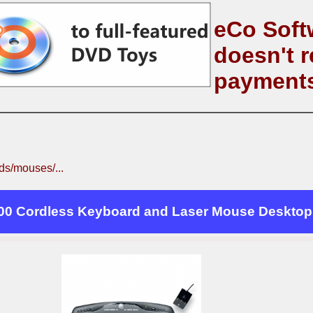
eCo Soft
doesn't r
payment
s/mouses/...
00 Cordless Keyboard and Laser Mouse Desktop