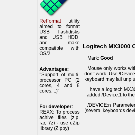
ReFormat
utility
aimed to format
USB flashdisks
and USB HDD,
and make
Logitech MX3000 
compatible with
OS/2
Mark:
Good
Mouse only works wit
Advantages:
don't work. Use /Devic
"Support of multi-
keyboard may fail unplu
processor PC (2
cores, 4 and 8
I have a logitech MX30
cores, ..)"
I added /Device:1 to the
/DEVICE:n Parameter 
For developer:
(several keyboards dev
REXX: To process
achive files (zip,
rar, 7z) - use eZip
library (Zippy)