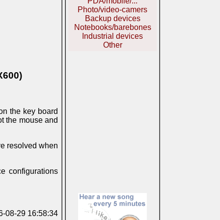
PDA/mobile/...
Photo/video-camers
Backup devices
Notebooks/barebones
Industrial devices
Other
X600)
n the key board
ot the mouse and
ave resolved when
e configurations
06-08-29 16:58:34