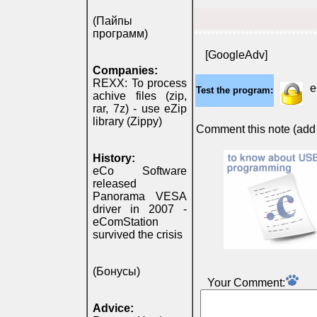
(Пайпы
программ)
*****************************
[GoogleAdv]
Companies:
REXX: To process
e
Test the program:
achive files (zip,
rar, 7z) - use eZip
library (Zippy)
Comment this note (add c
History:
eCo Software
released
Panorama VESA
driver in 2007 -
eComStation
survived the crisis
(Бонусы)
Your Comment:
Advice: