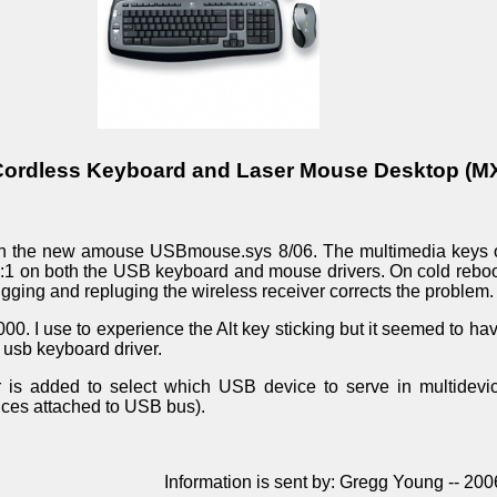
Cordless Keyboard and Laser Mouse Desktop (M
h the new amouse USBmouse.sys 8/06. The multimedia keys o
e:1 on both the USB keyboard and mouse drivers. On cold rebo
gging and repluging the wireless receiver corrects the problem.
00. I use to experience the Alt key sticking but it seemed to h
 usb keyboard driver.
is added to select which USB device to serve in multidevic
ices attached to USB bus).
Information is sent by: Gregg Young -- 20