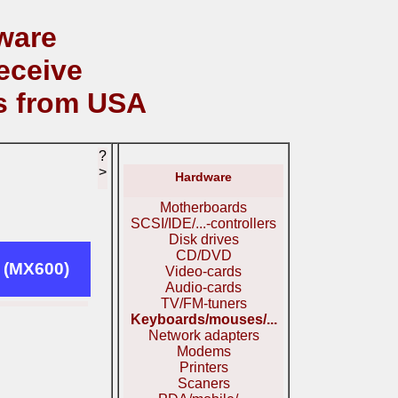
ware
eceive
s from USA
?
>
Hardware
Motherboards
SCSI/IDE/...-controllers
Disk drives
CD/DVD
 (MX600)
Video-cards
Audio-cards
TV/FM-tuners
Keyboards/mouses/...
Network adapters
Modems
Printers
Scaners