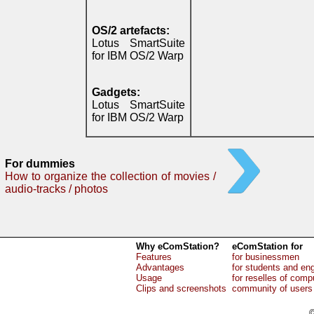
OS/2 artefacts:
Lotus SmartSuite
for IBM OS/2 Warp
Gadgets:
Lotus SmartSuite
for IBM OS/2 Warp
For dummies
How to organize the collection of movies /
audio-tracks / photos
Why eComStation?
eComStation for
Features
for businessmen
Advantages
for students and en
Usage
for reselles of comp
Clips and screenshots
community of users
©