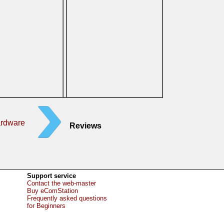
ardware
Reviews
Support service
Contact the web-master
Buy eComStation
Frequently asked questions
for Beginners