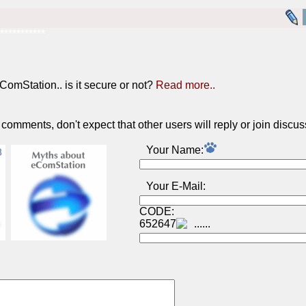
***********
ComStation.. is it secure or not?
Read more..
omments, don't expect that other users will reply or join discus
Your Name:
Your E-Mail:
CODE:
652647