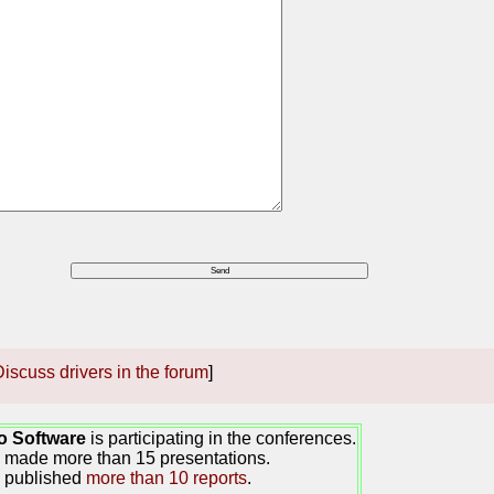
iscuss drivers in the forum
]
o Software
is participating in the conferences.
made more than 15 presentations.
 published
more than 10 reports
.