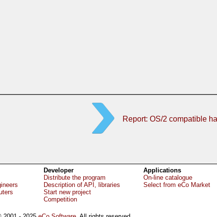
Report: OS/2 compatible h
Developer
Applications
Distribute the program
On-line catalogue
gineers
Description of API, libraries
Select from eCo Market
uters
Start new project
Competition
 2001 - 2025
eCo Software
, All rights reserved