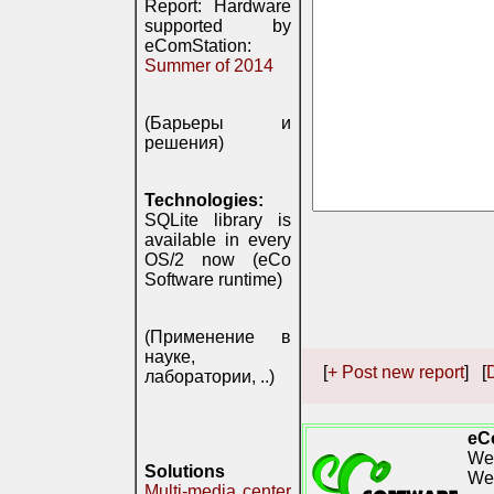
Report: Hardware
supported by
eComStation:
Summer of 2014
(Барьеры и
решения)
Technologies:
SQLite library is
available in every
OS/2 now (eCo
Software runtime)
(Применение в
науке,
[
+ Post new report
] [
D
лаборатории, ..)
eC
We 
Solutions
We
Multi-media center