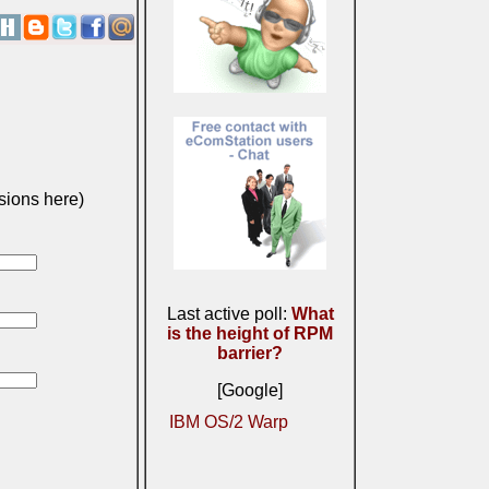
sions here)
Last active poll:
What
is the height of RPM
barrier?
[Google]
IBM OS/2 Warp