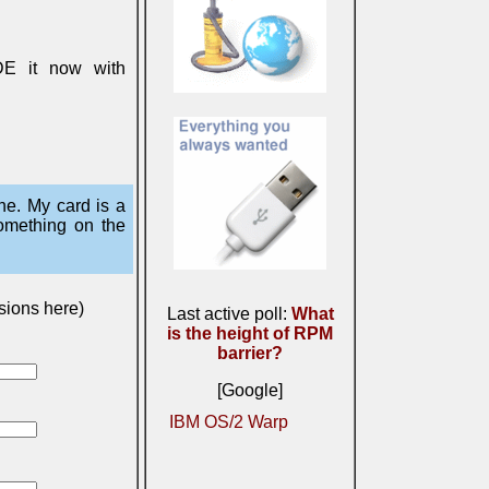
DE it now with
ne. My card is a
something on the
sions here)
Last active poll:
What
is the height of RPM
barrier?
[Google]
IBM OS/2 Warp