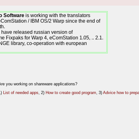
o Software
is working with the translators
eComStation / IBM OS/2 Warp since the end of
th.
have released russian version of
e Fixpaks for Warp 4, eComStation 1.05, .. 2.1.
GE library, co-operation with european
Are you working on shareware applications?
1)
List of needed apps
, 2)
How to create good program
, 3)
Advice how to prepa