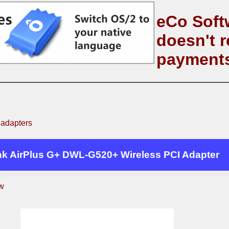
eCo Soft
doesn't r
payment
 adapters
nk AirPlus G+ DWL-G520+ Wireless PCI Adapter
w