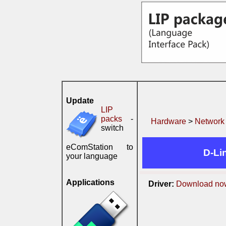
Update
LIP
packs
-
Hardware
>
Network
switch
eComStation to
D-Li
your language
Applications
Driver:
Download no