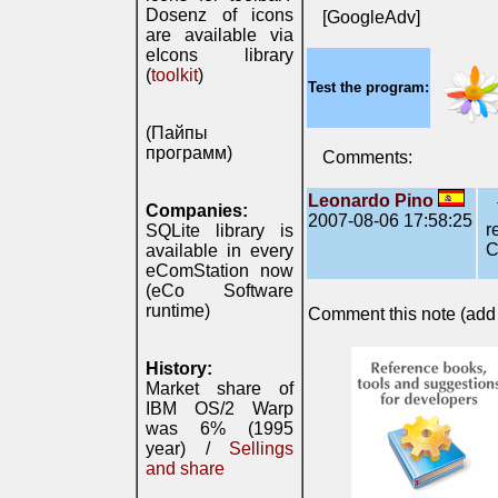
Dosenz of icons
[GoogleAdv]
are available via
eIcons library
(
toolkit
)
Test the program:
(Пайпы
программ)
Comments:
Leonardo Pino
Companies:
2007-08-06 17:58:25
r
SQLite library is
C
available in every
eComStation now
(eCo Software
runtime)
Comment this note (add c
History:
Market share of
IBM OS/2 Warp
was 6% (1995
year) /
Sellings
and share