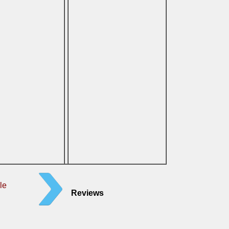
le
Reviews