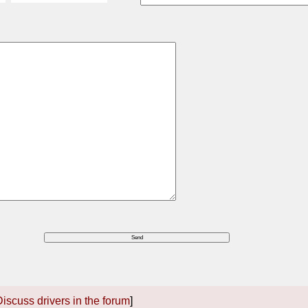
iscuss drivers in the forum
]