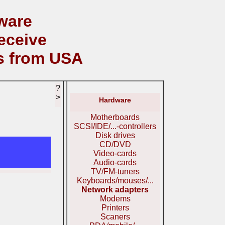
ware
eceive
s from USA
?
>
Hardware
Motherboards
SCSI/IDE/...-controllers
Disk drives
CD/DVD
Video-cards
Audio-cards
TV/FM-tuners
Keyboards/mouses/...
Network adapters
Modems
Printers
Scaners