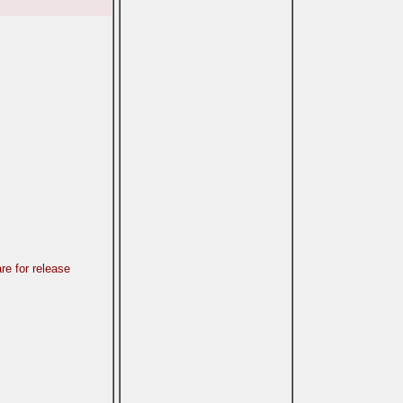
re for release