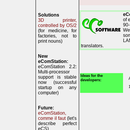
eC
Solutions
of 
3D printer,
90-
controlled by OS/2
We 
(for medicine, for
som
factories, not to
LAN
print nouns)
translators.
New
eComStation:
eComStation 2.2:
Multi-processor
Ideas for the
support is stable
developers:
now (successful
startup on any
computer)
Future:
eComStation,
comme il faut
(let's
describe perfect
eCS)