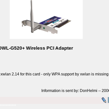
 DWL-G520+ Wireless PCI Adapter
an 2.14 for this card - only WPA support by xwlan is missing a
Information is sent by: DonHelmi -- 20
***********