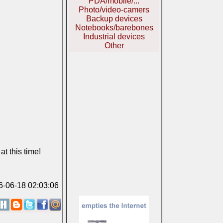
PDA/mobile/...
Photo/video-camers
Backup devices
Notebooks/barebones
Industrial devices
Other
t this time!
06-06-18 02:03:06