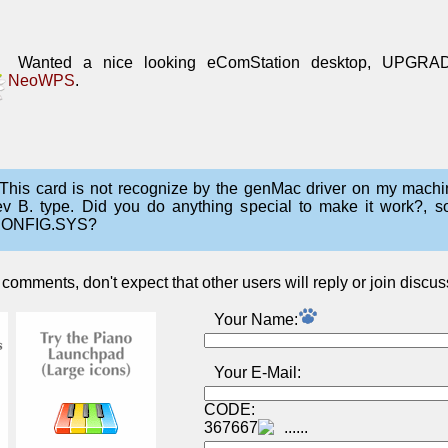
Wanted a nice looking eComStation desktop, UPGRA
NeoWPS
.
This card is not recognize by the genMac driver on my machi
ev B. type. Did you do anything special to make it work?, 
ONFIG.SYS?
omments, don't expect that other users will reply or join discus
Your Name:
Your E-Mail:
CODE:
367667