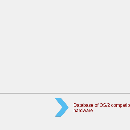
Database of OS/2 compatib
hardware