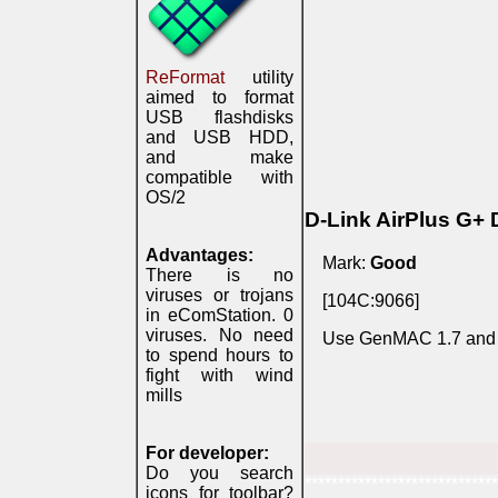
ReFormat
utility
aimed to format
USB flashdisks
and USB HDD,
and make
compatible with
OS/2
D-Link AirPlus G+
Advantages:
Mark:
Good
There is no
viruses or trojans
[104C:9066]
in eComStation. 0
viruses. No need
Use GenMAC 1.7 and xwl
to spend hours to
fight with wind
mills
For developer:
Do you search
*****************************
icons for toolbar?