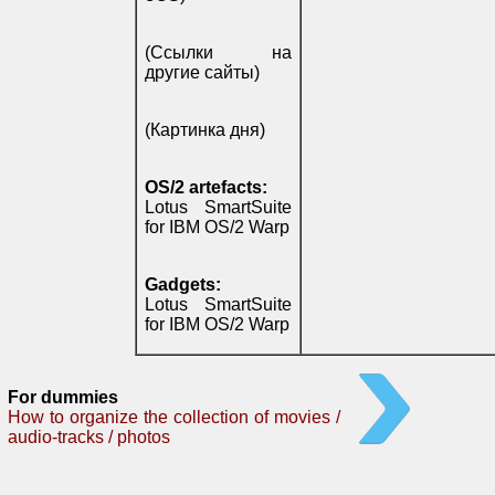
(Ссылки на
другие сайты)
(Картинка дня)
OS/2 artefacts:
Lotus SmartSuite
for IBM OS/2 Warp
Gadgets:
Lotus SmartSuite
for IBM OS/2 Warp
For dummies
How to organize the collection of movies /
audio-tracks / photos