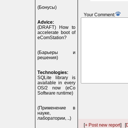
(Бонусы)
Your Comment:
Advice:
(DRAFT) How to
accelerate boot of
eComStation?
(Барьеры и
решения)
Technologies:
SQLite library is
available in every
OS/2 now (eCo
Software runtime)
(Применение в
науке,
лаборатории, ..)
[
+ Post new report
] [
D