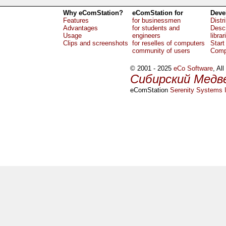
Why eComStation?
eComStation for
Deve
Features
for businessmen
Distr
Advantages
for students and
Descr
Usage
engineers
librar
Clips and screenshots
for reselles of computers
Start
community of users
Comp
© 2001 - 2025
eCo Software
, Al
Сибирский Медв
eComStation
Serenity Systems I