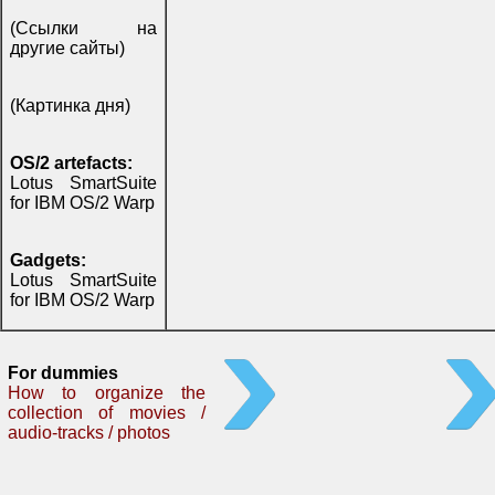
(Ссылки на
другие сайты)
(Картинка дня)
OS/2 artefacts:
Lotus SmartSuite
for IBM OS/2 Warp
Gadgets:
Lotus SmartSuite
for IBM OS/2 Warp
For dummies
How to organize the
collection of movies /
audio-tracks / photos