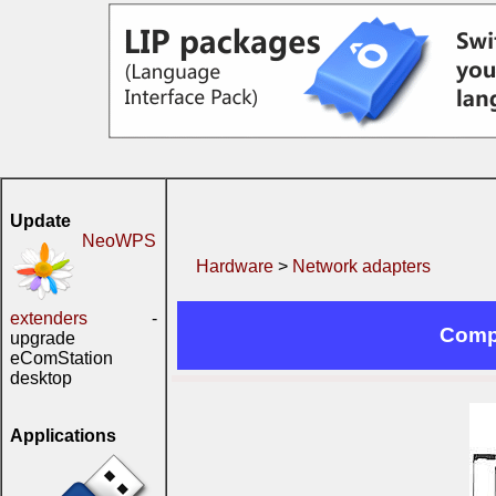
Update
NeoWPS
Hardware
>
Network adapters
extenders
-
Comp
upgrade
eComStation
desktop
Applications