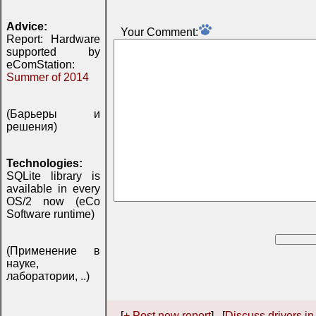
Advice:
Your Comment:
Report: Hardware
supported by
eComStation:
Summer of 2014
(Барьеры и
решения)
Technologies:
SQLite library is
available in every
OS/2 now (eCo
Software runtime)
(Применение в
науке,
лаборатории, ..)
[
+ Post new report
] [
Discuss drivers in