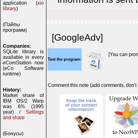
application (
xio
library
)
************************
(Пайпы
программ)
[GoogleAdv]
Companies:
SQLite library is
[You can prom
available in every
Test the program:
eComStation now
(eCo Software
runtime)
Comment this note (add comments, don't ex
History:
Market share of
IBM OS/2 Warp
was 6% (1995
year) /
Sellings
and share
(Бонусы)