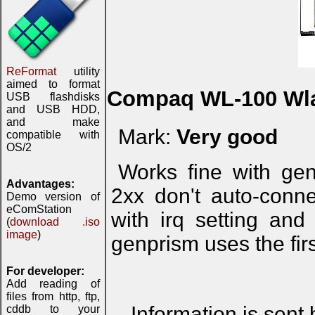
ReFormat
utility
aimed to format
Compaq WL-100 Wl
USB flashdisks
and USB HDD,
and make
Mark:
Very good
compatible with
OS/2
Works fine with ge
Advantages:
2xx don't auto-conne
Demo version of
eComStation
with irq setting and
(
download .iso
image
)
genprism uses the firs
For developer:
Add reading of
files from http, ftp,
Information is sent
cddb to your