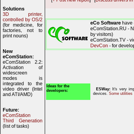
Solutions
3D printer,
controlled by OS/2
eCo Software
have 
(for medicine, for
eComStation.RU - Ne
factories, not to
by visitors)
print nouns)
eComStation.TV - vi
DevCon
- for develo
New
eComStation:
eComStation 2.2:
Activation of
widescreen
modes is
integrated to the
Ideas for the
video driver (Intel
ESWay:
It's very imp
developers:
devices.
Some utilities
and ATI/AMD)
Future:
eComStation
Third Generation
(list of tasks)