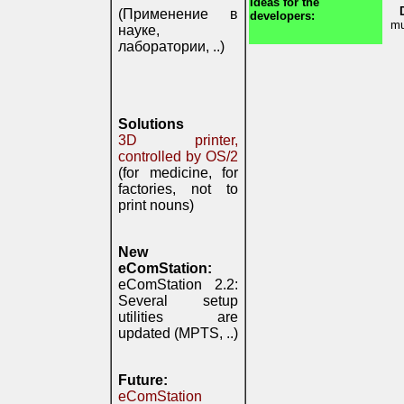
Ideas for the
(Применение в
developers:
mu
науке,
лаборатории, ..)
Solutions
3D printer,
controlled by OS/2
(for medicine, for
factories, not to
print nouns)
New
eComStation:
eComStation 2.2:
Several setup
utilities are
updated (MPTS, ..)
Future:
eComStation