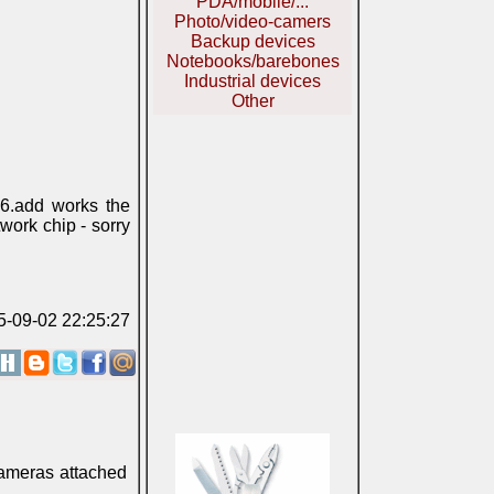
PDA/mobile/...
Photo/video-camers
Backup devices
Notebooks/barebones
Industrial devices
Other
6.add works the
work chip - sorry
05-09-02 22:25:27
 cameras attached