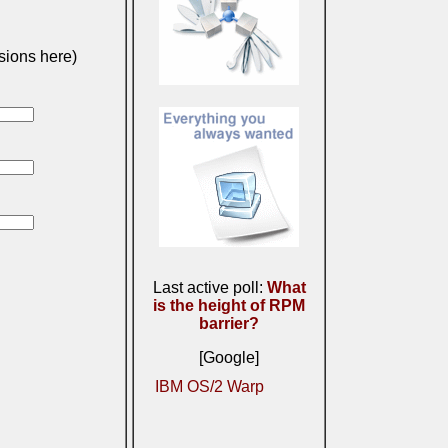
sions here)
Last active poll:
What
is the height of RPM
barrier?
[Google]
IBM OS/2 Warp