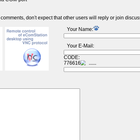
omments, don't expect that other users will reply or join discus
Your Name:
Your E-Mail:
CODE:
776616