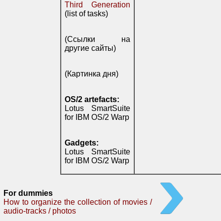
Third Generation
(list of tasks)
(Ссылки на
другие сайты)
(Картинка дня)
OS/2 artefacts:
Lotus SmartSuite
for IBM OS/2 Warp
Gadgets:
Lotus SmartSuite
for IBM OS/2 Warp
For dummies
How to organize the collection of movies /
audio-tracks / photos