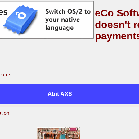
eCo Soft
doesn't r
payment
oards
Abit AX8
ation