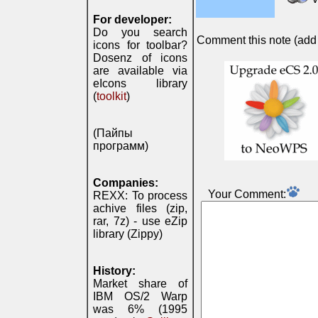
For developer:
Do you search
Comment this note (add c
icons for toolbar?
Dosenz of icons
are available via
eIcons library
(
toolkit
)
(Пайпы
программ)
Companies:
Your Comment:
REXX: To process
achive files (zip,
rar, 7z) - use eZip
library (Zippy)
History:
Market share of
IBM OS/2 Warp
was 6% (1995