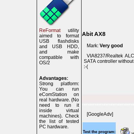
ReFormat
utility
Abit AX8
aimed to format
USB flashdisks
Mark:
Very good
and USB HDD,
and make
VIA8237/Realtek ALC6
compatible with
SATA controller without
OS/2
:-(
Advantages:
Strong platform:
You can run
eComStation on
real hardware. (No
need to run it
*****************************
inside virtual
[GoogleAdv]
machines). Check
the list of tested
PC hardware.
Test the program:
v