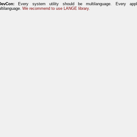
DevCon:
Every system utility should be multilanguage. Every appl
ltilanguage.
We recommend to use LANGE library
.