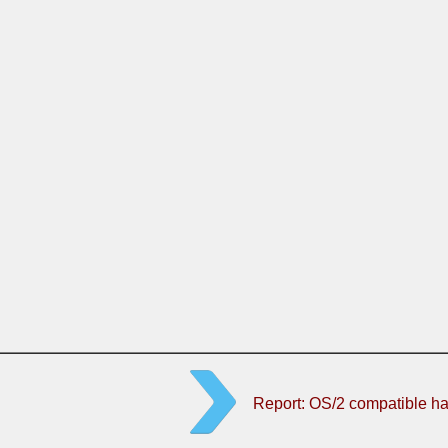
Report: OS/2 compatible h