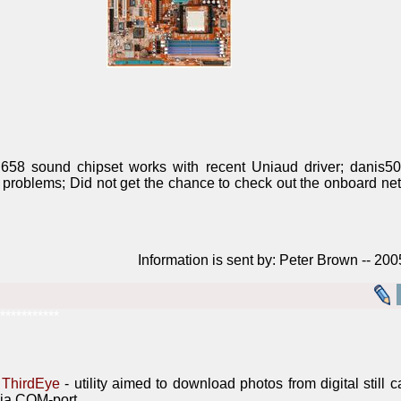
58 sound chipset works with recent Uniaud driver; danis50
 problems; Did not get the chance to check out the onboard net
Information is sent by: Peter Brown -- 20
***********
ThirdEye
- utility aimed to download photos from digital still
ia COM-port