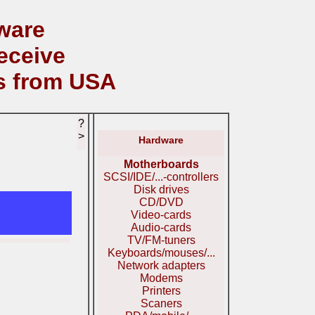
ware
eceive
s from USA
?
>
Hardware
Motherboards
SCSI/IDE/...-controllers
Disk drives
CD/DVD
Video-cards
Audio-cards
TV/FM-tuners
Keyboards/mouses/...
Network adapters
Modems
Printers
Scaners