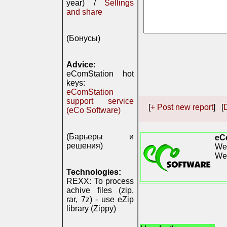
year) /
Sellings
and share
(Бонусы)
Advice:
eComStation hot
keys:
eComStation
support service
[
+ Post new report
] [
D
(eCo Software)
(Барьеры и
eC
решения)
We 
We
Technologies:
REXX: To process
achive files (zip,
rar, 7z) - use eZip
library (Zippy)