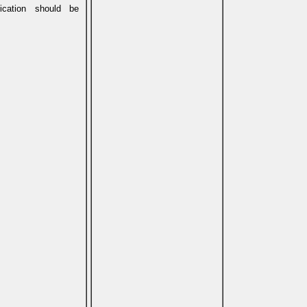
ication should be