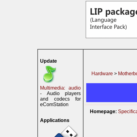
Update
Hardware
>
Motherb
Multimedia: audio
- Audio players
and codecs for
eComStation
Homepage:
Specific
Applications