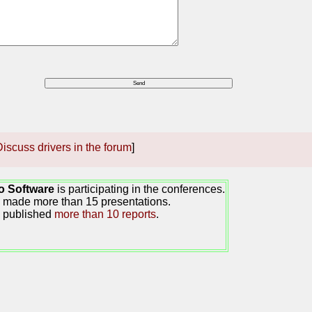
iscuss drivers in the forum
]
o Software
is participating in the conferences.
made more than 15 presentations.
 published
more than 10 reports
.