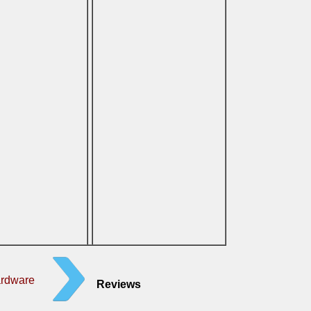
ardware
Reviews