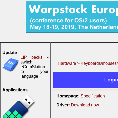
Update
LIP packs
-
switch
Hardware
>
Keyboards/mouses/.
eComStation
to your
language
Logit
Applications
Homepage:
Specification
Driver:
Download now