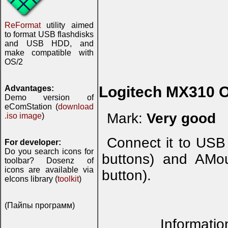
ReFormat
utility aimed
to format USB flashdisks
and USB HDD, and
make compatible with
OS/2
Logitech MX310 O
Advantages:
Demo version of
eComStation (
download
Mark:
Very good
.iso image
)
Connect it to USB
For developer:
Do you search icons for
buttons) and AMou
toolbar? Dosenz of
icons are available via
button).
eIcons library (
toolkit
)
(Пайпы программ)
Informatio