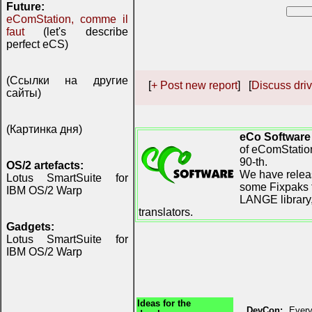
Future:
eComStation, comme il
faut
(let's describe
perfect eCS)
(Ссылки на другие
[
+ Post new report
] [
Discuss driv
сайты)
(Картинка дня)
eCo Software
of eComStation
90-th.
OS/2 artefacts:
We have releas
Lotus SmartSuite for
some Fixpaks f
IBM OS/2 Warp
LANGE library,
translators.
Gadgets:
Lotus SmartSuite for
IBM OS/2 Warp
Ideas for the
DevCon:
Every 