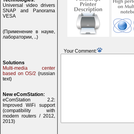
Universal video drivers
SNAP and Panorama
VESA
(Применение в науке,
лаборатории, ..)
Your Comment:
Solutions
Multi-media center
based on OS/2
(russian
text)
New eComStation:
eComStation 2.2:
Improved WiFi support
(compatibility with
modern routers / 2012,
2013)