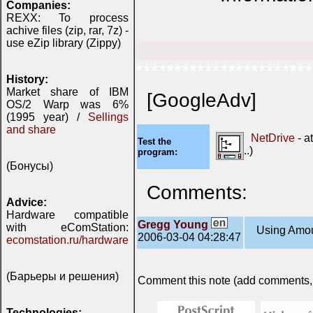
Companies:
REXX: To process
achive files (zip, rar, 7z) -
use eZip library (Zippy)
***********************
History:
Market share of IBM
[GoogleAdv]
OS/2 Warp was 6%
(1995 year) /
Sellings
and share
NetDrive
- a
Test the
..)
program:
(Бонусы)
Comments:
Advice:
Hardware compatible
Gregg Young
with eComStation:
Using Amous
2006-03-04 04:28:47
ecomstation.ru/hardware
(Барьеры и решения)
Comment this note (add comments, do
Technologies: