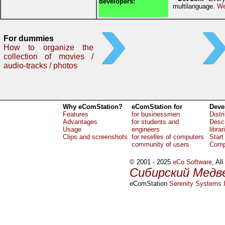
developers:
multilanguage.
We
For dummies
How to organize the
collection of movies /
audio-tracks / photos
Why eComStation?
eComStation for
Deve
Features
for businessmen
Distr
Advantages
for students and
Descr
Usage
engineers
librar
Clips and screenshots
for reselles of computers
Start
community of users
Comp
© 2001 - 2025
eCo Software
, Al
Сибирский Медв
eComStation
Serenity Systems I