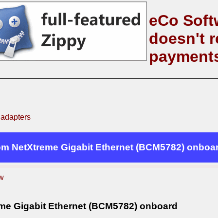
eCo Soft
doesn't r
payment
 adapters
m NetXtreme Gigabit Ethernet (BCM5782) onboa
w
e Gigabit Ethernet (BCM5782) onboard