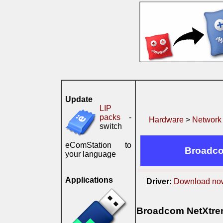
Update
LIP
packs
-
Hardware
>
Network
switch
eComStation to
Broadco
your language
Applications
Driver:
Download no
Broadcom NetXtrem