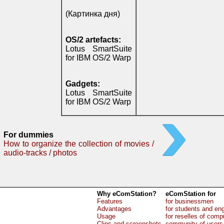
(Картинка дня)
OS/2 artefacts:
Lotus SmartSuite
for IBM OS/2 Warp
Gadgets:
Lotus SmartSuite
for IBM OS/2 Warp
For dummies
How to organize the collection of movies /
audio-tracks / photos
Why eComStation?
eComStation for
Features
for businessmen
Advantages
for students and en
Usage
for reselles of comp
Clips and screenshots
community of users