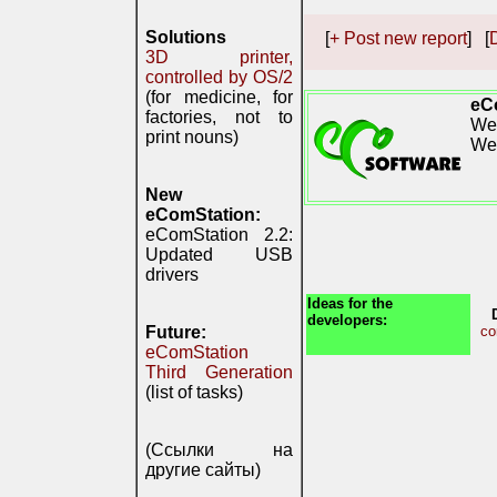
Solutions
[
+ Post new report
] [
D
3D printer,
controlled by OS/2
(for medicine, for
eC
factories, not to
We 
print nouns)
We
New
eComStation:
eComStation 2.2:
Updated USB
drivers
Ideas for the
developers:
Future:
co
eComStation
Third Generation
(list of tasks)
(Ссылки на
другие сайты)