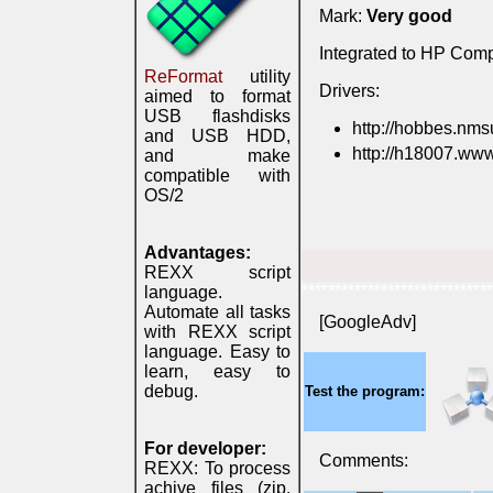
Mark:
Very good
Integrated to HP Com
ReFormat
utility
Drivers:
aimed to format
USB flashdisks
http://hobbes.nms
and USB HDD,
http://h18007.www
and make
compatible with
OS/2
Advantages:
REXX script
*****************************
language.
Automate all tasks
[GoogleAdv]
with REXX script
language. Easy to
learn, easy to
debug.
Test the program:
For developer:
Comments:
REXX: To process
achive files (zip,