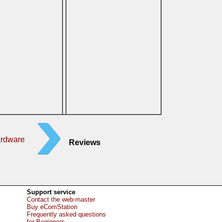
ardware
Reviews
Support service
Contact the web-master
Buy eComStation
Frequently asked questions
for Beginners