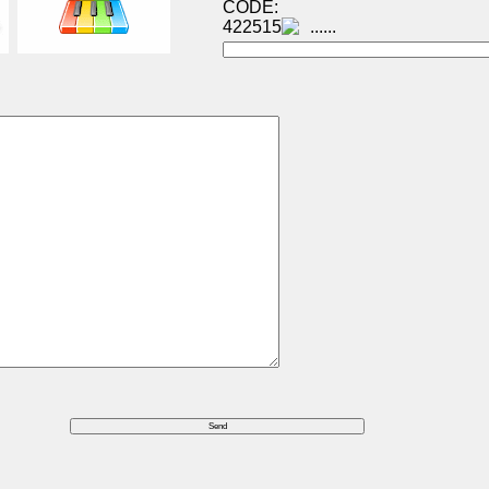
CODE:
422515