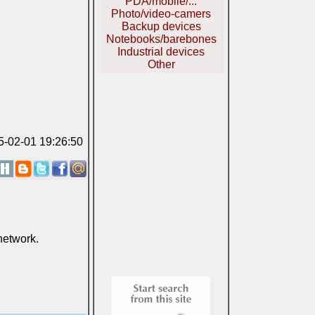
PDA/mobile/...
Photo/video-camers
Backup devices
Notebooks/barebones
Industrial devices
Other
05-02-01 19:26:50
 network.