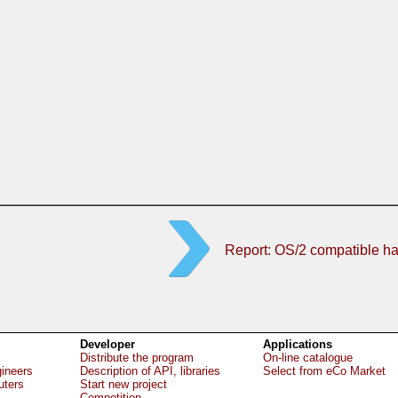
Report: OS/2 compatible h
Developer
Applications
Distribute the program
On-line catalogue
gineers
Description of API, libraries
Select from eCo Market
uters
Start new project
Competition