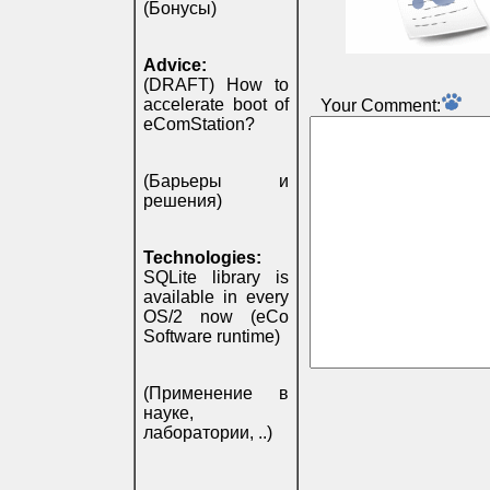
(Бонусы)
Advice:
(DRAFT) How to
accelerate boot of
Your Comment:
eComStation?
(Барьеры и
решения)
Technologies:
SQLite library is
available in every
OS/2 now (eCo
Software runtime)
(Применение в
науке,
лаборатории, ..)