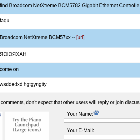
find Broadcom NetXtreme BCM5782 Gigabit Ethernet Controller
faqu
Broadcom NetXtreme BCM57xx --
[url]
ЯОЮЯХАН
come on
wsddedxd hgtgyngtty
omments, don't expect that other users will reply or join discus
Your Name:
Your E-Mail: