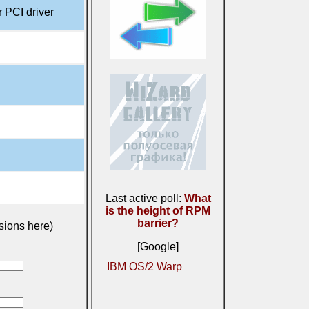
 PCI driver
Last active poll:
What
is the height of RPM
barrier?
sions here)
[Google]
IBM OS/2 Warp