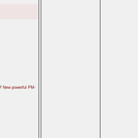
n?
New powerful PM-