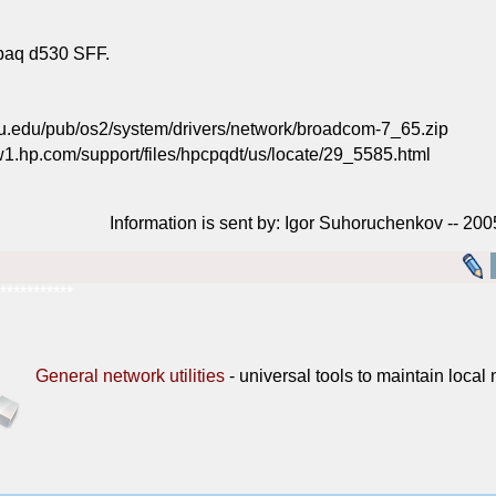
paq d530 SFF.
u.edu/pub/os2/system/drivers/network/broadcom-7_65.zip
1.hp.com/support/files/hpcpqdt/us/locate/29_5585.html
Information is sent by: Igor Suhoruchenkov -- 20
***********
General network utilities
- universal tools to maintain local