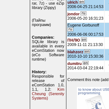
ulrich
rar, 7z) - use eZip
2006-04-25 21:14:53
library (Zippy)
jondor
2006-05-20 16:31:23
(Пайпы
программ)
Eugene Gorbunoff
2006-06-06 00:17:53
Companies:
ПНЛЮ
SQLite library is
2009-11-11 21:13:30
available in every
eComStation now
blahzorz
(eCo Software
2010-10-10 15:30:36
runtime)
dumitru
2014-03-04 22:19:44
History:
Responsible for
Comment this note (add c
release of
eComStation 1.0,
1.1, 1.2:
Kim
Cheung (Serenity
Systems)