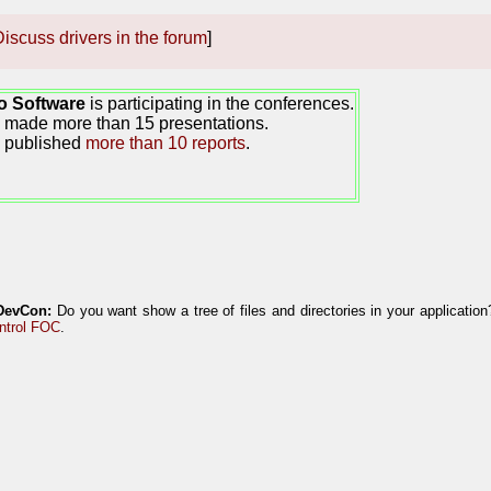
iscuss drivers in the forum
]
o Software
is participating in the conferences.
made more than 15 presentations.
 published
more than 10 reports
.
DevCon:
Do you want show a tree of files and directories in your applicatio
ntrol FOC
.