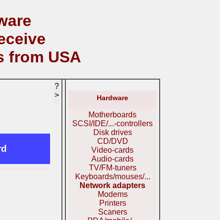
ware
eceive
s from USA
?
>
Hardware
Motherboards
SCSI/IDE/...-controllers
Disk drives
CD/DVD
rd
Video-cards
Audio-cards
TV/FM-tuners
Keyboards/mouses/...
Network adapters
Modems
Printers
Scaners