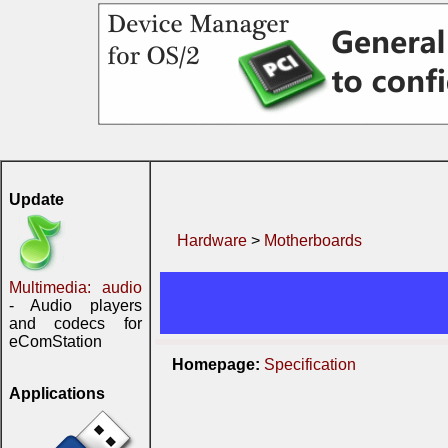
Update
Hardware
>
Motherboards
Multimedia: audio
- Audio players
and codecs for
eComStation
Homepage:
Specification
Applications