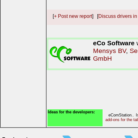
[
+ Post new report
] [
Discuss drivers in
eCo Software
w
Mensys BV
,
Se
GmbH
Ideas for the developers:
eComStation.. 
add-ons for the ta