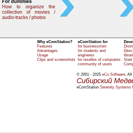
For dummies
How to organize the
collection of movies /
audio-tracks / photos
Why eComStation?
eComStation for
Deve
Features
for businessmen
Distr
Advantages
for students and
Descr
Usage
engineers
librar
Clips and screenshots
for reselles of computers
Start
community of users
Comp
© 2001 - 2025
eCo Software
, Al
Сибирский Медв
eComStation
Serenity Systems I