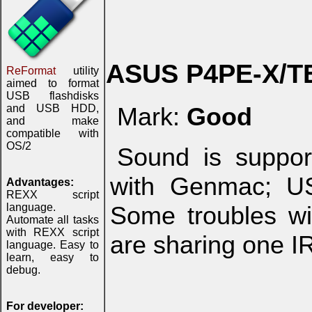
ASUS P4PE-X/T
ReFormat
utility
aimed to format
USB flashdisks
and USB HDD,
Mark:
Good
and make
compatible with
OS/2
Sound is suppor
with Genmac; US
Advantages:
REXX script
language.
Some troubles w
Automate all tasks
with REXX script
are sharing one I
language. Easy to
learn, easy to
debug.
For developer: