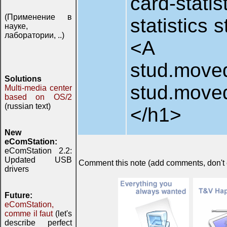
card-stat
(Применение в
statistics 
науке,
лаборатории, ..)
<A HREF=
stud.moved.
Solutions
stud.move
Multi-media center
based on OS/2
(russian text)
</h1>
New
eComStation:
eComStation 2.2:
Updated USB
Comment this note (add comments, don't ex
drivers
Future:
eComStation,
comme il faut
(let's
describe perfect