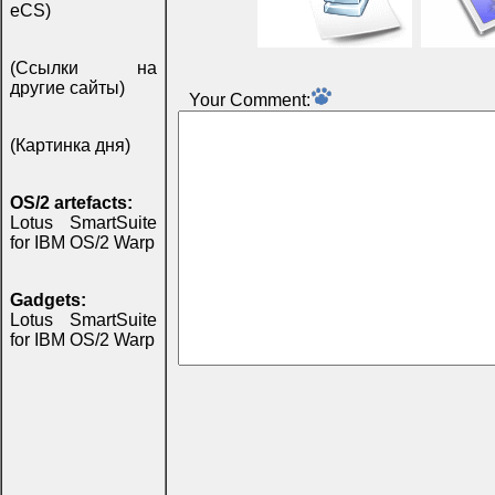
eCS)
(Ссылки на
другие сайты)
Your Comment:
(Картинка дня)
OS/2 artefacts:
Lotus SmartSuite
for IBM OS/2 Warp
Gadgets:
Lotus SmartSuite
for IBM OS/2 Warp