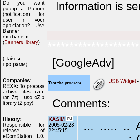
Information is s
Do you want
popup a Banner
(notification) for
user in your
applciation? Use
Banner
mechanism
(
Banners library
)
*********************
(Пайпы
[GoogleAdv]
программ)
Companies:
USB Widget
-
Test the program:
REXX: To process
achive files (zip,
rar, 7z) - use eZip
Comments:
library (Zippy)
History:
KASIM
... ..... .
Responsible for
2005-02-28
release of
22:45:15
............. :-(
eComStation 1.0,