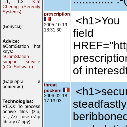
1.1, 1.2:
Kim
Cheung (Serenity
Systems)
prescription
<h1>You c
2005-10-19
(Бонусы)
fi
13:31:30
Advice:
HREF="http
eComStation hot
keys:
prescripti
eComStation
support service
(eCo Software)
of interesd
(Барьеры и
throat
решения)
<h1>secur
pockers
2006-02-18
steadfas
17:13:03
Technologies:
REXX: To process
achive files (zip,
beribbone
rar, 7z) - use eZip
library (Zippy)