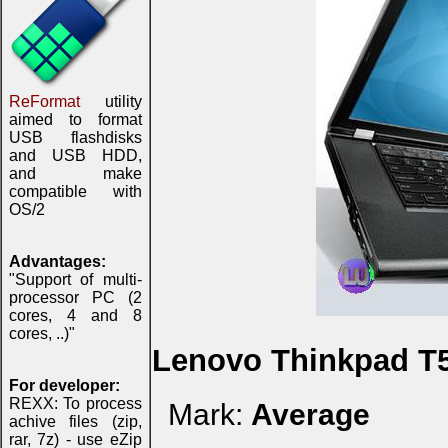
ReFormat
utility
aimed to format
USB flashdisks
and USB HDD,
and make
compatible with
OS/2
Advantages:
"Support of multi-
processor PC (2
cores, 4 and 8
cores, ..)"
Lenovo Thinkpad T
For developer:
REXX: To process
Mark:
Average
achive files (zip,
rar, 7z) - use eZip