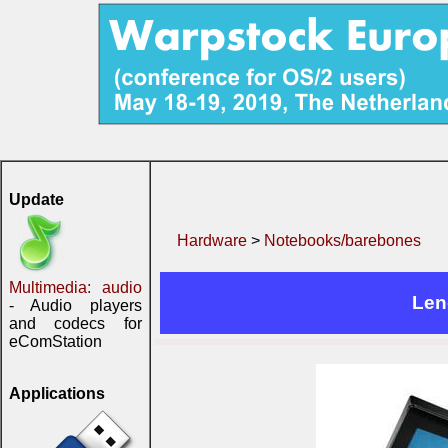
Update
Hardware
>
Notebooks/barebones
Multimedia: audio
Len
- Audio players
and codecs for
eComStation
Applications