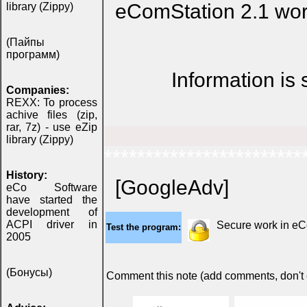
eComStation 2.1 wor
library (Zippy)
(Пайпы
программ)
Information is
Companies:
REXX: To process
achive files (zip,
rar, 7z) - use eZip
library (Zippy)
************************
History:
[GoogleAdv]
eCo Software
have started the
development of
ACPI driver in
Secure work in e
Test the program:
2005
(Бонусы)
Comment this note (add comments, don't ex