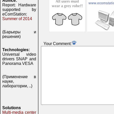
Advice:
Report: Hardware
supported by
eComStation:
Summer of 2014
(Барьеры и
решения)
Your Comment:
Technologies:
Universal video
drivers SNAP and
Panorama VESA
(Применение в
науке,
лаборатории, ..)
Solutions
Multi-media center