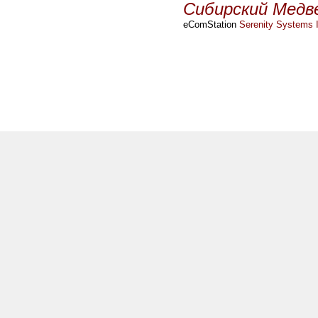
Сибирский Медв
eComStation
Serenity Systems I