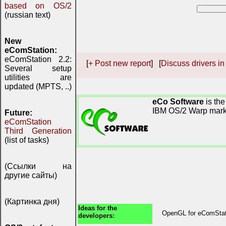
based on OS/2
(russian text)
New
eComStation:
eComStation 2.2:
[
+ Post new report
] [
Discuss drivers in
Several setup
utilities are
updated (MPTS, ..)
eCo Software
is the
IBM OS/2 Warp mark
Future:
eComStation
Third Generation
(list of tasks)
(Ссылки на
другие сайты)
(Картинка дня)
Ideas for the
OpenGL for eComSta
developers: