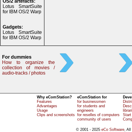
OS/2 artefacts:
Lotus SmartSuite
for IBM OS/2 Warp
Gadgets:
Lotus SmartSuite
for IBM OS/2 Warp
For dummies
How to organize the
collection of movies /
audio-tracks / photos
Why eComStation?
eComStation for
Deve
Features
for businessmen
Distr
Advantages
for students and
Descr
Usage
engineers
librar
Clips and screenshots
for reselles of computers
Start
community of users
Comp
© 2001 - 2025
eCo Software
, Al