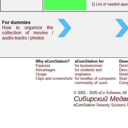
1)
List of needed app
For dummies
How to organize the
collection of movies /
audio-tracks / photos
Why eComStation?
eComStation for
Deve
Features
for businessmen
Distr
Advantages
for students and
Descr
Usage
engineers
librar
Clips and screenshots
for reselles of computers
Start
community of users
Comp
© 2001 - 2025
eCo Software
, Al
Сибирский Медв
eComStation
Serenity Systems I