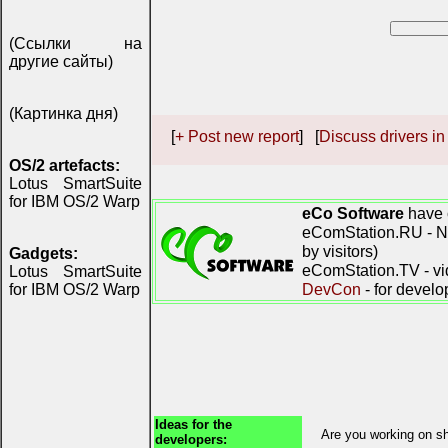
(Ссылки на
другие сайты)
(Картинка дня)
[
+ Post new report
] [
Discuss drivers in
OS/2 artefacts:
Lotus SmartSuite
for IBM OS/2 Warp
eCo Software
have 
eComStation.RU - Ne
by visitors)
Gadgets:
eComStation.TV - vi
Lotus SmartSuite
DevCon
- for develo
for IBM OS/2 Warp
Ideas for the
Are you working on sh
developers: