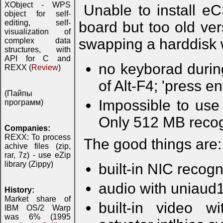
XObject - WPS
Unable to install e
object for self-
editing, self-
board but too old vers
visualization of
swapping a harddisk w
complex data
structures, with
API for C and
no keyborad during
REXX (
Review
)
of Alt-F4; 'press e
(Пайпы
Impossible to us
программ)
Only 512 MB recog
Companies:
REXX: To process
The good things are:
achive files (zip,
rar, 7z) - use eZip
library (Zippy)
built-in NIC recog
audio with uniaud
History:
Market share of
built-in video 
IBM OS/2 Warp
was 6% (1995