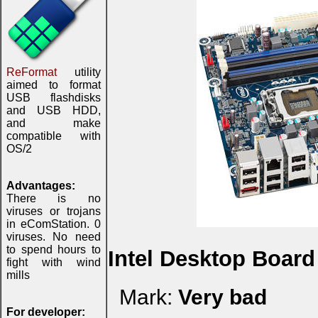
ReFormat
utility
aimed to format
USB flashdisks
and USB HDD,
and make
compatible with
OS/2
Advantages:
There is no
viruses or trojans
in eComStation. 0
viruses. No need
to spend hours to
Intel Desktop Boar
fight with wind
mills
Mark:
Very bad
For developer: