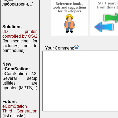
лаборатории, ..)
Solutions
3D printer,
controlled by OS/2
(for medicine, for
factories, not to
Your Comment:
print nouns)
New
eComStation:
eComStation 2.2:
Several setup
utilities are
updated (MPTS, ..)
Future:
eComStation
Third Generation
(list of tasks)