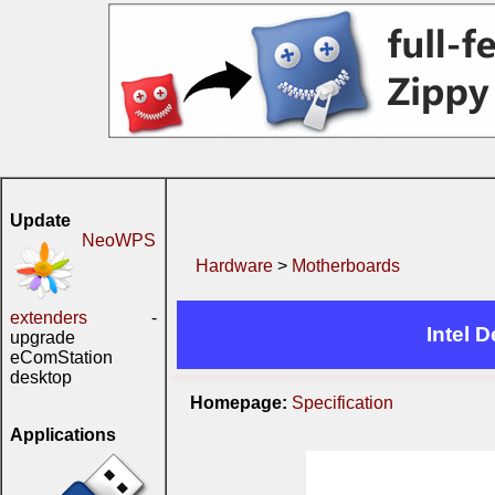
Update
NeoWPS
Hardware
>
Motherboards
extenders
-
Intel 
upgrade
eComStation
desktop
Homepage:
Specification
Applications