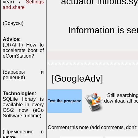
actuator intlbios.s
year) /
Sellings
and share
(Бонусы)
Information is s
Advice:
(DRAFT) How to
accelerate boot of
eComStation?
************************
(Барьеры и
[GoogleAdv]
решения)
Technologies:
Still searchin
SQLite library is
download all p
Test the program:
available in every
OS/2 now (eCo
Software runtime)
Comment this note (add comments, don't ex
(Применение в
науке,