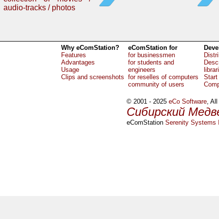
audio-tracks / photos
Why eComStation?
eComStation for
Deve
Features
for businessmen
Distr
Advantages
for students and
Descr
Usage
engineers
librar
Clips and screenshots
for reselles of computers
Start
community of users
Comp
© 2001 - 2025
eCo Software
, Al
Сибирский Медв
eComStation
Serenity Systems I