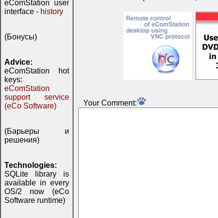
eComStation user
interface -
history
(Бонусы)
Advice:
eComStation hot
keys:
eComStation
support service
Your Comment:
(eCo Software)
(Барьеры и
решения)
Technologies:
SQLite library is
available in every
OS/2 now (eCo
Software runtime)