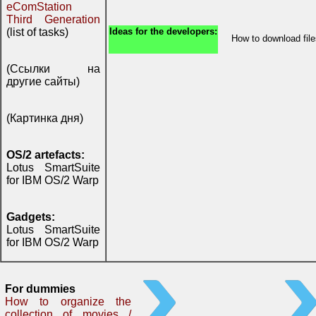
eComStation
Third Generation
(list of tasks)
Ideas for the developers:
How to download fi
(Ссылки на
другие сайты)
(Картинка дня)
OS/2 artefacts:
Lotus SmartSuite
for IBM OS/2 Warp
Gadgets:
Lotus SmartSuite
for IBM OS/2 Warp
For dummies
How to organize the
collection of movies /