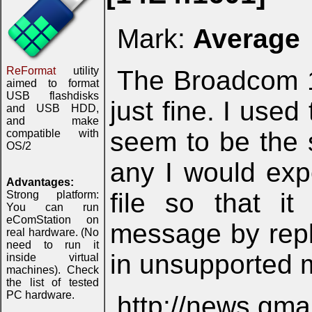
Mark:
Average
ReFormat
utility
The Broadcom 
aimed to format
USB flashdisks
just fine. I use
and USB HDD,
and make
seem to be the 
compatible with
OS/2
any I would exp
Advantages:
file so that i
Strong platform:
You can run
eComStation on
message by repla
real hardware. (No
need to run it
in unsupported 
inside virtual
machines). Check
the list of tested
PC hardware.
http://news.gm