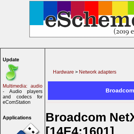
Update
Hardware
>
Network adapters
Multimedia: audio
Broadcom 
- Audio players
and codecs for
eComStation
Broadcom NetX
Applications
[14E4:1601]