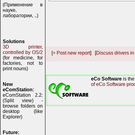
(Применение в
науке,
лаборатории, ..)
Solutions
3D printer,
controlled by OS/2
[
+ Post new report
] [
Discuss drivers in
(for medicine, for
factories, not to
print nouns)
eCo Software
is th
New
of eCo Software pro
eComStation:
eComStation 2.2:
(Split view) -
browse folders on
desktop (like
Explorer)
Future: