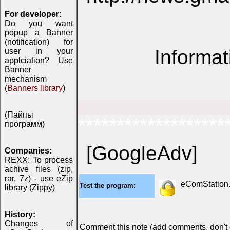
For developer:
Do you want
popup a Banner
(notification) for
Informat
user in your
applciation? Use
Banner
mechanism
(
Banners library
)
(Пайпы
*******************
программ)
[GoogleAdv]
Companies:
REXX: To process
achive files (zip,
rar, 7z) - use eZip
eComStation..
Test the program:
library (Zippy)
History:
Changes of
Comment this note (add comments, don't ex