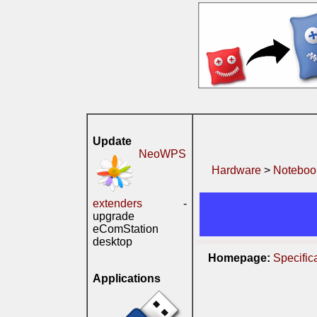
Update
NeoWPS
Hardware
>
Noteboo
extenders
-
upgrade
eComStation
desktop
Homepage:
Specific
Applications