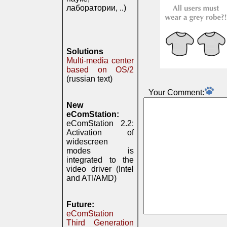
лаборатории, ..)
Solutions
Multi-media center
based on OS/2
(russian text)
Your Comment:
New
eComStation:
eComStation 2.2:
Activation of
widescreen
modes is
integrated to the
video driver (Intel
and ATI/AMD)
Future:
eComStation
Third Generation