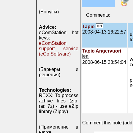
(Бонусы)
Comments:
Tapio
Advice:
2008-04-13 16:22:57
eComStation hot
u
keys:
l
eComStation
support service
Tapio Angervuori
(eCo Software)
w
2008-06-15 23:54:04
c
(Барьеры и
решения)
p
n
Technologies:
REXX: To process
achive files (zip,
rar, 7z) - use eZip
library (Zippy)
Comment this note (add c
(Применение в
науке,