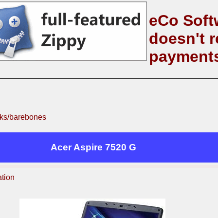
eCo Soft
doesn't r
payment
ks/barebones
Acer Aspire 7520 G
ation