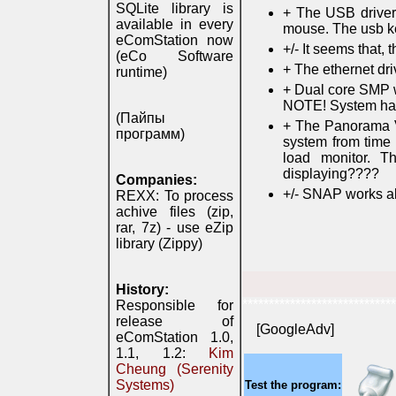
SQLite library is
+ The USB drivers
available in every
mouse. The usb k
eComStation now
+/- It seems that,
(eCo Software
+ The ethernet dri
runtime)
+ Dual core SMP w
NOTE! System ha
(Пайпы
+ The Panorama VE
программ)
system from time 
load monitor. 
displaying????
Companies:
+/- SNAP works al
REXX: To process
achive files (zip,
rar, 7z) - use eZip
library (Zippy)
History:
*****************************
Responsible for
release of
[GoogleAdv]
eComStation 1.0,
1.1, 1.2:
Kim
Cheung (Serenity
Systems)
Test the program: