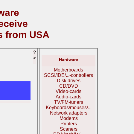
ware
eceive
s from USA
?
>
Hardware
Motherboards
SCSI/IDE/...-controllers
Disk drives
CD/DVD
Video-cards
Audio-cards
TV/FM-tuners
Keyboards/mouses/...
Network adapters
Modems
Printers
Scaners