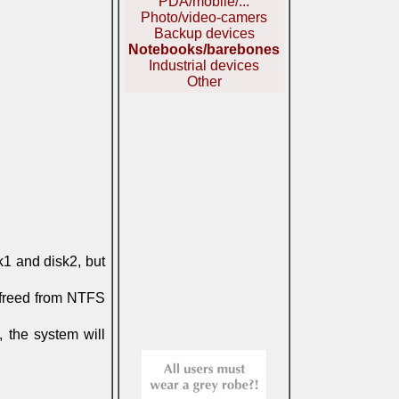
PDA/mobile/...
Photo/video-camers
Backup devices
Notebooks/barebones
Industrial devices
Other
k1 and disk2, but
e freed from NTFS
, the system will