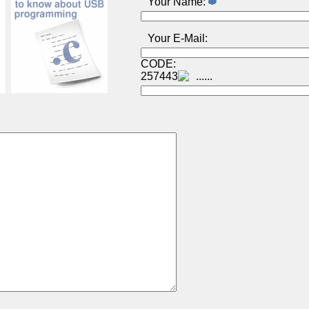
Your Name:
Your E-Mail:
CODE:
257443