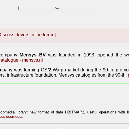
iscuss drivers in the forum
]
 company
Mensys BV
was founded in 1993, opened the web
atalogue - mensys.nl
pany was forming OS/2 Warp market during the 90-th: promoti
rs, infrastructure foundation. Mensys catalogies from the 90-th:
ecomedia library: new format of data HBITMAP2, useful operations with 
out ecomedia
.