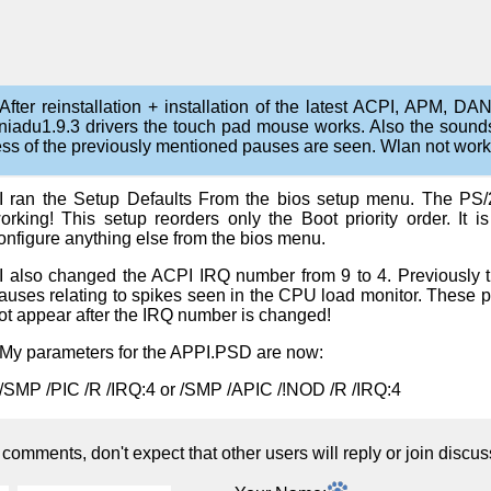
After reinstallation + installation of the latest ACPI, APM, 
niadu1.9.3 drivers the touch pad mouse works. Also the sound
ess of the previously mentioned pauses are seen. Wlan not work
I ran the Setup Defaults From the bios setup menu. The PS/
orking! This setup reorders only the Boot priority order. It i
onfigure anything else from the bios menu.
I also changed the ACPI IRQ number from 9 to 4. Previously 
auses relating to spikes seen in the CPU load monitor. These 
ot appear after the IRQ number is changed!
My parameters for the APPI.PSD are now:
/SMP /PIC /R /IRQ:4 or /SMP /APIC /!NOD /R /IRQ:4
omments, don't expect that other users will reply or join discus