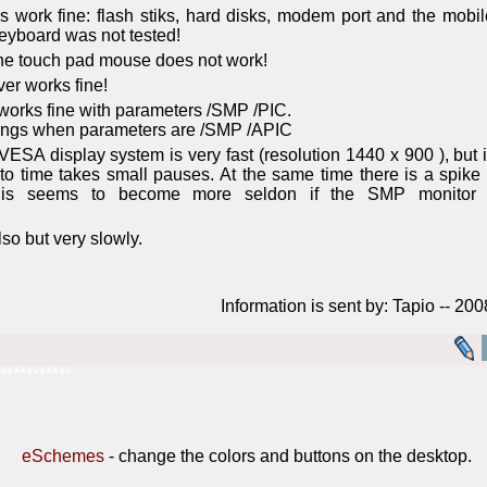
 work fine: flash stiks, hard disks, modem port and the mobil
eyboard was not tested!
 the touch pad mouse does not work!
ver works fine!
orks fine with parameters /SMP /PIC.
ngs when parameters are /SMP /APIC
SA display system is very fast (resolution 1440 x 900 ), but i
to time takes small pauses. At the same time there is a spike
This seems to become more seldon if the SMP monitor 
so but very slowly.
Information is sent by: Tapio -- 20
***********
eSchemes
- change the colors and buttons on the desktop.