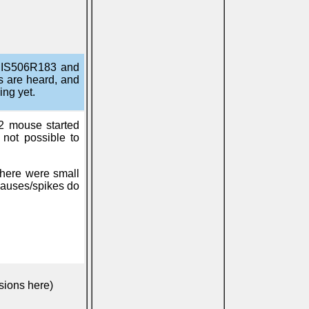
DANIS506R183 and
s are heard, and
ing yet.
2 mouse started
s not possible to
there were small
pauses/spikes do
sions here)