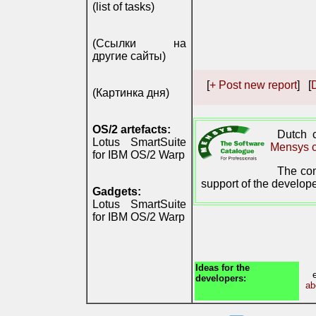
(list of tasks)
(Ссылки на
другие сайты)
[
+ Post new report
] [
D
(Картинка дня)
OS/2 artefacts:
Dutch
Lotus SmartSuite
Mensys c
for IBM OS/2 Warp
The com
support of the develope
Gadgets:
Lotus SmartSuite
for IBM OS/2 Warp
Ideas for the
developers:
ab