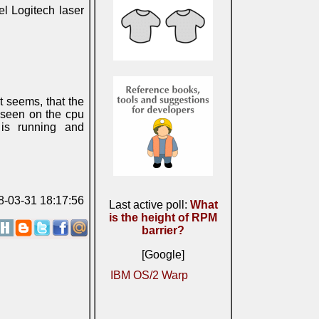
el Logitech laser
t seems, that the
 seen on the cpu
is running and
08-03-31 18:17:56
Last active poll:
What
is the height of RPM
barrier?
[Google]
IBM OS/2 Warp