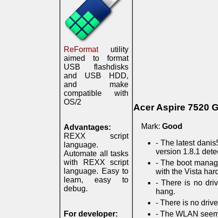
ReFormat
utility
aimed to format
USB flashdisks
and USB HDD,
and make
compatible with
OS/2
Acer Aspire 7520 
Mark:
Good
Advantages:
REXX script
- The latest danis
language.
version 1.8.1 dete
Automate all tasks
with REXX script
- The boot manage
language. Easy to
with the Vista hard 
learn, easy to
- There is no dri
debug.
hang.
- There is no driv
For developer:
- The WLAN seems 