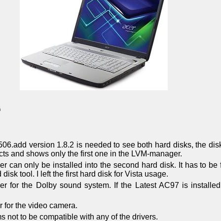
G
506.add version 1.8.2 is needed to see both hard disks, the dis
cts and shows only the first one in the LVM-manager.
r can only be installed into the second hard disk. It has to b
disk tool. I left the first hard disk for Vista usage.
ver for the Dolby sound system. If the Latest AC97 is installed
er for the video camera.
not to be compatible with any of the drivers.