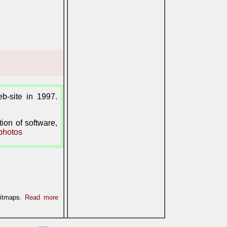
-site in 1997.
on of software,
photos
bitmaps.
Read more