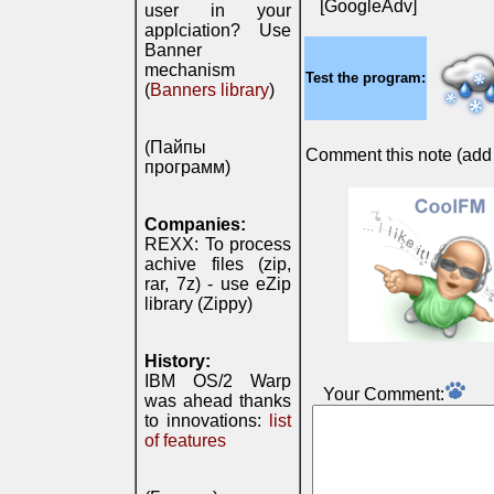
[GoogleAdv]
user in your
applciation? Use
Banner
mechanism
Test the program:
(
Banners library
)
(Пайпы
Comment this note (add c
программ)
Companies:
REXX: To process
achive files (zip,
rar, 7z) - use eZip
library (Zippy)
History:
IBM OS/2 Warp
Your Comment:
was ahead thanks
to innovations:
list
of features