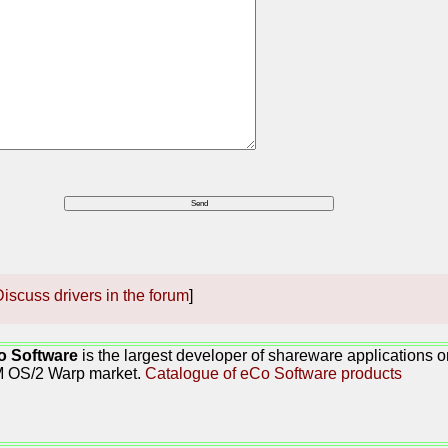
iscuss drivers in the forum
]
o Software
is the largest developer of shareware applications 
M OS/2 Warp market.
Catalogue of eCo Software products