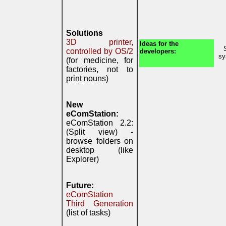
Solutions
3D printer,
Ideas for the
controlled by OS/2
developers:
sy
(for medicine, for
factories, not to
print nouns)
New
eComStation:
eComStation 2.2:
(Split view) -
browse folders on
desktop (like
Explorer)
Future:
eComStation
Third Generation
(list of tasks)