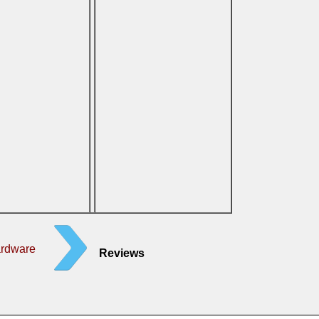
ardware
Reviews