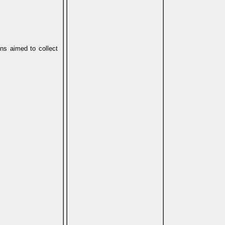
ons aimed to collect