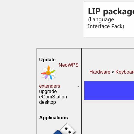
Update
NeoWPS
Hardware
>
Keyboard
extenders
-
upgrade
eComStation
desktop
Applications