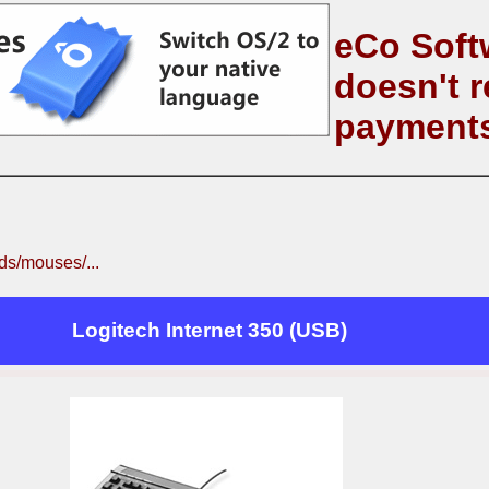
eCo Soft
doesn't r
payment
s/mouses/...
Logitech Internet 350 (USB)