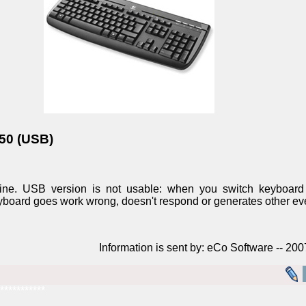
350 (USB)
ine. USB version is not usable: when you switch keyboard 
keyboard goes work wrong, doesn't respond or generates other ev
Information is sent by: eCo Software -- 20
***********