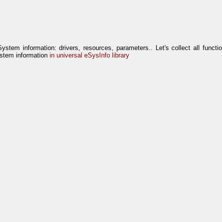
System information: drivers, resources, parameters.. Let's collect all functi
stem information
in universal eSysInfo library