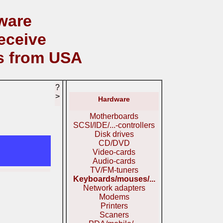
ware
eceive
s from USA
?
>
Hardware
Motherboards
SCSI/IDE/...-controllers
Disk drives
CD/DVD
Video-cards
Audio-cards
TV/FM-tuners
Keyboards/mouses/...
Network adapters
Modems
Printers
Scaners