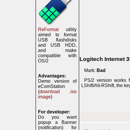
ReFormat
utility
aimed to format
USB flashdisks
and USB HDD,
and make
compatible with
Logitech Internet 
OS/2
Mark:
Bad
Advantages:
PS/2 version works f
Demo version of
LShift/Alt-RShift, the 
eComStation
(
download .iso
image
)
For developer:
Do you want
popup a Banner
*****************************
(notification) for