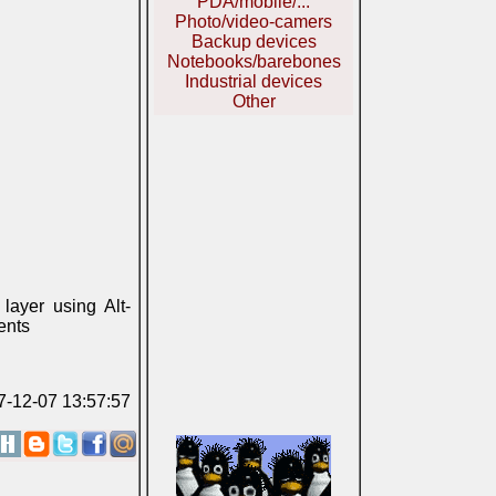
PDA/mobile/...
Photo/video-camers
Backup devices
Notebooks/barebones
Industrial devices
Other
layer using Alt-
ents
07-12-07 13:57:57