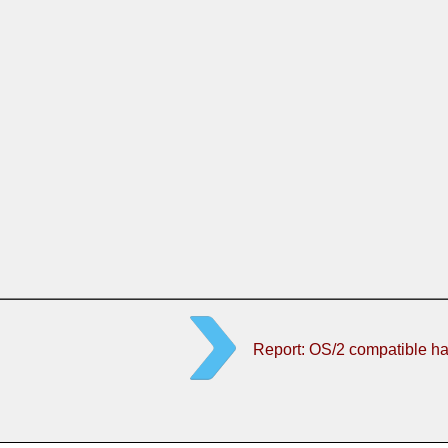
Report: OS/2 compatible h