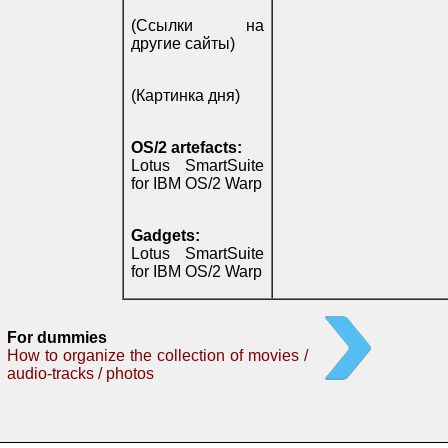
(Ссылки на
другие сайты)
(Картинка дня)
OS/2 artefacts:
Lotus SmartSuite
for IBM OS/2 Warp
Gadgets:
Lotus SmartSuite
for IBM OS/2 Warp
For dummies
How to organize the collection of movies /
audio-tracks / photos