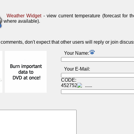
Weather Widget
- view current temperature (forecast for t
where available).
omments, don't expect that other users will reply or join discus
Your Name:
Your E-Mail:
CODE:
452752