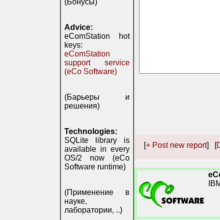
(Бонусы)
Advice:
eComStation hot
keys:
eComStation
support service
(eCo Software)
(Барьеры и
решения)
Technologies:
SQLite library is
[
+ Post new report
] [
D
available in every
OS/2 now (eCo
Software runtime)
eC
IB
(Применение в
науке,
лаборатории, ..)