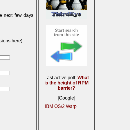
he next few days
sions here)
Last active poll:
What
is the height of RPM
barrier?
[Google]
IBM OS/2 Warp