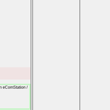
on eComStation /