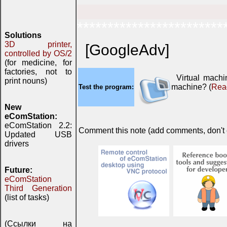
************************
Solutions
3D printer,
[GoogleAdv]
controlled by OS/2
(for medicine, for
factories, not to
Virtual mach
print nouns)
machine? (
Rea
Test the program:
New
eComStation:
eComStation 2.2:
Comment this note (add comments, don't ex
Updated USB
drivers
Future:
eComStation
Third Generation
(list of tasks)
(Ссылки на