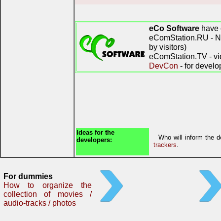
eCo Software
have 
eComStation.RU - Ne
by visitors)
eComStation.TV - vi
DevCon
- for develo
Ideas for the
Who will inform the 
developers:
trackers
.
For dummies
How to organize the
collection of movies /
audio-tracks / photos