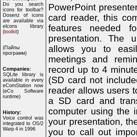
Do you search
PowerPoint presente
icons for toolbar?
Dosenz of icons
card reader, this co
are available via
features needed f
eIcons library
(
toolkit
)
presentation. The u
allows you to easil
(Пайпы
программ)
meetings and remin
record up to 4 minut
Companies:
SQLite library is
(SD card not include
available in every
eComStation now
reader allows users t
(eCo Software
runtime)
a SD card and trans
computer using the 
History:
Voice control was
your presentation, th
integrated to OS/2
Warp 4 in 1996
you to call out impo