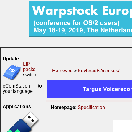
Update
LIP
packs
-
Hardware
>
Keyboards/mouses/...
switch
eComStation to
Targus Voicerecor
your language
Applications
Homepage:
Specification