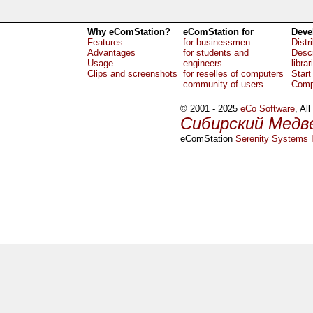
Why eComStation?
eComStation for
Deve
Features
for businessmen
Distr
Advantages
for students and
Descr
Usage
engineers
librar
Clips and screenshots
for reselles of computers
Start
community of users
Comp
© 2001 - 2025
eCo Software
, Al
Сибирский Медв
eComStation
Serenity Systems I