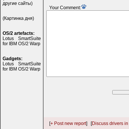
другие сайты)
Your Comment:
(Картинка дня)
OS/2 artefacts:
Lotus SmartSuite
for IBM OS/2 Warp
Gadgets:
Lotus SmartSuite
for IBM OS/2 Warp
[
+ Post new report
] [
Discuss drivers in