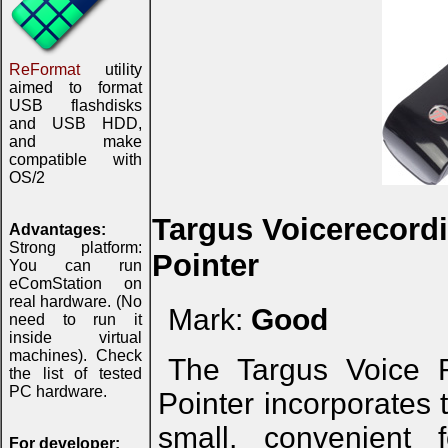
ReFormat
utility
aimed to format
USB flashdisks
and USB HDD,
and make
compatible with
OS/2
Targus Voicerecordi
Advantages:
Strong platform:
Pointer
You can run
eComStation on
real hardware. (No
Mark:
Good
need to run it
inside virtual
machines). Check
The Targus Voice R
the list of tested
PC hardware.
Pointer incorporates 
small, convenient 
For developer: