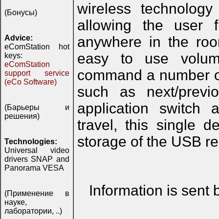
wireless technology
(Бонусы)
allowing the user f
Advice:
anywhere in the roo
eComStation hot
easy to use volum
keys:
eComStation
command a number of 
support service
(eCo Software)
such as next/previ
application switch 
(Барьеры и
решения)
travel, this single 
storage of the USB r
Technologies:
Universal video
drivers SNAP and
Panorama VESA
Information is sent
(Применение в
науке,
лаборатории, ..)