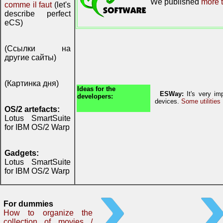
We published
more t
comme il faut
(let's
describe perfect
eCS)
(Ссылки на
другие сайты)
(Картинка дня)
Ideas for the
ESWay:
It's very imp
developers:
devices.
Some utilities
OS/2 artefacts:
Lotus SmartSuite
for IBM OS/2 Warp
Gadgets:
Lotus SmartSuite
for IBM OS/2 Warp
For dummies
How to organize the
collection of movies /