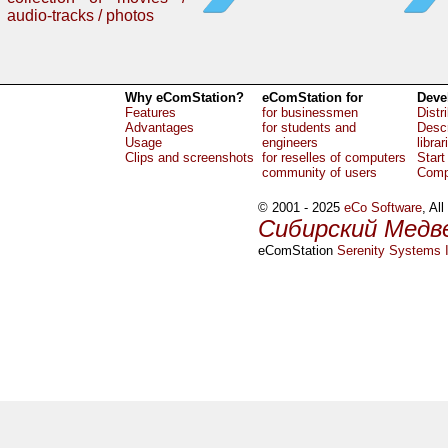
audio-tracks / photos
Why eComStation?
eComStation for
Deve
Features
for businessmen
Distr
Advantages
for students and
Descr
Usage
engineers
librar
Clips and screenshots
for reselles of computers
Start
community of users
Comp
© 2001 - 2025
eCo Software
, Al
Сибирский Медв
eComStation
Serenity Systems I