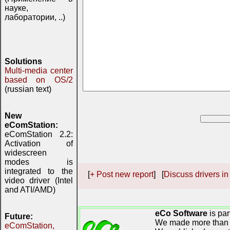
науке,
лаборатории, ..)
Solutions
Multi-media center
based on OS/2
(russian text)
New
eComStation:
eComStation 2.2:
Activation of
widescreen
modes is
integrated to the
[
+ Post new report
] [
Discuss drivers in
video driver (Intel
and ATI/AMD)
eCo Software
is par
Future:
We made more than 
eComStation,