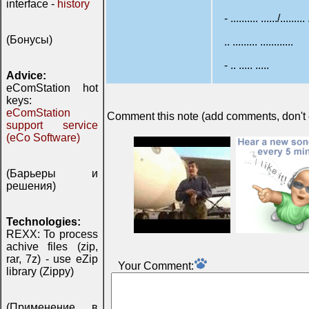
interface -
history
- .......... ....../......... 
(Бонусы)
.. ......... ............
- .. ..... .....
Advice:
eComStation hot
keys:
eComStation
Comment this note (add comments, don't ex
support service
(eCo Software)
(Барьеры и
решения)
Technologies:
REXX: To process
achive files (zip,
rar, 7z) - use eZip
Your Comment:
library (Zippy)
(Применение в