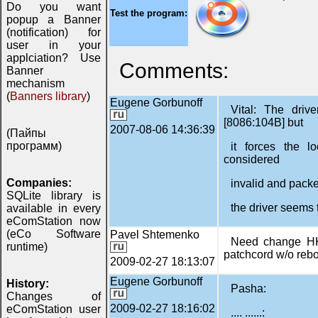
Do you want
Test the program:
popup a Banner
(notification) for
user in your
applciation? Use
Comments:
Banner
mechanism
(
Banners library
)
Eugene Gorbunoff
Vital: The driv
[8086:104B] but
2007-08-06 14:36:39
(Пайпы
программ)
it forces the l
considered
Companies:
invalid and packe
SQLite library is
the driver seems 
available in every
eComStation now
(eCo Software
Pavel Shtemenko
Need change HK
runtime)
patchcord w/o reb
2009-02-27 18:13:07
Eugene Gorbunoff
History:
Pasha:
Changes of
2009-02-27 18:16:02
eComStation user
.... ......: