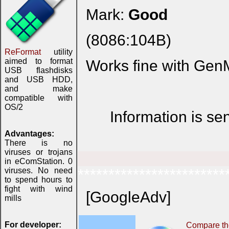
Mark:
Good
(8086:104B)
ReFormat
utility
aimed to format
Works fine with Gen
USB flashdisks
and USB HDD,
and make
compatible with
OS/2
Information is se
Advantages:
There is no
viruses or trojans
in eComStation. 0
viruses. No need
************************
to spend hours to
fight with wind
[GoogleAdv]
mills
For developer:
Compare the