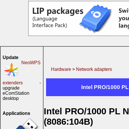
Update
NeoWPS
Hardware
>
Network adapters
extenders
-
Intel PRO/1000 P
upgrade
eComStation
desktop
Intel PRO/1000 PL 
Applications
(8086:104B)