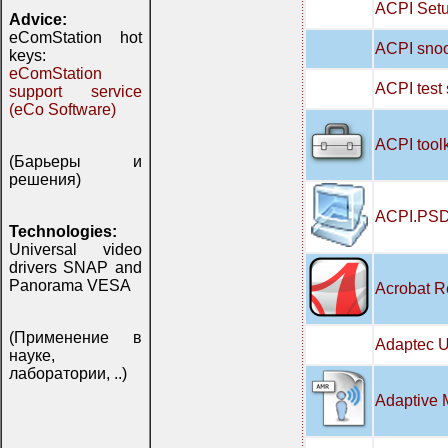
ACPI Setu
Advice:
eComStation hot
ACPI snoo
keys:
eComStation
ACPI test
support service
(eCo Software)
ACPI tool
(Барьеры и
решения)
ACPI.PSD
Technologies:
Universal video
drivers SNAP and
Panorama VESA
Acrobat R
(Применение в
Adaptec U
науке,
лаборатории, ..)
Adaptive 