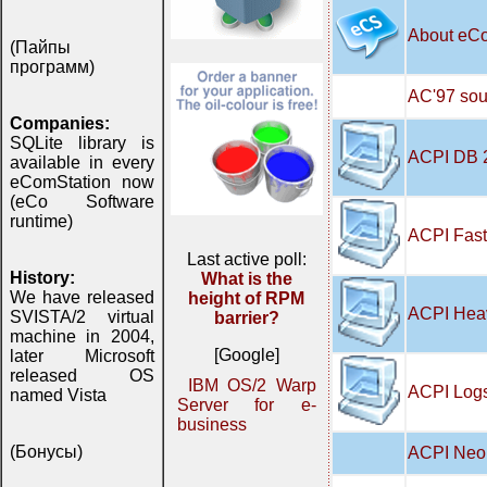
About eC
(Пайпы
программ)
AC'97 soun
Companies:
SQLite library is
ACPI DB 
available in every
eComStation now
(eCo Software
runtime)
ACPI Fast
Last active poll:
History:
What is the
We have released
height of RPM
ACPI Hea
SVISTA/2 virtual
barrier?
machine in 2004,
[Google]
later Microsoft
released OS
IBM OS/2 Warp
ACPI Logs
named Vista
Server for e-
business
(Бонусы)
ACPI Neo 