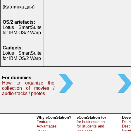
(Картинка дня)
OS/2 artefacts:
Lotus SmartSuite
for IBM OS/2 Warp
Gadgets:
Lotus SmartSuite
for IBM OS/2 Warp
For dummies
How to organize the
collection of movies /
audio-tracks / photos
Why eComStation?
eComStation for
Deve
Features
for businessmen
Distr
Advantages
for students and
Descr
Usage
engineers
librar