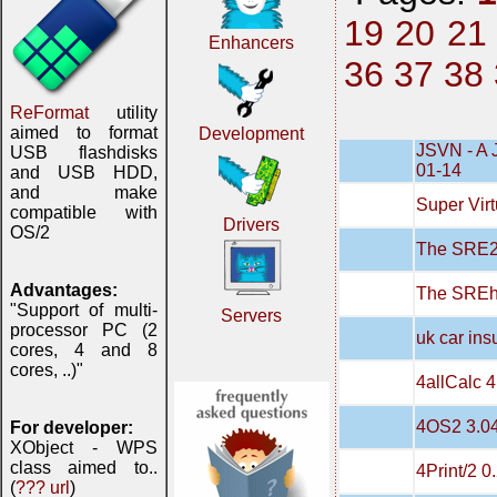
19
20
21
Enhancers
36
37
38
ReFormat
utility
aimed to format
Development
JSVN - A 
USB flashdisks
01-14
and USB HDD,
and make
Super Virt
compatible with
Drivers
OS/2
The SRE20
Advantages:
The SREh
"Support of multi-
Servers
processor PC (2
uk car in
cores, 4 and 8
cores, ..)"
4allCalc 4
4OS2 3.0
For developer:
XObject - WPS
class aimed to..
4Print/2 0
(
??? url
)