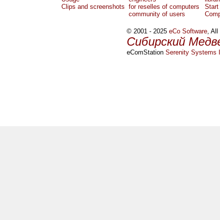
Clips and screenshots
for reselles of computers
Start
community of users
Comp
© 2001 - 2025
eCo Software
, Al
Сибирский Медв
eComStation
Serenity Systems I