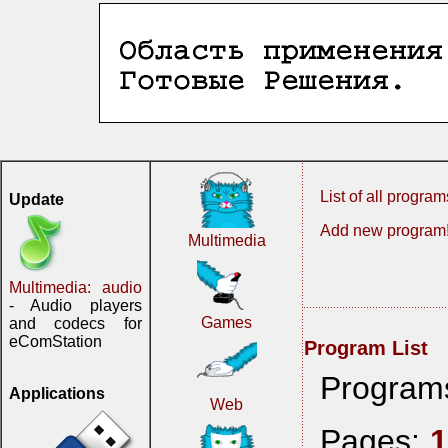
List of all program
Update
Add new program
Multimedia
Multimedia: audio
- Audio players
Games
and codecs for
eComStation
Program List
Program
Applications
Web
Pages: