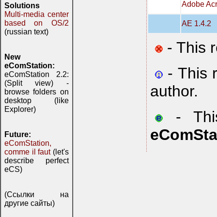
Adobe Acr
Solutions
Multi-media center
based on OS/2
AE 1.4.2
(russian text)
- This 
New
eComStation:
- This 
eComStation 2.2:
(Split view) -
author.
browse folders on
desktop (like
Explorer)
- This
eComSta
Future:
eComStation,
comme il faut
(let's
describe perfect
eCS)
(Ссылки на
другие сайты)