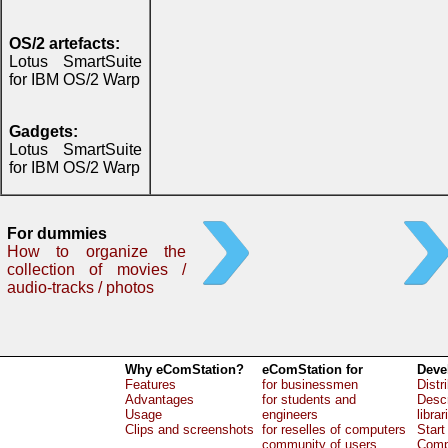
OS/2 artefacts:
Lotus SmartSuite
for IBM OS/2 Warp
Gadgets:
Lotus SmartSuite
for IBM OS/2 Warp
For dummies
How to organize the
collection of movies /
audio-tracks / photos
Why eComStation?
eComStation for
Deve
Features
for businessmen
Distr
Advantages
for students and
Descr
Usage
engineers
librar
Clips and screenshots
for reselles of computers
Start
community of users
Comp