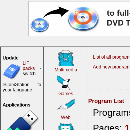
List of all program
Update
LIP
Add new program
packs
-
Multimedia
switch
eComStation to
your language
Games
Program List
Applications
Program
Web
Pages: