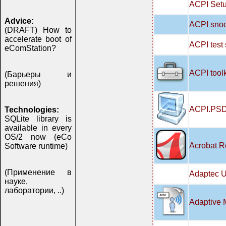
ACPI Setu
Advice:
ACPI snoo
(DRAFT) How to
accelerate boot of
ACPI test
eComStation?
ACPI tool
(Барьеры и
решения)
ACPI.PSD
Technologies:
SQLite library is
available in every
OS/2 now (eCo
Acrobat R
Software runtime)
(Применение в
Adaptec U
науке,
лаборатории, ..)
Adaptive 