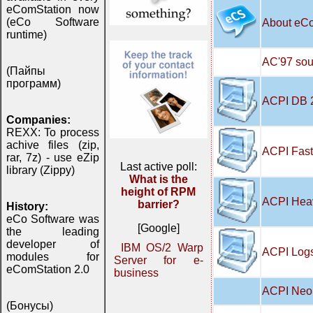
eComStation now
(eCo Software
About eC
runtime)
AC'97 soun
(Пайпы
программ)
ACPI DB 
Companies:
REXX: To process
achive files (zip,
ACPI Fast
rar, 7z) - use eZip
Last active poll:
library (Zippy)
What is the
height of RPM
ACPI Hea
barrier?
History:
eCo Software was
[Google]
the leading
developer of
IBM OS/2 Warp
ACPI Logs
modules for
Server for e-
eComStation 2.0
business
ACPI Neo 
(Бонусы)