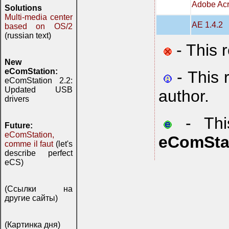
Adobe Acr
Solutions
Multi-media center
AE 1.4.2
based on OS/2
(russian text)
- This 
New
eComStation:
- This 
eComStation 2.2:
Updated USB
author.
drivers
- This
Future:
eComStation,
eComSta
comme il faut
(let's
describe perfect
eCS)
(Ссылки на
другие сайты)
(Картинка дня)