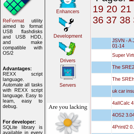
19
20
21
Enhancers
36
37
38
ReFormat
utility
aimed to format
USB flashdisks
Development
and USB HDD,
JSVN - A 
and make
01-14
compatible with
OS/2
Super Virt
Drivers
The SRE20
Advantages:
REXX script
The SREh
language.
Automate all tasks
Servers
with REXX script
uk car in
language. Easy to
learn, easy to
4allCalc 4
debug.
4OS2 3.0
For developer:
4Print/2 0
SQLite library is
available in every