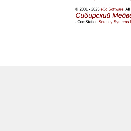
© 2001 - 2025
eCo Software
, Al
Сибирский Медв
eComStation
Serenity Systems I