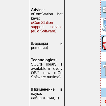
Advice:
eComStation hot
keys:
eComStation
support service
(eCo Software)
(Барьеры и
решения)
Technologies:
SQLite library is
available in every
OS/2 now (eCo
Software runtime)
(Применение в
науке,
лаборатории, ..)