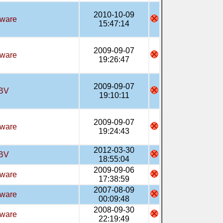
2010-10-09
tware
15:47:14
2009-09-07
tware
19:26:47
2009-09-07
BV
19:10:11
2009-09-07
tware
19:24:43
2012-03-30
BV
18:55:04
2009-09-06
tware
17:38:59
2007-08-09
tware
00:09:48
2008-09-30
tware
22:19:49