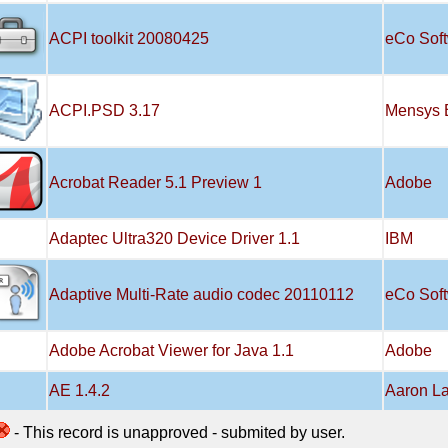
ACPI toolkit 20080425
eCo Sof
ACPI.PSD 3.17
Mensys 
Acrobat Reader 5.1 Preview 1
Adobe
Adaptec Ultra320 Device Driver 1.1
IBM
Adaptive Multi-Rate audio codec 20110112
eCo Sof
Adobe Acrobat Viewer for Java 1.1
Adobe
AE 1.4.2
Aaron L
- This record is unapproved - submited by user.