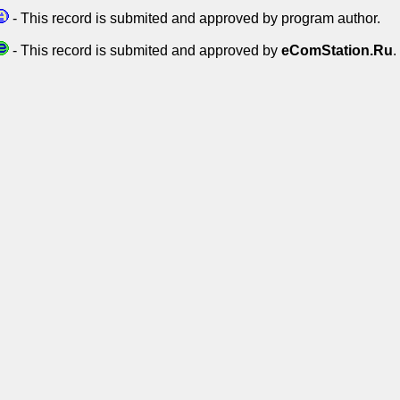
- This record is submited and approved by program author.
- This record is submited and approved by
eComStation.Ru
.