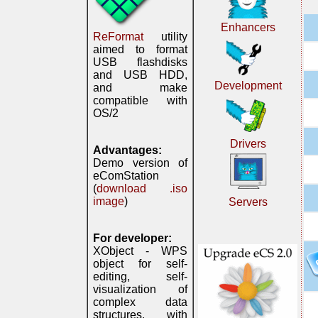
Enhancers
ReFormat
utility
aimed to format
USB flashdisks
and USB HDD,
Development
and make
compatible with
OS/2
Drivers
Advantages:
Demo version of
eComStation
(
download .iso
image
)
Servers
For developer:
XObject - WPS
object for self-
editing, self-
visualization of
complex data
structures, with