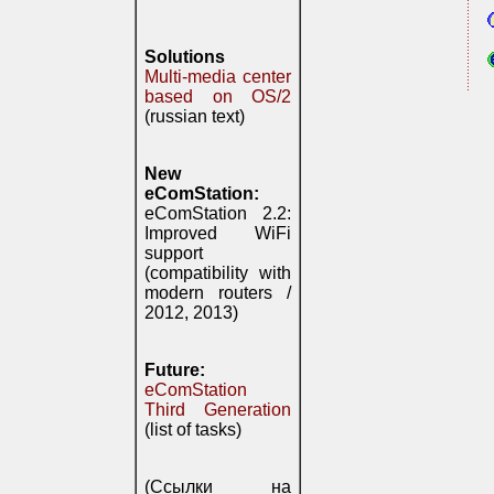
Solutions
Multi-media center
based on OS/2
(russian text)
New
eComStation:
eComStation 2.2:
Improved WiFi
support
(compatibility with
modern routers /
2012, 2013)
Future:
eComStation
Third Generation
(list of tasks)
(Ссылки на