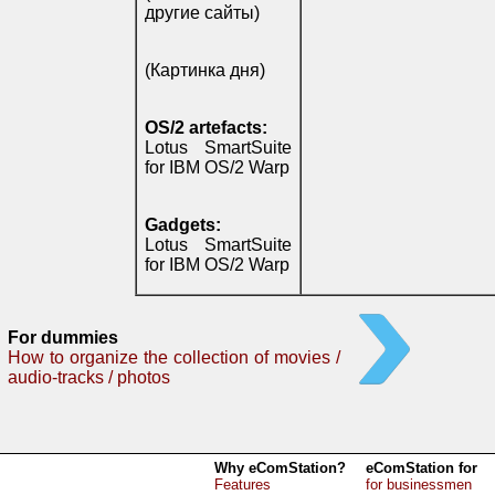
другие сайты)
(Картинка дня)
OS/2 artefacts:
Lotus SmartSuite
for IBM OS/2 Warp
Gadgets:
Lotus SmartSuite
for IBM OS/2 Warp
For dummies
How to organize the collection of movies /
audio-tracks / photos
Why eComStation?
eComStation for
Features
for businessmen