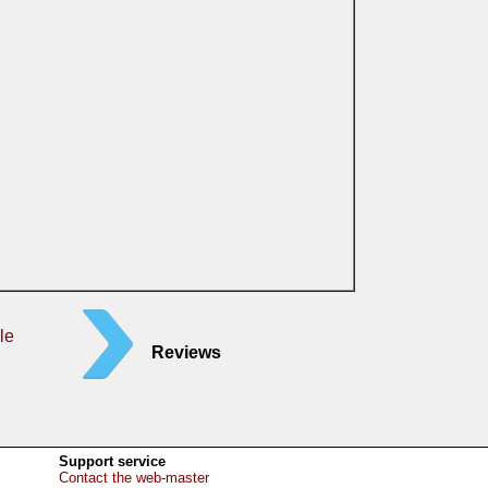
le
Reviews
Support service
Contact the web-master