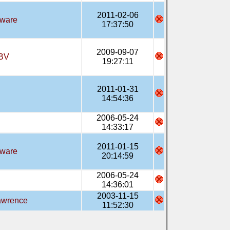
2011-02-06
tware
17:37:50
2009-09-07
BV
19:27:11
2011-01-31
14:54:36
2006-05-24
14:33:17
2011-01-15
tware
20:14:59
2006-05-24
14:36:01
2003-11-15
awrence
11:52:30