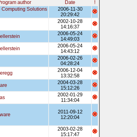
rogram author
Date
!
e Computing Solutions
2006-11-30
20:29:42
2002-10-28
14:16:37
2006-05-24
ellerstein
14:49:03
2006-05-24
ellerstein
14:43:12
2006-02-26
04:28:24
2006-12-04
ieregg
13:32:58
2004-03-28
are
15:12:26
2002-01-29
ras
11:34:04
2011-09-12
tware
12:20:04
2003-02-28
15:17:47