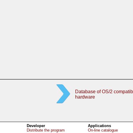
Database of OS/2 compatib
hardware
Developer
Applications
Distribute the program
On-line catalogue