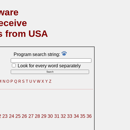
ware
eceive
s from USA
Program search string:
Look for every word separately
M
N
O
P
Q
R
S
T
U
V
W
X
Y
Z
2
23
24
25
26
27
28
29
30
31
32
33
34
35
36