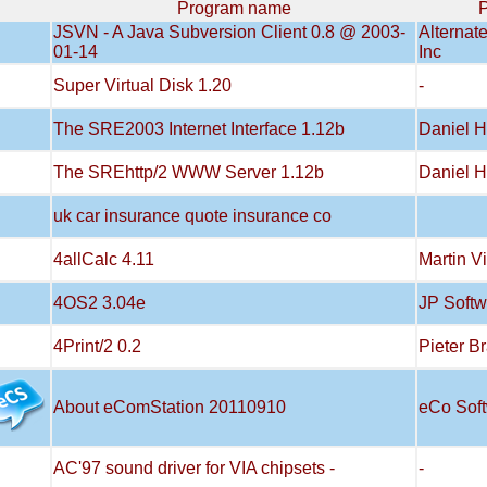
Program name
P
JSVN - A Java Subversion Client 0.8 @ 2003-
Alternat
01-14
Inc
Super Virtual Disk 1.20
-
The SRE2003 Internet Interface 1.12b
Daniel H
The SREhttp/2 WWW Server 1.12b
Daniel H
uk car insurance quote insurance co
4allCalc 4.11
Martin V
4OS2 3.04e
JP Softw
4Print/2 0.2
Pieter B
About eComStation 20110910
eCo Sof
AC'97 sound driver for VIA chipsets -
-