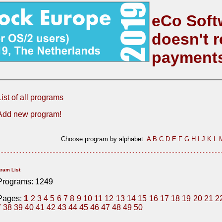
eCo Soft
doesn't r
payment
List of all programs
Add new program!
Choose program by alphabet:
A
B
C
D
E
F
G
H
I
J
K
L
ram List
Programs: 1249
Pages:
1
2
3
4
5
6
7
8
9
10
11
12
13
14
15
16
17
18
19
20
21
2
7
38
39
40
41
42
43
44
45
46
47
48
49
50