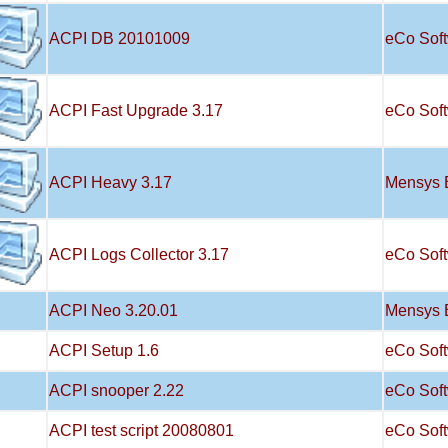
ACPI DB 20101009
eCo Sof
ACPI Fast Upgrade 3.17
eCo Sof
ACPI Heavy 3.17
Mensys 
ACPI Logs Collector 3.17
eCo Sof
ACPI Neo 3.20.01
Mensys 
ACPI Setup 1.6
eCo Sof
ACPI snooper 2.22
eCo Sof
ACPI test script 20080801
eCo Sof