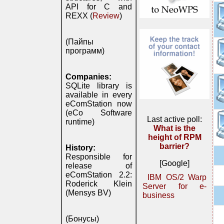
API for C and
REXX (
Review
)
(Пайпы
программ)
Companies:
SQLite library is
available in every
eComStation now
(eCo Software
Last active poll:
runtime)
What is the
height of RPM
barrier?
History:
Responsible for
[Google]
release of
eComStation 2.2:
IBM OS/2 Warp
Roderick Klein
Server for e-
(Mensys BV)
business
(Бонусы)