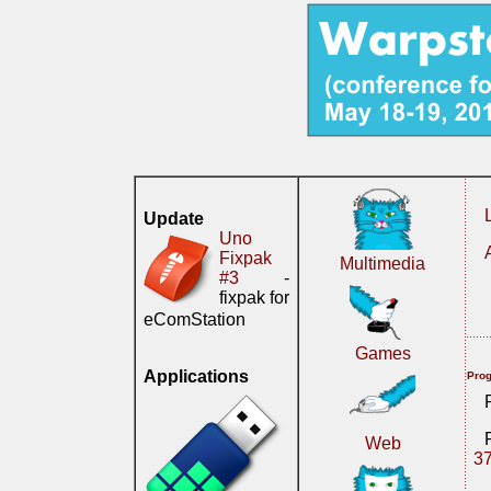
Update
Uno
Fixpak
Multimedia
#3
-
fixpak for
eComStation
Games
Applications
Prog
Web
3