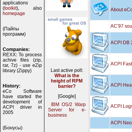
applications
(
toolkit
), also
About eC
homepage
AC'97 soun
(Пайпы
программ)
ACPI DB 
Companies:
REXX: To process
achive files (zip,
ACPI Fast
rar, 7z) - use eZip
Last active poll:
library (Zippy)
What is the
height of RPM
ACPI Hea
History:
barrier?
eCo Software
[Google]
have started the
development of
IBM OS/2 Warp
ACPI Logs
ACPI driver in
Server for e-
2005
business
ACPI Neo 
(Бонусы)