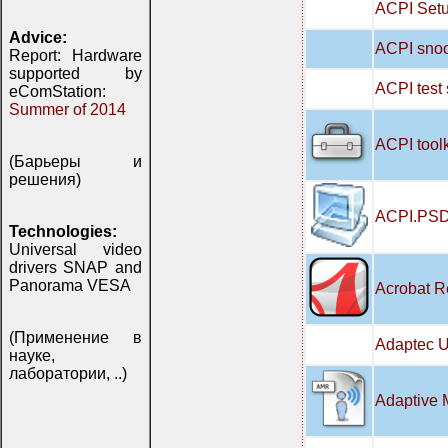
ACPI Setu
Advice:
ACPI snoo
Report: Hardware
supported by
ACPI test
eComStation:
Summer of 2014
ACPI tool
(Барьеры и
решения)
ACPI.PSD
Technologies:
Universal video
drivers SNAP and
Panorama VESA
Acrobat R
(Применение в
Adaptec U
науке,
лаборатории, ..)
Adaptive 