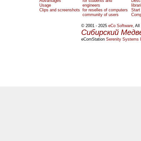
Advantages
for students and
Descr
Usage
engineers
librar
Clips and screenshots
for reselles of computers
Start
community of users
Comp
© 2001 - 2025
eCo Software
, Al
Сибирский Медв
eComStation
Serenity Systems I