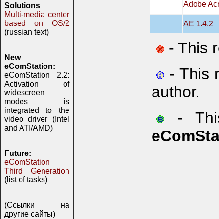
Adobe Acr
Solutions
Multi-media center
based on OS/2
AE 1.4.2
(russian text)
- This 
New
eComStation:
- This 
eComStation 2.2:
Activation of
author.
widescreen
modes is
integrated to the
- This
video driver (Intel
and ATI/AMD)
eComSta
Future:
eComStation
Third Generation
(list of tasks)
(Ссылки на
другие сайты)