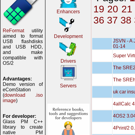
19
20
21
Enhancers
36
37
38
ReFormat
utility
aimed to format
Development
JSVN - A 
USB flashdisks
01-14
and USB HDD,
and make
Super Virt
compatible with
Drivers
OS/2
The SRE20
Advantages:
The SREh
Demo version of
Servers
eComStation
uk car in
(
download .iso
image
)
4allCalc 4
4OS2 3.0
For developer:
Glass PM C++
library to create
4Print/2 0
native PM