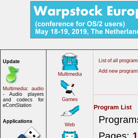
List of all program
Update
Add new program
Multimedia
Multimedia: audio
- Audio players
Games
and codecs for
eComStation
Program List
Program
Applications
Web
Pages: