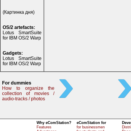
(Картинка дня)
OS/2 artefacts:
Lotus SmartSuite
for IBM OS/2 Warp
Gadgets:
Lotus SmartSuite
for IBM OS/2 Warp
For dummies
How to organize the
collection of movies /
audio-tracks / photos
Why eComStation?
eComStation for
Deve
Features
for businessmen
Distr