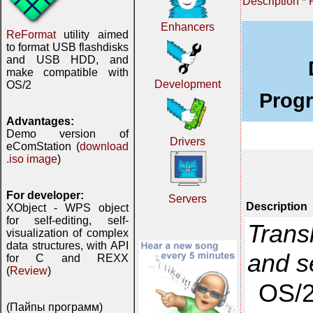
Description
*
Enhancers
ReFormat
utility aimed
to format USB flashdisks
and USB HDD, and
make compatible with
Development
OS/2
Prog
Advantages:
Demo version of
Drivers
eComStation (
download
.iso image
)
For developer:
Servers
Description
XObject - WPS object
for self-editing, self-
Trans
visualization of complex
data structures, with API
and 
for C and REXX
(
Review
)
OS/2
(Пайпы программ)