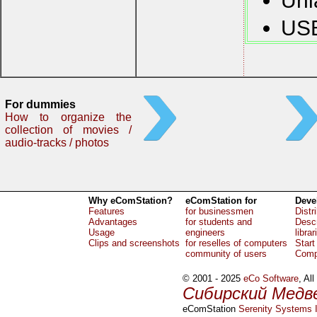
Uni
USB
For dummies
How to organize the
collection of movies /
audio-tracks / photos
Why eComStation?
eComStation for
Deve
Features
for businessmen
Distr
Advantages
for students and
Descr
Usage
engineers
librar
Clips and screenshots
for reselles of computers
Start
community of users
Comp
© 2001 - 2025
eCo Software
, Al
Сибирский Медв
eComStation
Serenity Systems I