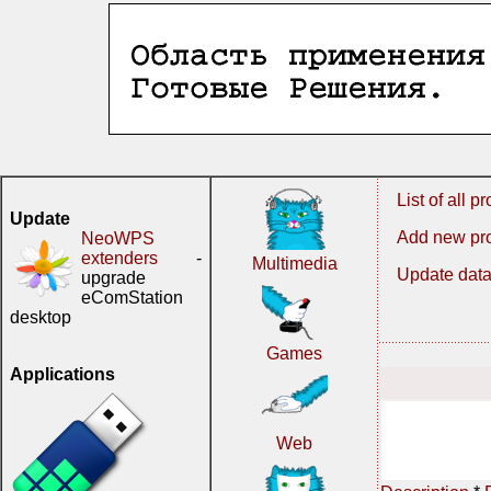
List of all 
Update
Add new pr
NeoWPS
extenders
-
Multimedia
Update data
upgrade
eComStation
desktop
Games
Applications
Web