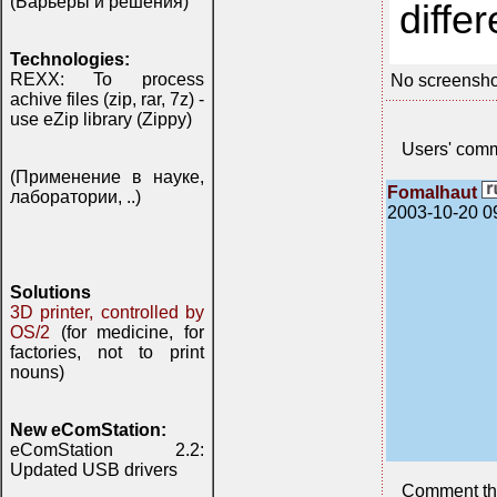
(Барьеры и решения)
differ
Technologies:
REXX: To process
No screensho
achive files (zip, rar, 7z) -
use eZip library (Zippy)
Users' com
(Применение в науке,
Fomalhaut
лаборатории, ..)
2003-10-20 0
Solutions
3D printer, controlled by
OS/2
(for medicine, for
factories, not to print
nouns)
New eComStation:
eComStation 2.2:
Updated USB drivers
Comment th