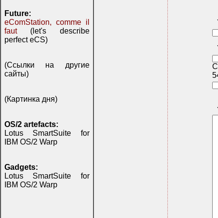
Future:
eComStation, comme il
faut
(let's describe
perfect eCS)
(Ссылки на другие
C
сайты)
5
(Картинка дня)
OS/2 artefacts:
Lotus SmartSuite for
IBM OS/2 Warp
Gadgets:
Lotus SmartSuite for
IBM OS/2 Warp