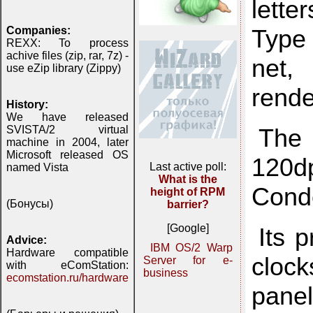
lette
Type 
Companies:
REXX: To process
achive files (zip, rar, 7z) -
net,
use eZip library (Zippy)
rende
History:
We have released
The 
SVISTA/2 virtual
machine in 2004, later
Microsoft released OS
120dp
Last active poll:
named Vista
What is the
Cond
height of RPM
(Бонусы)
barrier?
[Google]
Its 
Advice:
IBM OS/2 Warp
Hardware compatible
clock
Server for e-
with eComStation:
business
ecomstation.ru/hardware
panel