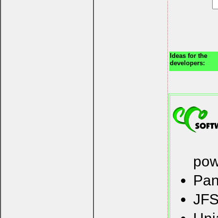
Ideas for the
developers:
pow
Pan
JFS