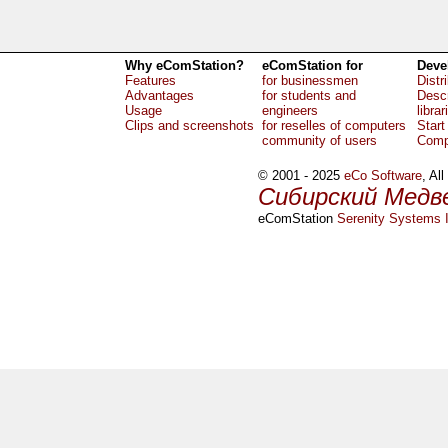
Why eComStation?
eComStation for
Deve
Features
for businessmen
Distr
Advantages
for students and
Descr
Usage
engineers
librar
Clips and screenshots
for reselles of computers
Start
community of users
Comp
© 2001 - 2025
eCo Software
, Al
Сибирский Медв
eComStation
Serenity Systems I