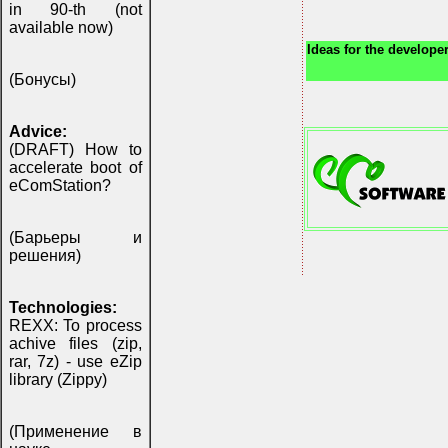
in 90-th (not
available now)
Ideas for the developer
(Бонусы)
Advice:
(DRAFT) How to
accelerate boot of
eComStation?
(Барьеры и
решения)
Technologies:
REXX: To process
achive files (zip,
rar, 7z) - use eZip
library (Zippy)
(Применение в