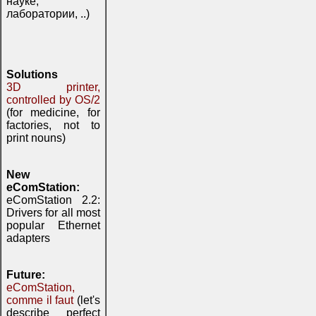
науке,
лаборатории, ..)
Solutions
3D printer,
controlled by OS/2
(for medicine, for
factories, not to
print nouns)
New
eComStation:
eComStation 2.2:
Drivers for all most
popular Ethernet
adapters
Future:
eComStation,
comme il faut
(let's
describe perfect