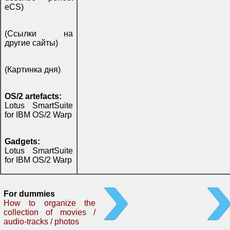
eCS)
(Ссылки на
другие сайты)
(Картинка дня)
OS/2 artefacts:
Lotus SmartSuite
for IBM OS/2 Warp
Gadgets:
Lotus SmartSuite
for IBM OS/2 Warp
For dummies
How to organize the
collection of movies /
audio-tracks / photos