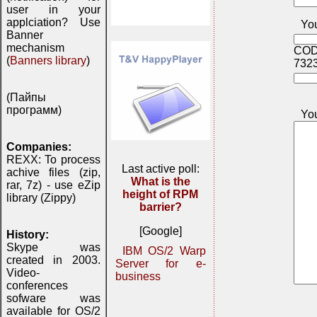
user in your
applciation? Use
You
Banner
mechanism
COD
(
Banners library
)
732
(Пайпы
программ)
Yo
Companies:
REXX: To process
Last active poll:
achive files (zip,
What is the
rar, 7z) - use eZip
height of RPM
library (Zippy)
barrier?
[Google]
History:
Skype was
IBM OS/2 Warp
created in 2003.
Server for e-
Video-
business
conferences
sofware was
available for OS/2