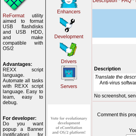
Description
*
FAQ
*
Enhancers
ReFormat
utility
aimed to format
USB flashdisks
and USB HDD,
Development
and make
compatible with
OS/2
Drivers
Advantages:
Description
REXX script
language.
Translate the desc
Automate all tasks
Anti-virus softwa
with REXX script
Servers
language. Easy to
No screenshot, sen
learn, easy to
debug.
Comment this pro
For developer:
Do you want
popup a Banner
Yo
(notification) for