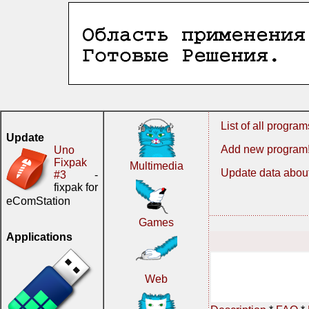
List of all program
Update
Add new program
Uno
Fixpak
Multimedia
Update data about
#3
-
fixpak for
eComStation
Games
Applications
Web