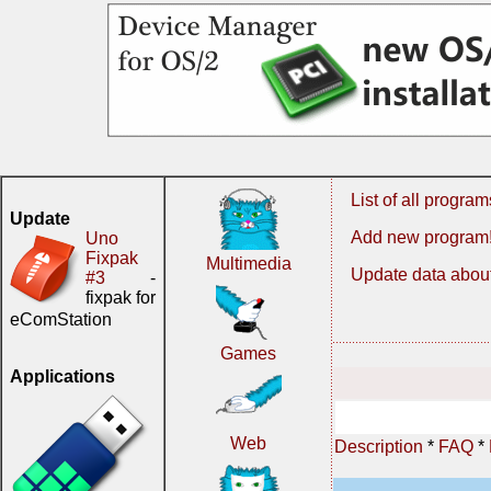
List of all program
Update
Add new program
Uno
Fixpak
Multimedia
Update data about
#3
-
fixpak for
eComStation
Games
Applications
Web
Description
*
FAQ
*