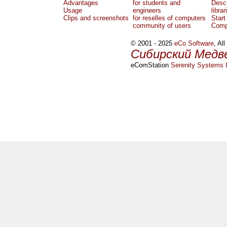
Advantages
for students and
Descr
Usage
engineers
librar
Clips and screenshots
for reselles of computers
Start
community of users
Comp
© 2001 - 2025
eCo Software
, Al
Сибирский Медв
eComStation
Serenity Systems I