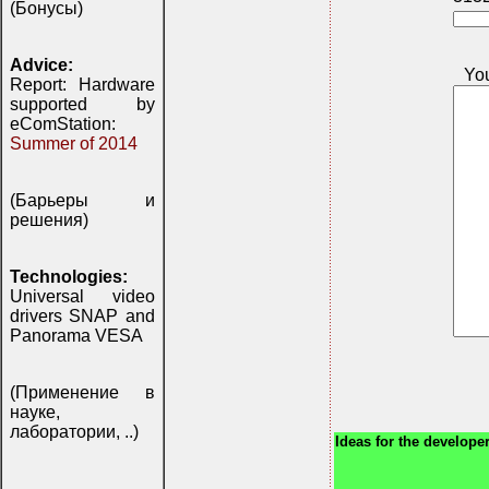
(Бонусы)
Advice:
Yo
Report: Hardware
supported by
eComStation:
Summer of 2014
(Барьеры и
решения)
Technologies:
Universal video
drivers SNAP and
Panorama VESA
(Применение в
науке,
лаборатории, ..)
Ideas for the developer