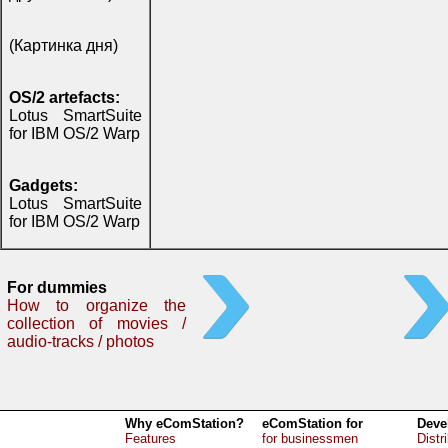
(Картинка дня)
OS/2 artefacts:
Lotus SmartSuite
for IBM OS/2 Warp
Gadgets:
Lotus SmartSuite
for IBM OS/2 Warp
For dummies
How to organize the
collection of movies /
audio-tracks / photos
Why eComStation?
eComStation for
Deve
Features
for businessmen
Distr