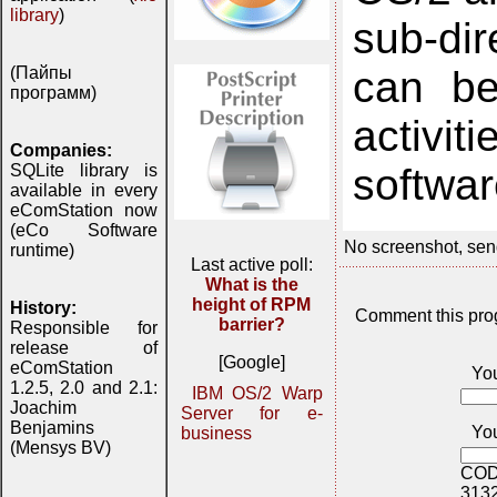
library
)
sub-dir
can be
(Пайпы
программ)
activi
Companies:
softwar
SQLite library is
available in every
eComStation now
(eCo Software
No screenshot, sen
runtime)
Last active poll:
What is the
height of RPM
History:
Comment this pro
barrier?
Responsible for
release of
[Google]
eComStation
Yo
1.2.5, 2.0 and 2.1:
IBM OS/2 Warp
Joachim
Server for e-
Benjamins
You
business
(Mensys BV)
COD
313