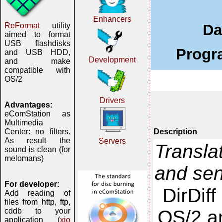
Enhancers
Da
ReFormat
utility
aimed to format
USB flashdisks
Progr
and USB HDD,
Development
and make
compatible with
OS/2
Drivers
Advantages:
eComStation as
Multimedia
Description
Center: no filters.
As result the
Servers
Transla
sound is clean (for
melomans)
and se
For developer:
DirDif
Add reading of
files from http, ftp,
OS/2 an
cddb to your
application (
xio