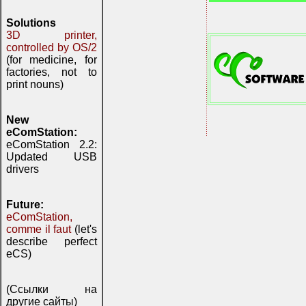
Solutions
3D printer,
controlled by OS/2
(for medicine, for
factories, not to
print nouns)
New
eComStation:
eComStation 2.2:
Updated USB
drivers
Future:
eComStation,
comme il faut
(let's
describe perfect
eCS)
(Ссылки на
другие сайты)