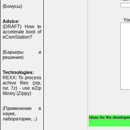
(Бонусы)
Yo
Advice:
(DRAFT) How to
accelerate boot of
eComStation?
(Барьеры и
решения)
Technologies:
REXX: To process
achive files (zip,
rar, 7z) - use eZip
library (Zippy)
(Применение в
науке,
Ideas for the developer
лаборатории, ..)