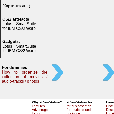
(Картинка дня)
OS/2 artefacts:
Lotus SmartSuite
for IBM OS/2 Warp
Gadgets:
Lotus SmartSuite
for IBM OS/2 Warp
For dummies
How to organize the
collection of movies /
audio-tracks / photos
Why eComStation?
eComStation for
Deve
Features
for businessmen
Distr
Advantages
for students and
Descr
Usage
engineers
librar