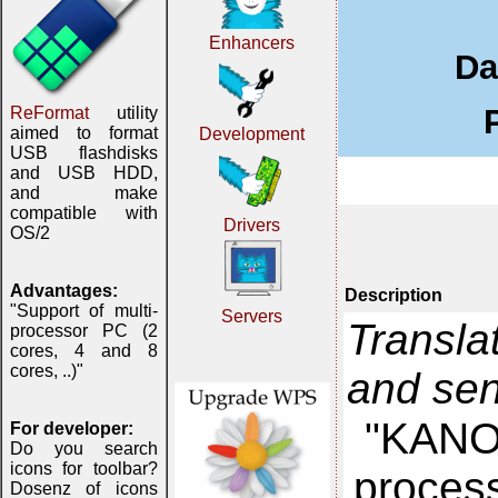
Enhancers
Da
ReFormat
utility
aimed to format
Development
USB flashdisks
and USB HDD,
and make
compatible with
Drivers
OS/2
Advantages:
Description
"Support of multi-
Servers
Transla
processor PC (2
cores, 4 and 8
cores, ..)"
and se
"KANON
For developer:
Do you search
icons for toolbar?
proces
Dosenz of icons