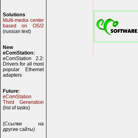
Solutions
Multi-media center
based on OS/2
(russian text)
New
eComStation:
eComStation 2.2:
Drivers for all most
popular Ethernet
adapters
Future:
eComStation
Third Generation
(list of tasks)
(Ссылки на
другие сайты)