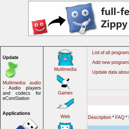
List of all program
Update
Add new program
Multimedia
Update data about
Multimedia: audio
- Audio players
Games
and codecs for
eComStation
Applications
Web
Description
*
FAQ
*