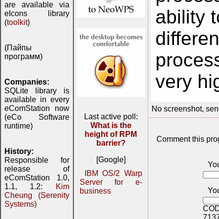
are available via
ability
eIcons library
(
toolkit
)
differ
(Пайпы
proces
программ)
very hi
Companies:
SQLite library is
available in every
eComStation now
No screenshot, sen
Last active poll:
(eCo Software
What is the
runtime)
height of RPM
Comment this pro
barrier?
History:
[Google]
Responsible for
Yo
release of
IBM OS/2 Warp
eComStation 1.0,
Server for e-
1.1, 1.2:
Kim
You
business
Cheung (Serenity
Systems)
COD
713