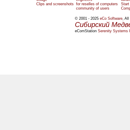
Clips and screenshots
for reselles of computers
Start
community of users
Comp
© 2001 - 2025
eCo Software
, Al
Сибирский Медв
eComStation
Serenity Systems I