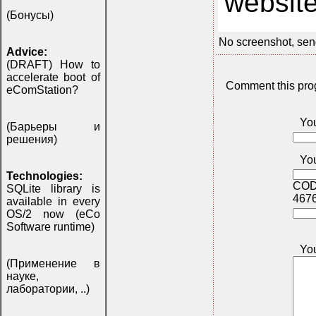
website
(Бонусы)
No screenshot, sen
Advice:
(DRAFT) How to
accelerate boot of
Comment this pro
eComStation?
Yo
(Барьеры и
решения)
You
Technologies:
COD
SQLite library is
467
available in every
OS/2 now (eCo
Software runtime)
Yo
(Применение в
науке,
лаборатории, ..)