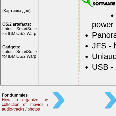
(Картинка дня)
power
OS/2 artefacts:
Lotus SmartSuite
Panora
for IBM OS/2 Warp
JFS - 
Gadgets:
Lotus SmartSuite
Uniaud
for IBM OS/2 Warp
USB - 
For dummies
How to organize the
collection of movies /
audio-tracks / photos