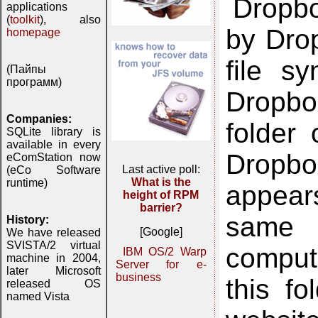
Dropbo
applications
(
toolkit
), also
by Drop
homepage
file sy
(Пайпы
программ)
Dropbo
Companies:
folder
SQLite library is
available in every
Dropbo
eComStation now
Last active poll:
(eCo Software
What is the
runtime)
appear
height of RPM
barrier?
same 
History:
[Google]
We have released
SVISTA/2 virtual
compute
IBM OS/2 Warp
machine in 2004,
Server for e-
later Microsoft
business
this f
released OS
named Vista