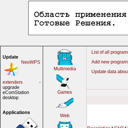
List of all program
Update
Add new program
NeoWPS
Multimedia
Update data about
extenders
-
upgrade
Games
eComStation
desktop
Applications
Web