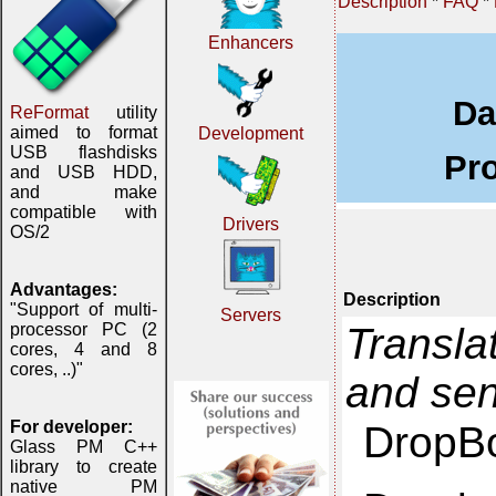
Description
*
FAQ
*
Enhancers
Da
ReFormat
utility
aimed to format
Development
USB flashdisks
Pr
and USB HDD,
and make
compatible with
Drivers
OS/2
Advantages:
Description
"Support of multi-
Servers
Transla
processor PC (2
cores, 4 and 8
cores, ..)"
and se
For developer:
DropBo
Glass PM C++
library to create
native PM