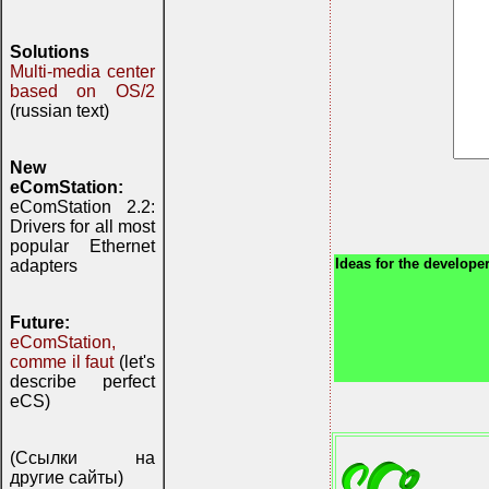
Solutions
Multi-media center
based on OS/2
(russian text)
New
eComStation:
eComStation 2.2:
Drivers for all most
popular Ethernet
Ideas for the developer
adapters
Future:
eComStation,
comme il faut
(let's
describe perfect
eCS)
(Ссылки на
другие сайты)