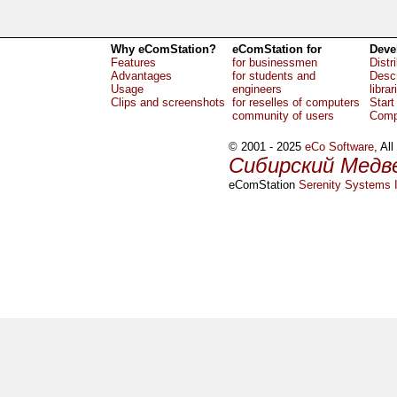
Why eComStation?
eComStation for
Deve
Features
for businessmen
Distr
Advantages
for students and
Descr
Usage
engineers
librar
Clips and screenshots
for reselles of computers
Start
community of users
Comp
© 2001 - 2025
eCo Software
, Al
Сибирский Медв
eComStation
Serenity Systems I