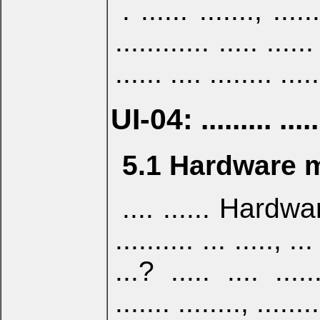
. ...... ......., ......
............ ..... ......
...... .... ........ .....
UI-04: ......... .......
5.1 Hardware 
.... ...... Hardwar
.......... ... ....., ..
...? ..... .... ....
....... ........, ........