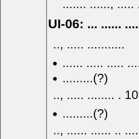
....... ......, ..... 
UI-06: ... ...... .... 
.., ..... ...........
...... ..... ..... ...
.........(?)
.., ..... ........ . 1
.........(?)
.., ...... ...... .. ....