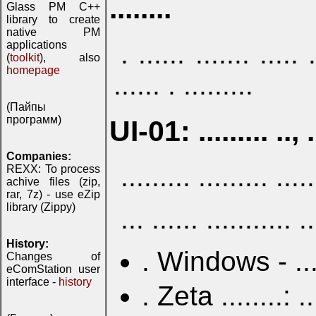
........
Glass PM C++
library to create
native PM
applications
. ...... ....... ..... .
(
toolkit
), also
homepage
...... . .........
(Пайпы
программ)
UI-01: ......... .., ..
Companies:
......... ......... .....
REXX: To process
achive files (zip,
rar, 7z) - use eZip
library (Zippy)
... ...... ........... .
History:
. Windows - ... . .
Changes of
eComStation user
interface -
history
. Zeta ........: ... 