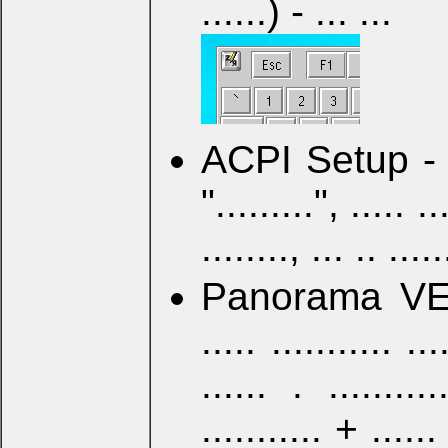
......) - ... ...
ACPI Setup - .....
".........", ..... ...
........, ... .. .....
Panorama VESA 
..... ........... ...
...... . ..........
........... + ...... 