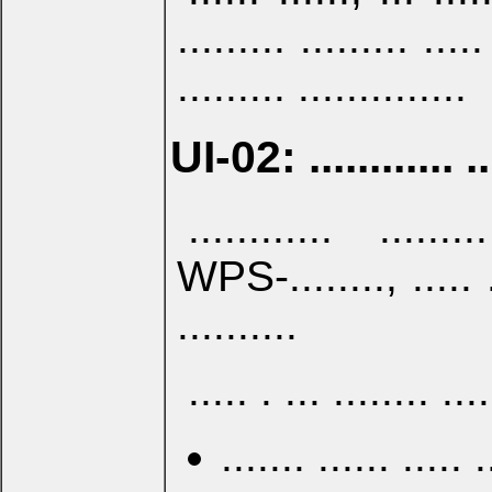
......... ......... .....
......... ..............
UI-02: ............ .. .
............ ......
WPS-........, ..... ...
..........
..... . ... ........ ...
....... ...... ..... 