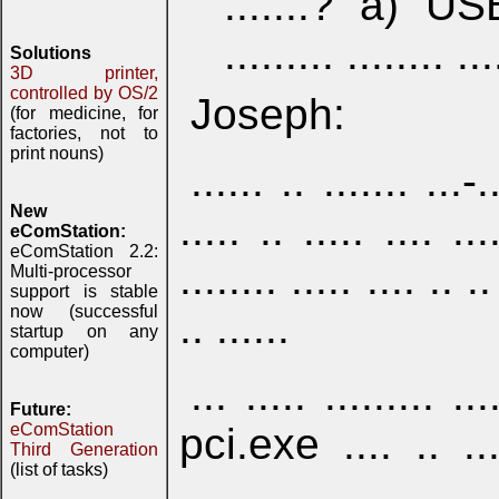
.......? a) USB
......... ........ ...
Solutions
3D printer,
controlled by OS/2
Joseph:
(for medicine, for
factories, not to
print nouns)
...... .. ....... ...-.
New
..... .. ..... .... ...
eComStation:
eComStation 2.2:
........ ..... .... .. ..
Multi-processor
support is stable
now (successful
.. ......
startup on any
computer)
... ..... ......... 
Future:
pci.exe .... .. .....
eComStation
Third Generation
(list of tasks)
..........., ........ ...