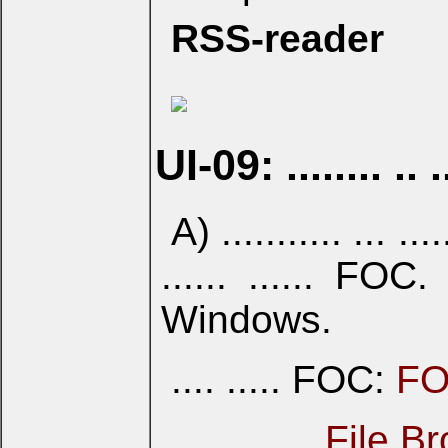
RSS-reader
UI-09: ........ .. .
A) ........... ... .....
...... ...... FOC. 
Windows.
.... ..... FOC:
FO
... ... .....
File B