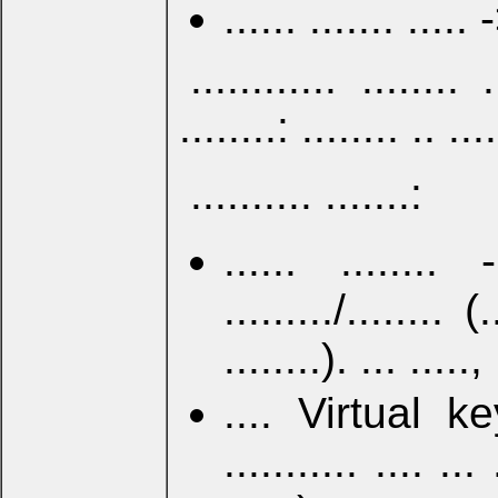
...... ....... ..... 
............ ........ .
........: ........ .. ...
.......... .......:
...... ........ 
........./........ (
........). ... ....., 
.... Virtual ke
........... .... ... 