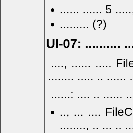
...... ...... 5 ..
......... (?)
UI-07: .......... ...
...., ...... ..... 
........ ..... .. ....
......: .... .. ......
.., ... .... File
........, .. ... .. 