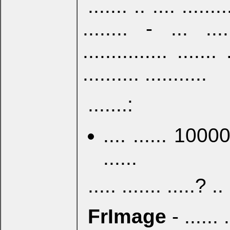
....... .. .... ........
........ - ... .....
............... ....... 
.......... ...........
.......:
.... ...... 100000 
......
..... ....... .....? .. 
FrImage
- ...... .