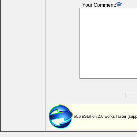
Your Comment:
eComStation 2.0 works faster (sup