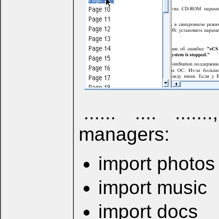
...... .... .....
managers:
import photos
import music
import docs