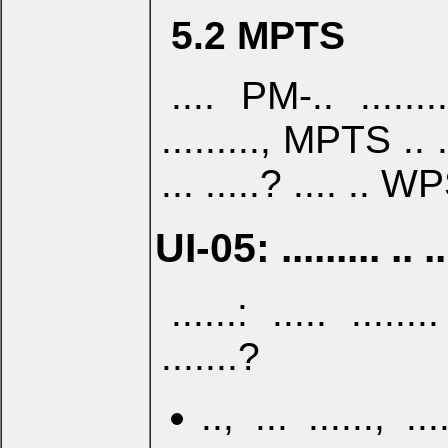
5.2 MPTS
.... PM-.. .....
........., MPTS .. ..
... .....? .... .. W
UI-05: ......... .. ..
......: ..... ...
.......?
.., ... ......, ....