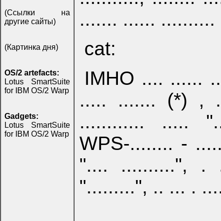
....... ...... .......... 
(Ссылки на
другие сайты)
cat:
(Картинка дня)
IMHO .... ...... .....
OS/2 artefacts:
Lotus SmartSuite
for IBM OS/2 Warp
..... ....... (*) , .
............ ..... "
Gadgets:
Lotus SmartSuite
for IBM OS/2 Warp
WPS-........ - ..... (
".... ..........", . 
".........", .. ... . ...
...... ......, ... ....