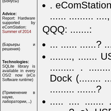
(Бонусы)
. eComStation .....
...... ......... ....,
Advice:
Report: Hardware
supported by
QQQ: .......:
eComStation:
Summer of 2014
... ...... ......? ..
(Барьеры и
решения)
........, ....... 
Technologies:
......... . ......
SQLite library is
available in every
Dock (........ ...
OS/2 now (eCo
Software runtime)
......... .......?
(Применение в
науке,
..... .... ....... 
лаборатории, ..)