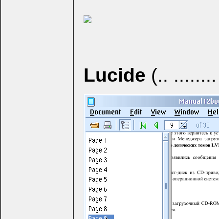
Lucide
(.. ........