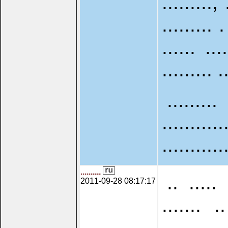
........., 
......... .
...... ...
......... .
.........
...........
...........
..........
.. ..... 
2011-09-28 08:17:17
....... ..
...........