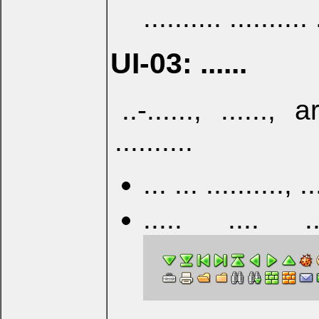
.......... .......... 
UI-03: ......
..-......, ......, a
..........
... ... ..........
..... .... ...