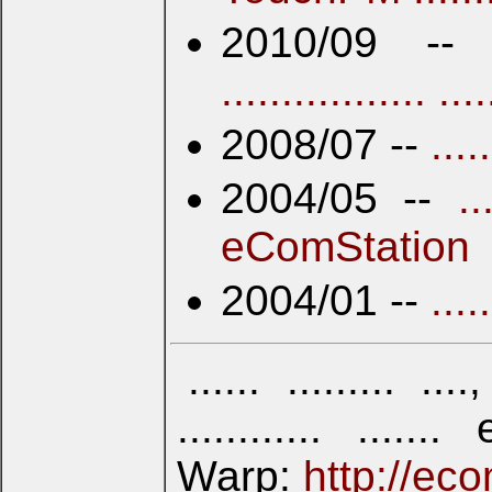
2010/09 -
................. ....
2008/07 --
....
2004/05 --
..
eComStation
2004/01 --
....
...... ......... ...., 
............ ...
Warp:
http://eco