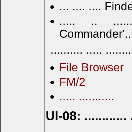
... .... .... Fin
..... .. .....
Commander'..? ....
.......... ..... ......
File Browser
FM/2
..... ...........
UI-08: ............ .