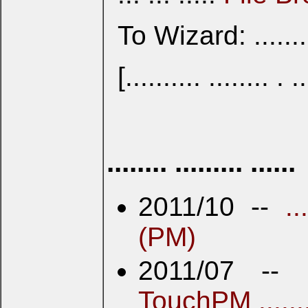
To Wizard: ........
[.......... ........ . ..
........ ......... ......
2011/10 --
.
(PM)
2011/07 --
TouchPM .......