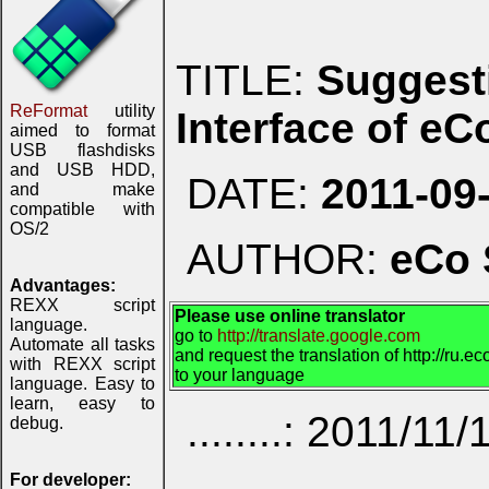
TITLE:
Suggest
ReFormat
utility
Interface of e
aimed to format
USB flashdisks
and USB HDD,
DATE:
2011-09
and make
compatible with
OS/2
AUTHOR:
eCo 
Advantages:
REXX script
Please use online translator
language.
go to
http://translate.google.com
Automate all tasks
and request the translation of http://ru.
with REXX script
to your language
language. Easy to
learn, easy to
........: 2011/11/
debug.
For developer: