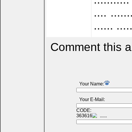
.... ......
...... ....
Comment this ar
Your Name:
Your E-Mail:
CODE:
363616