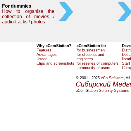
For dummies
How to organize the
collection of movies /
audio-tracks / photos
Why eComStation?
eComStation for
Deve
Features
for businessmen
Distr
Advantages
for students and
Descr
Usage
engineers
librar
Clips and screenshots
for reselles of computers
Start
community of users
Comp
© 2001 - 2025
eCo Software
, Al
Сибирский Медв
eComStation
Serenity Systems I