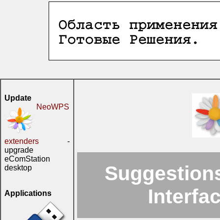
Update
NeoWPS
extenders
-
upgrade
eComStation
Suggestions
desktop
Interfa
Applications