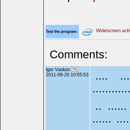
Widescreen acti
Test the program:
Comments:
Igor Vaskov
.... ...
2011-09-20 10:55:53
...........
.. ......
...... ...