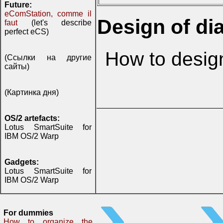
Future:
eComStation, comme il
Design of di
faut
(let's describe
perfect eCS)
How to desig
(Ссылки на другие
сайты)
(Картинка дня)
OS/2 artefacts:
Lotus SmartSuite for
IBM OS/2 Warp
Gadgets:
Lotus SmartSuite for
IBM OS/2 Warp
For dummies
How to organize the