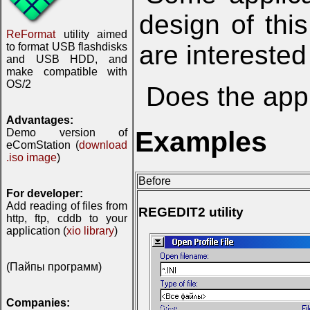
design of thi
ReFormat
utility aimed
are interested
to format USB flashdisks
and USB HDD, and
make compatible with
OS/2
Does the appl
Advantages:
Examples
Demo version of
eComStation (
download
.iso image
)
Before
For developer:
Add reading of files from
REGEDIT2 utility
http, ftp, cddb to your
application (
xio library
)
(Пайпы программ)
Companies: