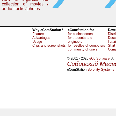
collection of movies /
audio-tracks / photos
Why eComStation?
eComStation for
Deve
Features
for businessmen
Distr
Advantages
for students and
Descr
Usage
engineers
librar
Clips and screenshots
for reselles of computers
Start
community of users
Comp
© 2001 - 2025
eCo Software
, Al
Сибирский Медв
eComStation
Serenity Systems I