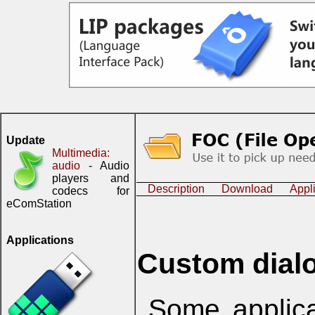
Update
Multimedia:
audio
- Audio
players and
Description
Download
Appl
codecs for
eComStation
Applications
Custom dial
Some applica