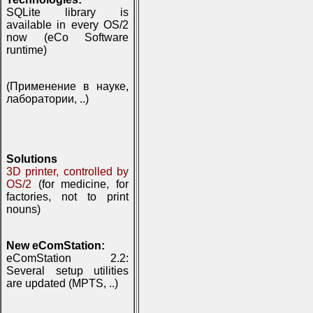
SQLite library is
available in every OS/2
now (eCo Software
runtime)
(Применение в науке,
лаборатории, ..)
Solutions
3D printer, controlled by
OS/2
(for medicine, for
factories, not to print
nouns)
New eComStation:
eComStation 2.2:
Several setup utilities
are updated (MPTS, ..)