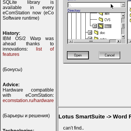
SQLite library is
available in every
eComStation now (eCo
Software runtime)
History:
IBM OS/2 Warp was
ahead thanks to
innovations:
list of
features
(Бонусы)
Advice:
Hardware compatible
with eComStation:
ecomstation.ru/hardware
(Барьеры и решения)
Lotus SmartSuite -> Word P
can't find..
Technologies: