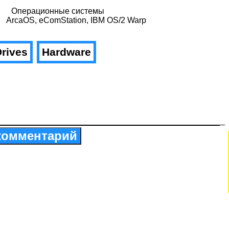
Операционные системы
ArcaOS, eComStation, IBM OS/2 Warp
rives
Hardware
комментарий