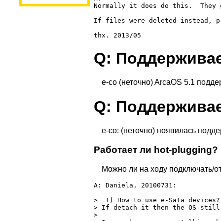
Normally it does do this.  They 
If files were deleted instead, p
Q: Поддерживае
e-co (неточно) ArcaOS 5.1 подде
Q: Поддерживае
e-co: (неточно) появилась подд
Работает ли hot-plugging?
Можно ли на ходу подключать/о
A: Daniela, 20100731:

>  1) How to use e-Sata devices?
> If detach it then the OS still
>
