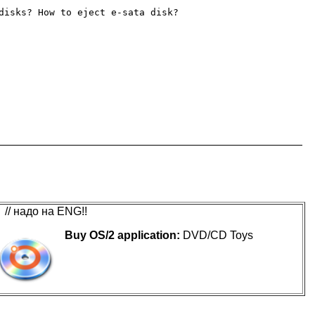
disks? How to eject e-sata disk?

// надо на ENG!!
Buy OS/2 application:
DVD/CD Toys