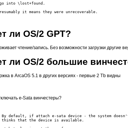
go into \lost+found.

resumably it means they were unrecoverable.

т ли OS/2 GPT?
рживает чтение/запись. Без возможности загрузки другие ве
т ли OS/2 большие винчест
ержка в ArcaOS 5.1 в других версиях - первые 2 Tb видны
тключать e-Sata винчестеры?
 By default, if attach e-sata device - the system doesn'
 thinks that the device is available.
