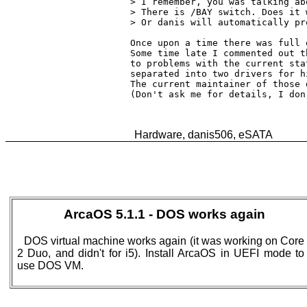
> I remember, you was talking ab
> There is /BAY switch. Does it 
> Or danis will automatically pr
Once upon a time there was full 
Some time late I commented out t
to problems with the current sta
separated into two drivers for h
The current maintainer of those 
(Don't ask me for details, I don
ArcaOS 5.1.1 - DOS works again
DOS virtual machine works again (it was working on Core
2 Duo, and didn't for i5). Install ArcaOS in UEFI mode to
use DOS VM.