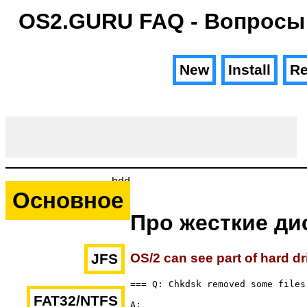
OS2.GURU FAQ - Вопросы
New
Install
Re
hdd
Основное
Про жесткие ди
OS/2 can see part of hard dr
JFS
=== Q: Chkdsk removed some files 
FAT32/NTFS
A: 
