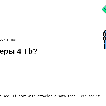
рсии - нет
еры 4 Tb?
t see. If boot with attached e-sata then I can see it.
