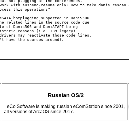
out hot-plugging at the conferences.

work with suspend-resume only? How to make danis rescan 
ocess this operations?

eSATA hotplugging supported in DaniS506. 

he related lines in the source code due 

te of Danis506 and DaniATAPI being 

istoric reasons (i.e. IBM legacy). 

drivers may reactivate those code lines.

't have the sources around).

Russian OS/2
eCo Software is making russian eComStation since 2001,
all versions of ArcaOS since 2017.