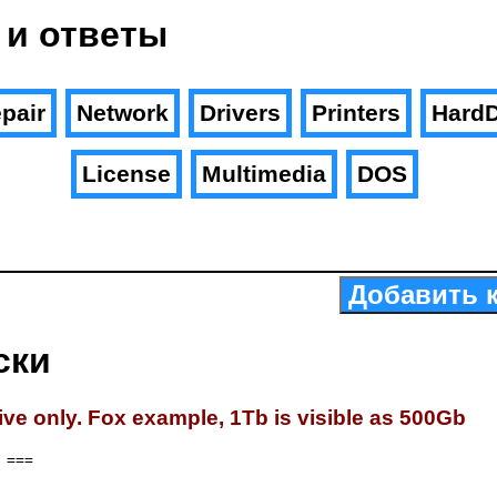
 и ответы
pair
Network
Drivers
Printers
HardD
License
Multimedia
DOS
Добавить 
ски
ive only. Fox example, 1Tb is visible as 500Gb
===
