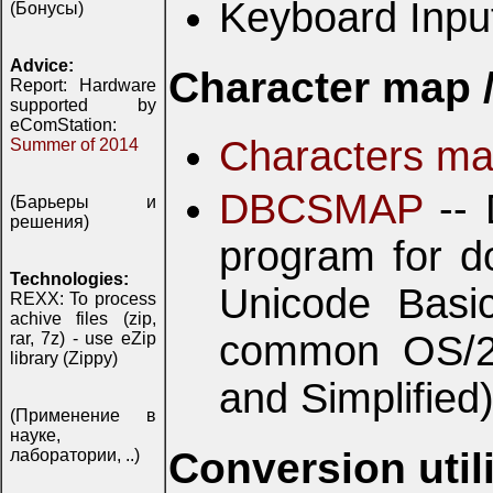
Keyboard Inpu
(Бонусы)
Advice:
Character map /
Report: Hardware
supported by
eComStation:
Characters m
Summer of 2014
DBCSMAP
-- 
(Барьеры и
решения)
program for do
Technologies:
Unicode Basic
REXX: To process
achive files (zip,
common OS/2 
rar, 7z) - use eZip
library (Zippy)
and Simplified
(Применение в
науке,
Conversion utili
лаборатории, ..)