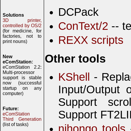
DCPack
Solutions
3D printer,
ConText/2
-- t
controlled by OS/2
(for medicine, for
factories, not to
REXX scripts
print nouns)
Other tools
New
eComStation:
eComStation 2.2:
Multi-processor
KShell
- Repla
support is stable
now (successful
Input/Output
startup on any
computer)
Support scrol
Future:
Support FT2LI
eComStation
Third Generation
(list of tasks)
nihongo tools
-