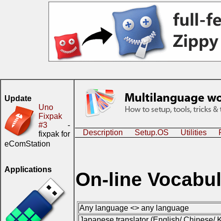
Update
Uno
Fixpak
#3
-
Description
Setup.OS
Utilities
fixpak for
eComStation
Applications
On-line Vocabul
Any language <> any language
Japanese translator (English/ Chinese/ K