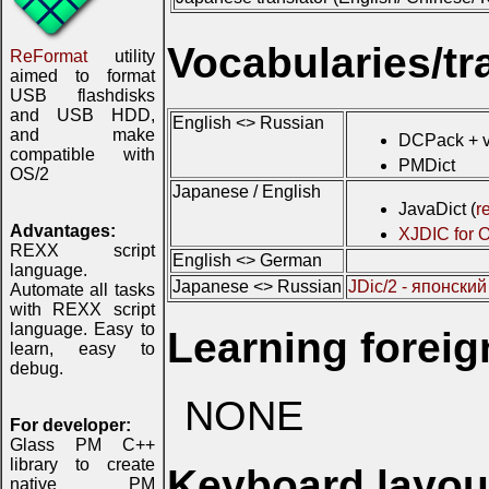
Vocabularies/tr
ReFormat
utility
aimed to format
USB flashdisks
and USB HDD,
English <> Russian
and make
DCPack + v
compatible with
PMDict
OS/2
Japanese / English
JavaDict (
r
Advantages:
XJDIC for 
REXX script
English <> German
language.
Japanese <> Russian
JDic/2 - японски
Automate all tasks
with REXX script
language. Easy to
Learning forei
learn, easy to
debug.
NONE
For developer:
Glass PM C++
library to create
Keyboard layou
native PM