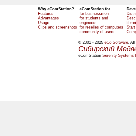
Why eComStation?
eComStation for
Deve
Features
for businessmen
Distr
Advantages
for students and
Descr
Usage
engineers
librar
Clips and screenshots
for reselles of computers
Start
community of users
Comp
© 2001 - 2025
eCo Software
, Al
Сибирский Медв
eComStation
Serenity Systems I