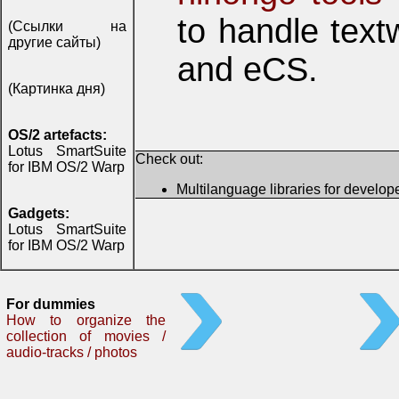
to handle tex
(Ссылки на
другие сайты)
and eCS.
(Картинка дня)
OS/2 artefacts:
Lotus SmartSuite
Check out:
for IBM OS/2 Warp
Multilanguage libraries for develop
Gadgets:
Lotus SmartSuite
for IBM OS/2 Warp
For dummies
How to organize the
collection of movies /
audio-tracks / photos