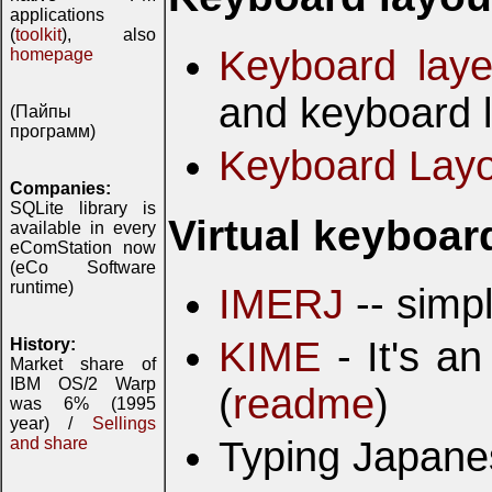
applications
(
toolkit
), also
Keyboard laye
homepage
and keyboard l
(Пайпы
программ)
Keyboard Layo
Companies:
SQLite library is
Virtual keyboar
available in every
eComStation now
(eCo Software
runtime)
IMERJ
-- simpl
KIME
- It's a
History:
Market share of
IBM OS/2 Warp
(
readme
)
was 6% (1995
year) /
Sellings
Typing Japan
and share