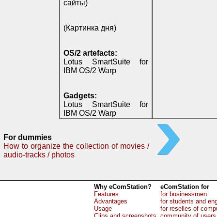
сайты)
(Картинка дня)
OS/2 artefacts:
Lotus SmartSuite for
IBM OS/2 Warp
Gadgets:
Lotus SmartSuite for
IBM OS/2 Warp
For dummies
How to organize the collection of movies /
audio-tracks / photos
Why eComStation?
eComStation for
Features
for businessmen
Advantages
for students and en
Usage
for reselles of comp
Clips and screenshots
community of users