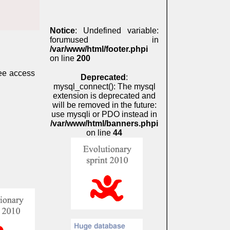
Notice
: Undefined variable:
forumused in
/var/www/html/footer.phpi
on line
200
ree access
Deprecated
:
mysql_connect(): The mysql
extension is deprecated and
will be removed in the future:
use mysqli or PDO instead in
/var/www/html/banners.phpi
on line
44