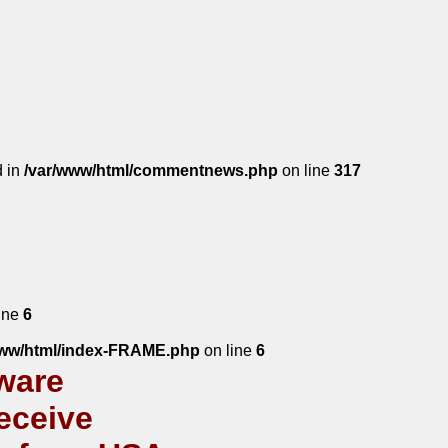
d in
/var/www/html/commentnews.php
on line
317
ine
6
www/html/index-FRAME.php
on line
6
ware
eceive