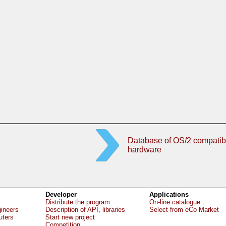
Database of OS/2 compatib
hardware
Developer
Applications
Distribute the program
On-line catalogue
gineers
Description of API, libraries
Select from eCo Market
uters
Start new project
Competition