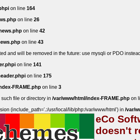
phpi
on line
164
ws.php
on line
26
news.php
on line
42
news.php
on line
43
ed and will be removed in the future: use mysqli or PDO instea
er.phpi
on line
141
header.phpi
on line
175
/index-FRAME.php
on line
3
such file or directory in
/var/www/html/index-FRAME.php
on l
sion (include_path='.:/usr/local/lib/php:/var/www/html') in
/var/
eCo Soft
doesn't r