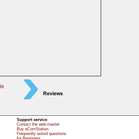
le
Reviews
Support service
Contact the web-master
Buy eComStation
Frequently asked questions
for Beginners