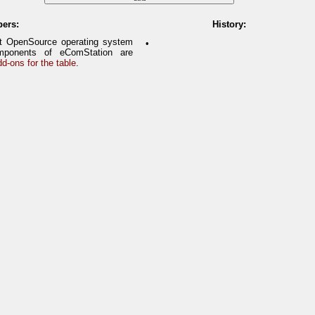
pers:
History:
it OpenSource operating system
•
ponents of eComStation are
d-ons for the table
.