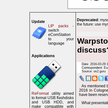
Deprecated
: mys
Update
the future: use my
LIP packs
-
switch
eComStation
Warpsto
to your
language
discuss
Applications
Date: 2016-03-29 
Correspondent: Eu
Source: os2.guru
As mentioned b
2016 in Cologne
ReFormat
utility aimed
have been reser
to format USB flashdisks
and USB HDD, and
What presentati
make compatible with