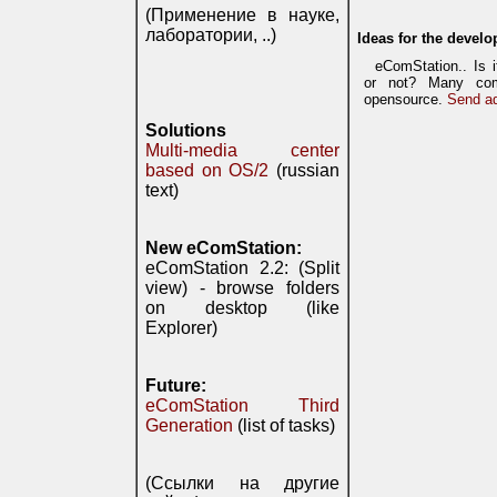
(Применение в науке,
лаборатории, ..)
Ideas for the develo
eComStation.. Is 
or not? Many com
opensource.
Send ad
Solutions
Multi-media center
based on OS/2
(russian
text)
New eComStation:
eComStation 2.2: (Split
view) - browse folders
on desktop (like
Explorer)
Future:
eComStation Third
Generation
(list of tasks)
(Ссылки на другие