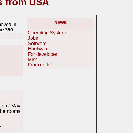
s from USA
NEWS
moved in
ine
350
Operating System
Jobs
Software
Hardware
For developer
Misc
From editor
ond of May
The rooms
?