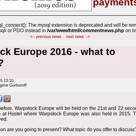
payment
ql_connect(): The mysql extension is deprecated and will be re
sqli or PDO instead in
/var/www/html/commentnews.php
on l
<-- previous news
next news -->
ck Europe 2016 - what to
?
15:13:10
gene Gorbunoff
efore. Warpstock Europe will be held on the 21st and 22 sec
 at Hostel where Warpstock Europe was also held in 2015. 
ved.
on are you going to present? What topic do you offer to discuss