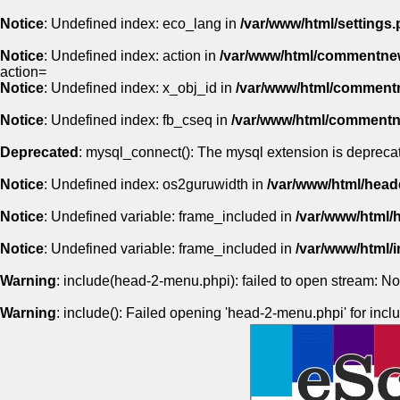
Notice
: Undefined index: eco_lang in
/var/www/html/settings.
Notice
: Undefined index: action in
/var/www/html/commentne
action=
Notice
: Undefined index: x_obj_id in
/var/www/html/comment
Notice
: Undefined index: fb_cseq in
/var/www/html/comment
Deprecated
: mysql_connect(): The mysql extension is deprecat
Notice
: Undefined index: os2guruwidth in
/var/www/html/head
Notice
: Undefined variable: frame_included in
/var/www/html/
Notice
: Undefined variable: frame_included in
/var/www/html
Warning
: include(head-2-menu.phpi): failed to open stream: No 
Warning
: include(): Failed opening 'head-2-menu.phpi' for inclu