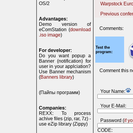
OS/2
Warpstock Eur
Previous confe
Advantages:
Demo version of
Comments:
eComStation (
download
.iso image
)
Test the
For developer:
program:
Do you want popup a
Banner (notification) for
user in your applciation?
Comment this n
Use Banner mechanism
(
Banners library
)
Your Name:
(Пайпы программ)
Your E-Mail:
Companies:
REXX: To process
achive files (zip, rar, 7z) -
Password (
if y
use eZip library (Zippy)
CODE: