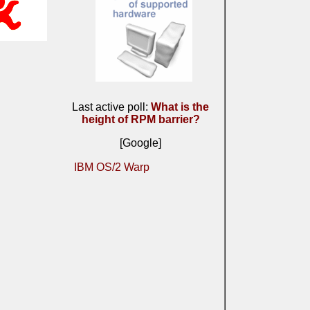
Last active poll:
What is the
height of RPM barrier?
[Google]
IBM OS/2 Warp