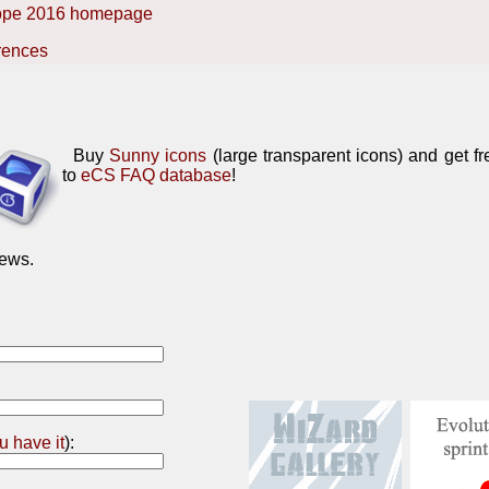
ope 2016 homepage
rences
Buy
Sunny icons
(large transparent icons) and get f
to
eCS FAQ database
!
ews.
ou have it
):