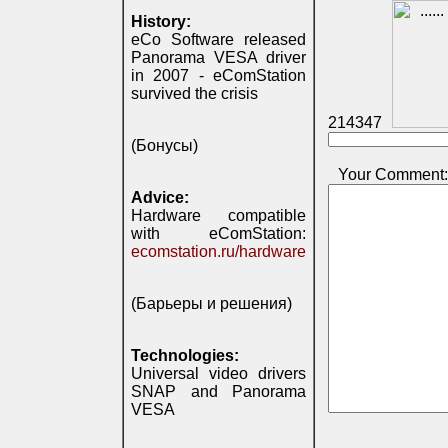
History:
eCo Software released
Panorama VESA driver
in 2007 - eComStation
survived the crisis
214347
(Бонусы)
Your Comment:
Advice:
Hardware compatible
with eComStation:
ecomstation.ru/hardware
(Барьеры и решения)
Technologies:
Universal video drivers
SNAP and Panorama
VESA