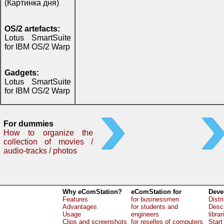
(Картинка дня)
OS/2 artefacts:
Lotus SmartSuite
for IBM OS/2 Warp
Gadgets:
Lotus SmartSuite
for IBM OS/2 Warp
For dummies
How to organize the
collection of movies /
audio-tracks / photos
Why eComStation?
eComStation for
Deve
Features
for businessmen
Distr
Advantages
for students and
Descr
Usage
engineers
librar
Clips and screenshots
for reselles of computers
Start