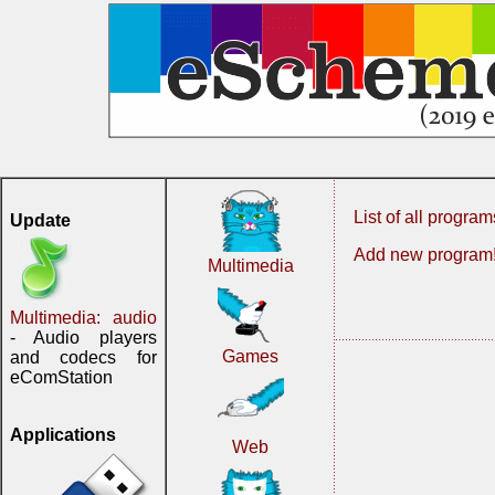
List of all program
Update
Add new program
Multimedia
Multimedia: audio
- Audio players
Games
and codecs for
eComStation
Applications
Web