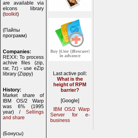
are available via
eIcons library
(
toolkit
)
(Пайпы
программ)
Companies:
REXX: To process
achive files (zip,
rar, 7z) - use eZip
Last active poll:
library (Zippy)
What is the
height of RPM
History:
barrier?
Market share of
[Google]
IBM OS/2 Warp
was 6% (1995
IBM OS/2 Warp
year) /
Sellings
Server for e-
and share
business
(Бонусы)