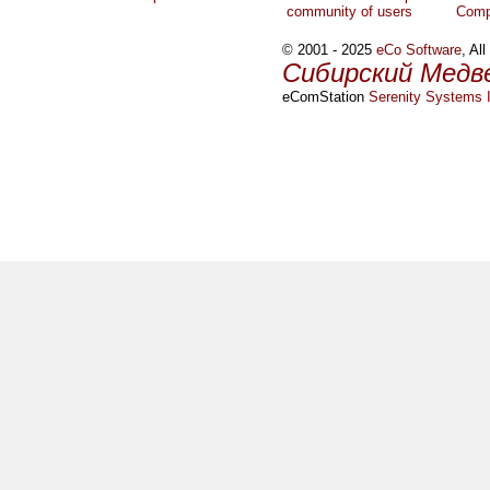
community of users
Comp
© 2001 - 2025
eCo Software
, Al
Сибирский Медв
eComStation
Serenity Systems I