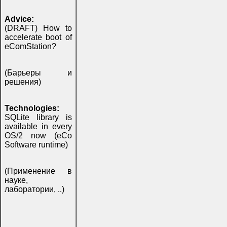
Advice:
(DRAFT) How to
accelerate boot of
eComStation?
(Барьеры и
решения)
Technologies:
SQLite library is
available in every
OS/2 now (eCo
Software runtime)
(Применение в
науке,
лаборатории, ..)