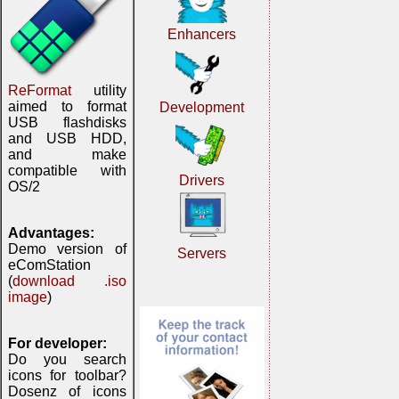
Enhancers
ReFormat
utility
aimed to format
Development
USB flashdisks
and USB HDD,
and make
compatible with
Drivers
OS/2
Advantages:
Demo version of
Servers
eComStation
(
download .iso
image
)
For developer:
Do you search
icons for toolbar?
Dosenz of icons