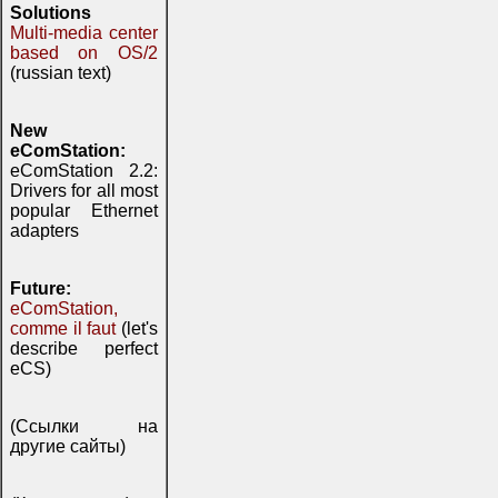
Solutions
Multi-media center
based on OS/2
(russian text)
New
eComStation:
eComStation 2.2:
Drivers for all most
popular Ethernet
adapters
Future:
eComStation,
comme il faut
(let's
describe perfect
eCS)
(Ссылки на
другие сайты)