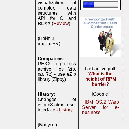
visualization of
complex data
structures, with
API for C and
REXX (
Review
)
(Пайпы
программ)
Companies:
REXX: To process
Last active poll:
achive files (zip,
What is the
rar, 7z) - use eZip
height of RPM
library (Zippy)
barrier?
[Google]
History:
Changes of
IBM OS/2 Warp
eComStation user
Server for e-
interface -
history
business
(Бонусы)