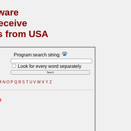
ware
eceive
s from USA
Program search string:
Look for every word separately
M
N
O
P
Q
R
S
T
U
V
W
X
Y
Z
3