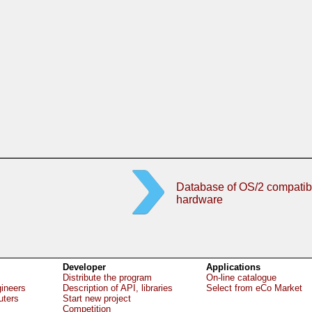
Database of OS/2 compatib
hardware
Developer
Applications
Distribute the program
On-line catalogue
gineers
Description of API, libraries
Select from eCo Market
uters
Start new project
Competition