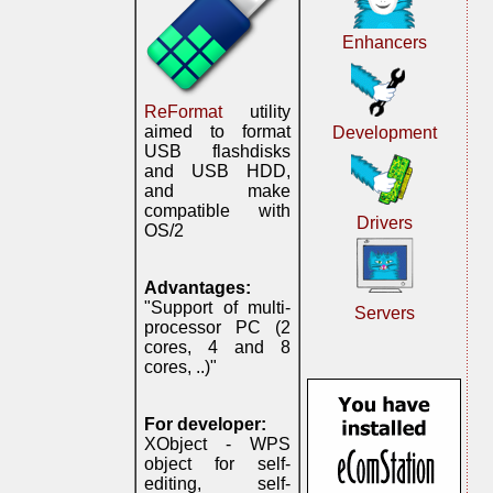
Enhancers
ReFormat
utility
aimed to format
Development
USB flashdisks
and USB HDD,
and make
compatible with
Drivers
OS/2
Advantages:
"Support of multi-
Servers
processor PC (2
cores, 4 and 8
cores, ..)"
For developer:
XObject - WPS
object for self-
editing, self-