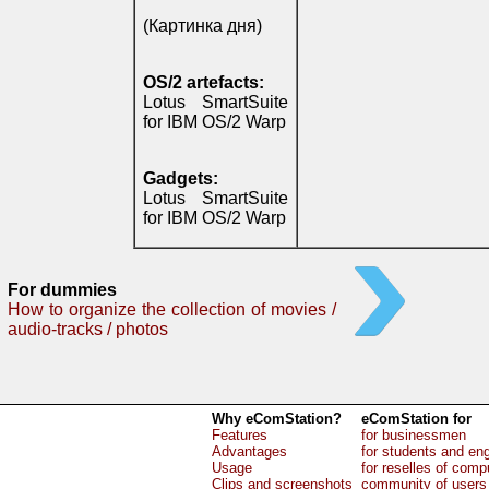
(Картинка дня)
OS/2 artefacts:
Lotus SmartSuite
for IBM OS/2 Warp
Gadgets:
Lotus SmartSuite
for IBM OS/2 Warp
For dummies
How to organize the collection of movies /
audio-tracks / photos
Why eComStation?
eComStation for
Features
for businessmen
Advantages
for students and en
Usage
for reselles of comp
Clips and screenshots
community of users