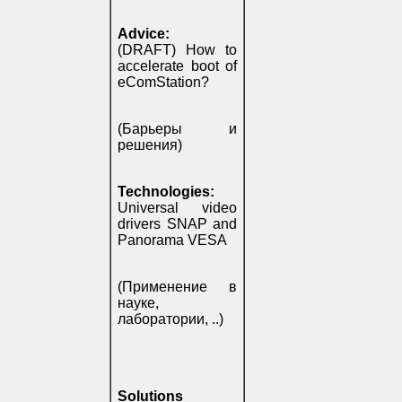
Advice:
(DRAFT) How to
accelerate boot of
eComStation?
(Барьеры и
решения)
Technologies:
Universal video
drivers SNAP and
Panorama VESA
(Применение в
науке,
лаборатории, ..)
Solutions