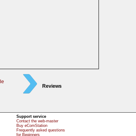
le
Reviews
Support service
Contact the web-master
Buy eComStation
Frequently asked questions
for Beginners