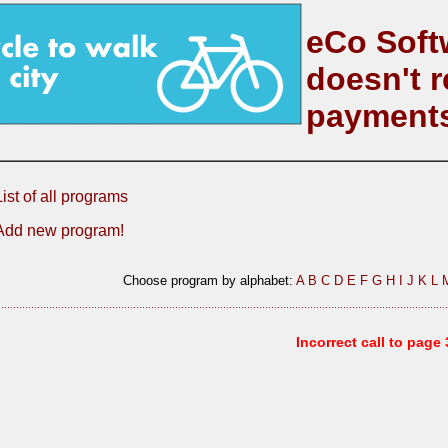
eCo Soft
doesn't r
payment
List of all programs
Add new program!
Choose program by alphabet:
A
B
C
D
E
F
G
H
I
J
K
L
Incorrect call to page 