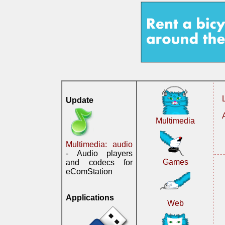
Update
Multimedia
Multimedia: audio
- Audio players
Games
and codecs for
eComStation
Applications
Web