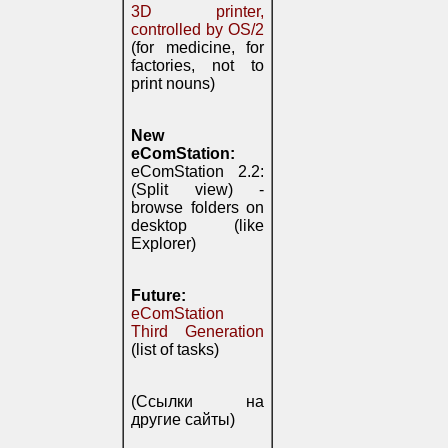
3D printer,
controlled by OS/2
(for medicine, for
factories, not to
print nouns)
New
eComStation:
eComStation 2.2:
(Split view) -
browse folders on
desktop (like
Explorer)
Future:
eComStation
Third Generation
(list of tasks)
(Ссылки на
другие сайты)