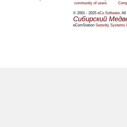
community of users
Comp
© 2001 - 2025
eCo Software
, Al
Сибирский Медв
eComStation
Serenity Systems I