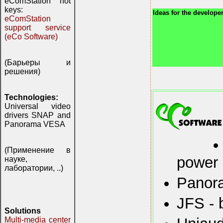
eComStation hot
keys:
Ideas for the developer
eComStation
support service
(eCo Software)
(Барьеры и
решения)
Technologies:
Universal video
drivers SNAP and
Panorama VESA
(Применение в
power
науке,
лаборатории, ..)
Panora
JFS - 
Solutions
Multi-media center