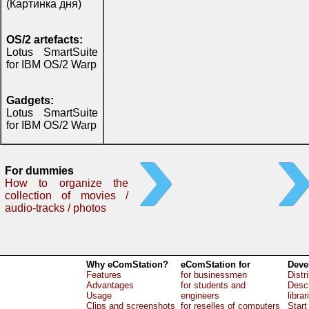
(Картинка дня)
OS/2 artefacts:
Lotus SmartSuite
for IBM OS/2 Warp
Gadgets:
Lotus SmartSuite
for IBM OS/2 Warp
For dummies
How to organize the
collection of movies /
audio-tracks / photos
Why eComStation?
eComStation for
Deve
Features
for businessmen
Distr
Advantages
for students and
Descr
Usage
engineers
librar
Clips and screenshots
for reselles of computers
Start