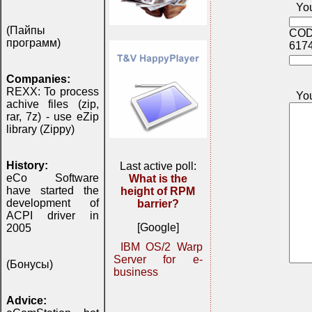
You
(Пайпы
COD
программ)
617
Companies:
REXX: To process
Yo
achive files (zip,
rar, 7z) - use eZip
library (Zippy)
History:
Last active poll:
eCo Software
What is the
have started the
height of RPM
development of
barrier?
ACPI driver in
[Google]
2005
IBM OS/2 Warp
Server for e-
(Бонусы)
business
Advice: