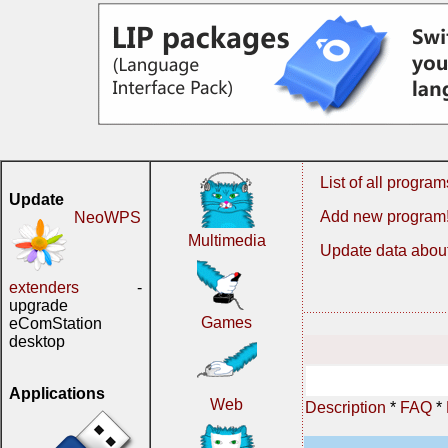
List of all program
Update
Add new program
NeoWPS
Multimedia
Update data about
extenders
-
upgrade
Games
eComStation
desktop
Applications
Web
Description
*
FAQ
*