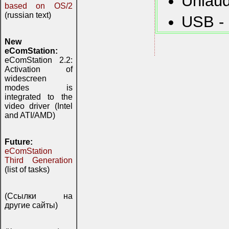
Uniaud
based on OS/2
(russian text)
USB - 
New
eComStation:
eComStation 2.2:
Activation of
widescreen
modes is
integrated to the
video driver (Intel
and ATI/AMD)
Future:
eComStation
Third Generation
(list of tasks)
(Ссылки на
другие сайты)