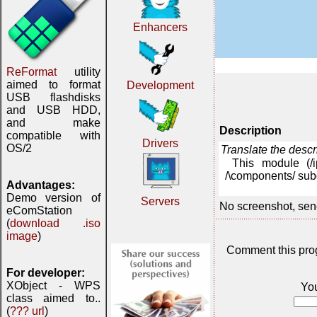
Enhancers
ReFormat
utility
aimed to format
Development
USB flashdisks
and USB HDD,
and make
Description
compatible with
Drivers
OS/2
Translate the desc
This module (/
/\components/ subd
Advantages:
Demo version of
Servers
No screenshot, sen
eComStation
(
download .iso
image
)
Comment this pro
For developer:
XObject - WPS
Yo
class aimed to..
(
??? url
)